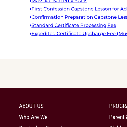
Mass #7: Sacred Vessels
First Confession Capstone Lesson for Ad
Confirmation Preparation Capstone Less
Standard Certificate Processing Fee
Expedited Certificate Upcharge Fee (Mus
ABOUT US
PROGR
Who Are We
Parent 