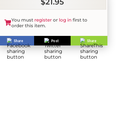
$21.95
You must
register
or
log in
first to
order this item.
Share
Post
Share