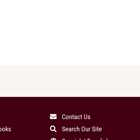
Contact Us
ooks
Search Our Site