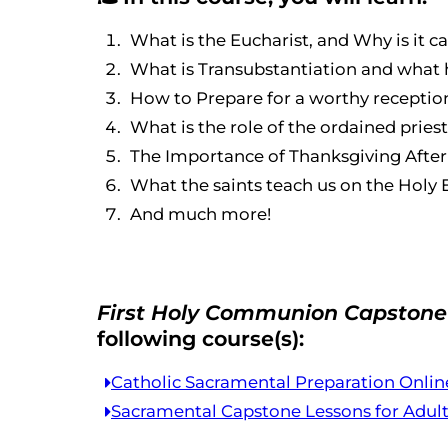
What is the Eucharist, and Why is it
What is Transubstantiation and what 
How to Prepare for a worthy recepti
What is the role of the ordained pries
The Importance of Thanksgiving Aft
What the saints teach us on the Holy 
And much more!
First Holy Communion Capstone 
following course(s):
Catholic Sacramental Preparation Onlin
Sacramental Capstone Lessons for Adul