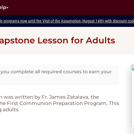
elp
de programs now until the Vigil of the Assumption (August 14th) with discount c
apstone Lesson for Adults
you complete all required courses to earn your
was written by Fr. James Zatalava, the
 the First Communion Preparation Program. This
 adults.