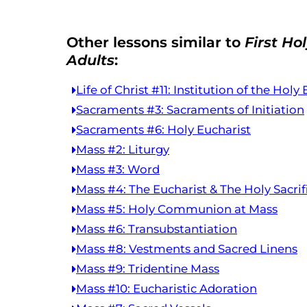
Other lessons similar to
First H
Adults
:
Life of Christ #11: Institution of the Holy
Sacraments #3: Sacraments of Initiation
Sacraments #6: Holy Eucharist
Mass #2: Liturgy
Mass #3: Word
Mass #4: The Eucharist & The Holy Sacrif
Mass #5: Holy Communion at Mass
Mass #6: Transubstantiation
Mass #8: Vestments and Sacred Linens
Mass #9: Tridentine Mass
Mass #10: Eucharistic Adoration