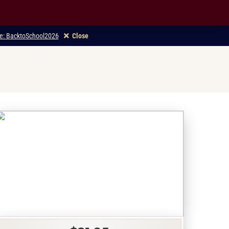
ode: BacktoSchool2026
Close