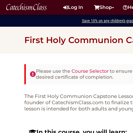
CatechismClass
Log In
Shop
H
Save 10% on any children's gra
First Holy Communion C
Please use the
Course Selector
to ensure 
desired certificate of completion.
The First Holy Communion Capstone Lesson 
founder of CatechismClass.com to finalize
lesson is intended for both adults and young
In this course, you will learn: