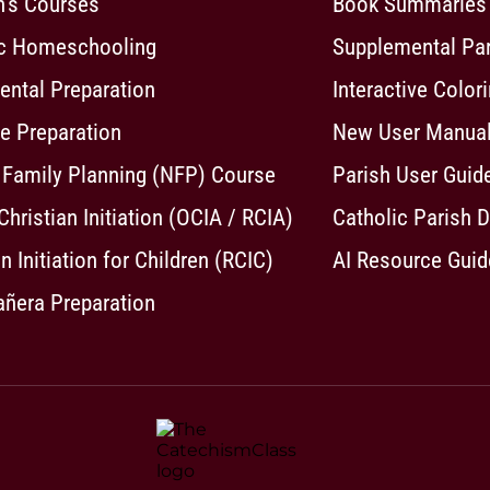
n's Courses
Book Summaries
ic Homeschooling
Supplemental Pa
ntal Preparation
Interactive Color
e Preparation
New User Manua
 Family Planning (NFP) Course
Parish User Guid
 Christian Initiation (OCIA / RCIA)
Catholic Parish D
n Initiation for Children (RCIC)
AI Resource Guid
ñera Preparation