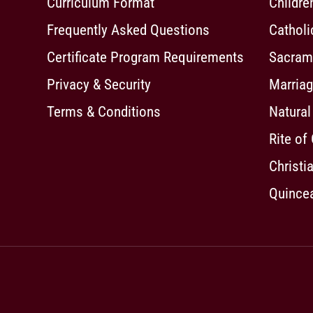
Curriculum Format
Childre
Frequently Asked Questions
Cathol
Certificate Program Requirements
Sacrame
Privacy & Security
Marriag
Terms & Conditions
Natural
Rite of
Christia
Quincea