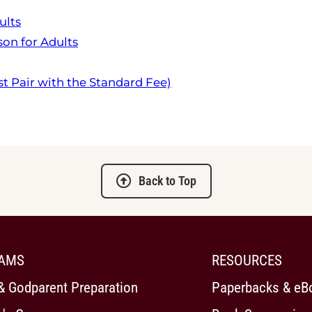
ults
on for Adults
t Pair with the Standard Fee)
Back to Top
AMS
RESOURCES
& Godparent Preparation
Paperbacks & eB