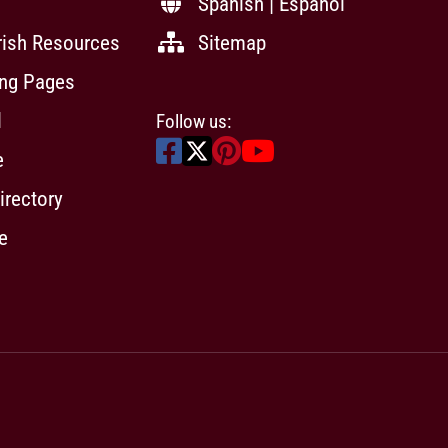
Spanish | Español
rish Resources
Sitemap
ing Pages
l
Follow us:
e
irectory
e