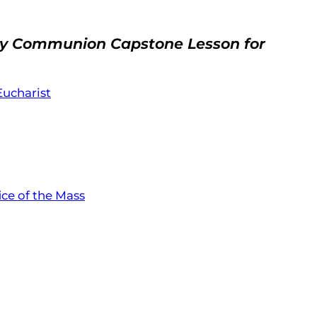
oly Communion Capstone Lesson for
 Eucharist
ice of the Mass