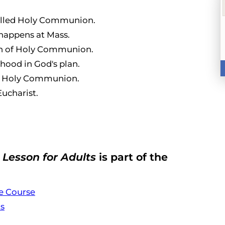
 called Holy Communion.
happens at Mass.
on of Holy Communion.
thood in God's plan.
er Holy Communion.
Eucharist.
Lesson for Adults
is part of the
e Course
ts