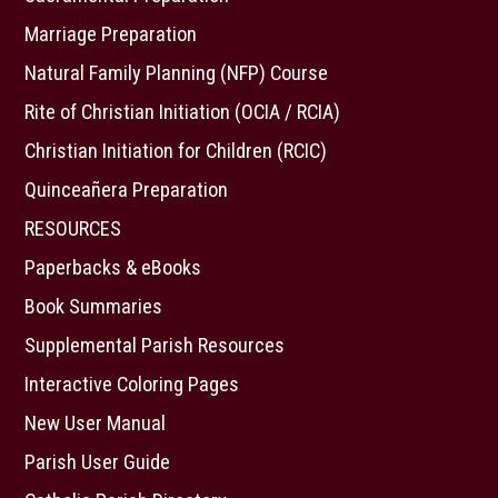
Marriage Preparation
Natural Family Planning (NFP) Course
Rite of Christian Initiation (OCIA / RCIA)
Christian Initiation for Children (RCIC)
Quinceañera Preparation
RESOURCES
Paperbacks & eBooks
Book Summaries
Supplemental Parish Resources
Interactive Coloring Pages
New User Manual
Parish User Guide