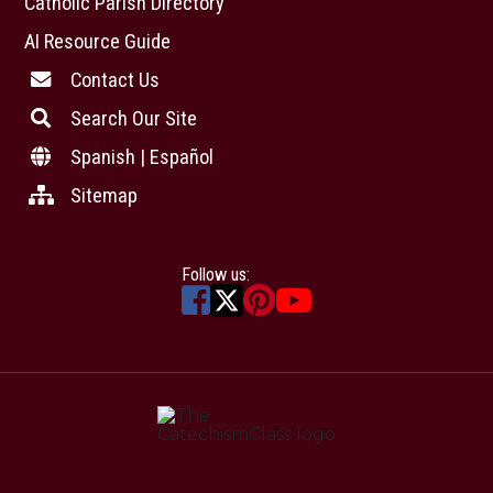
Catholic Parish Directory
AI Resource Guide
Contact Us
Search Our Site
Spanish | Español
Sitemap
Follow us: