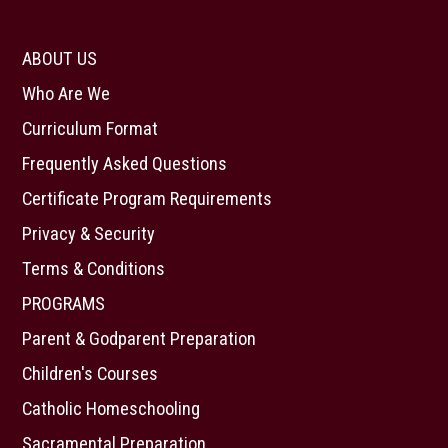
ABOUT US
Who Are We
Curriculum Format
Frequently Asked Questions
Certificate Program Requirements
Privacy & Security
Terms & Conditions
PROGRAMS
Parent & Godparent Preparation
Children's Courses
Catholic Homeschooling
Sacramental Preparation