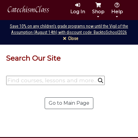
CatechismClass
Log In
Shop
Help
Save 10% on any children's grade programs now until the Vigil of the
Assumption (August 14th) with discount code: BacktoSchool2026
Close
Search Our Site
Go to Main Page