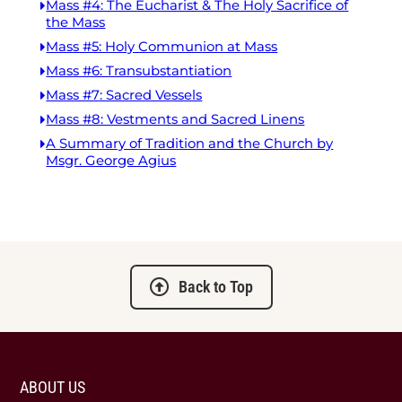
Mass #4: The Eucharist & The Holy Sacrifice of
the Mass
Mass #5: Holy Communion at Mass
Mass #6: Transubstantiation
Mass #7: Sacred Vessels
Mass #8: Vestments and Sacred Linens
A Summary of Tradition and the Church by
Msgr. George Agius
Back to Top
ABOUT US