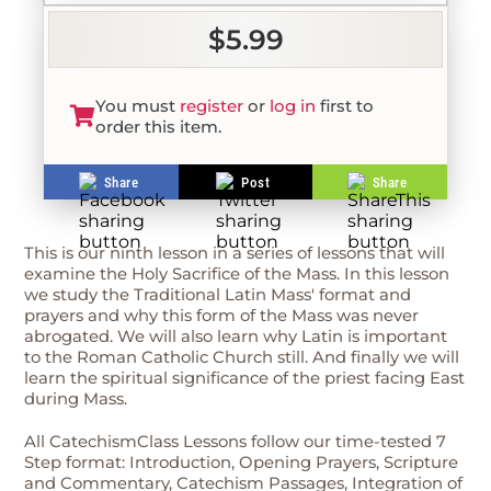
$5.99
You must
register
or
log in
first to
order this item.
Share
Post
Share
This is our ninth lesson in a series of lessons that will
examine the Holy Sacrifice of the Mass. In this lesson
we study the Traditional Latin Mass' format and
prayers and why this form of the Mass was never
abrogated. We will also learn why Latin is important
to the Roman Catholic Church still. And finally we will
learn the spiritual significance of the priest facing East
during Mass.
All CatechismClass Lessons follow our time-tested 7
Step format: Introduction, Opening Prayers, Scripture
and Commentary, Catechism Passages, Integration of