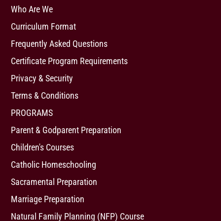
Who Are We
Curriculum Format
Frequently Asked Questions
Certificate Program Requirements
Privacy & Security
Terms & Conditions
PROGRAMS
Parent & Godparent Preparation
Children's Courses
Catholic Homeschooling
Sacramental Preparation
Marriage Preparation
Natural Family Planning (NFP) Course