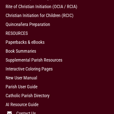
Rite of Christian Initiation (OCIA / RCIA)
Christian Initiation for Children (RCIC)
Quinceañera Preparation
RESOURCES
Paperbacks & eBooks
Book Summaries
Supplemental Parish Resources
Interactive Coloring Pages
New User Manual
Parish User Guide
Catholic Parish Directory
AI Resource Guide
Contact Us