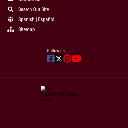
Search Our Site
Spanish | Español
Sitemap
Follow us: