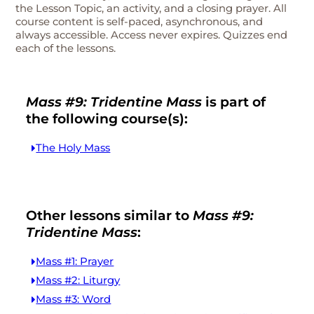
the Lesson Topic, an activity, and a closing prayer. All
course content is self-paced, asynchronous, and
always accessible. Access never expires. Quizzes end
each of the lessons.
Mass #9: Tridentine Mass
is part of
the following course(s):
The Holy Mass
Other lessons similar to
Mass #9:
Tridentine Mass
:
Mass #1: Prayer
Mass #2: Liturgy
Mass #3: Word