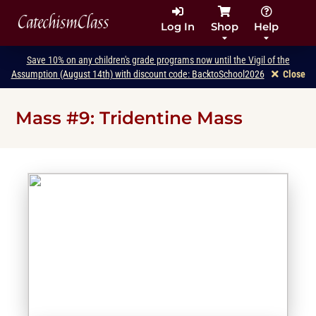
CatechismClass
Log In
Shop
Help
Save 10% on any children's grade programs now until the Vigil of the
Assumption (August 14th) with discount code: BacktoSchool2026
Close
Mass #9: Tridentine Mass