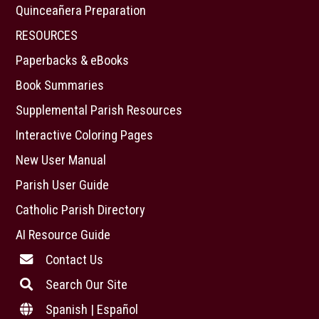
Quinceañera Preparation
RESOURCES
Paperbacks & eBooks
Book Summaries
Supplemental Parish Resources
Interactive Coloring Pages
New User Manual
Parish User Guide
Catholic Parish Directory
AI Resource Guide
Contact Us
Search Our Site
Spanish | Español