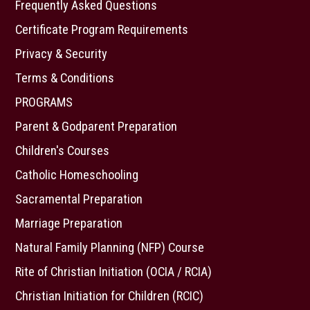
Frequently Asked Questions
Certificate Program Requirements
Privacy & Security
Terms & Conditions
PROGRAMS
Parent & Godparent Preparation
Children's Courses
Catholic Homeschooling
Sacramental Preparation
Marriage Preparation
Natural Family Planning (NFP) Course
Rite of Christian Initiation (OCIA / RCIA)
Christian Initiation for Children (RCIC)