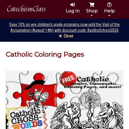
CatechismClass
Log In
Shop
Help
Save 10% on any children's grade programs now until the Vigil of the
Assumption (August 14th) with discount code: BacktoSchool2026
Close
Catholic Coloring Pages