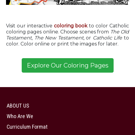
Visit our interactive
coloring book
to color Catholic
coloring pages online. Choose scenes from
The Old
Testament
,
The New Testament
, or
Catholic Life
to
color. Color online or print the images for later.
ABOUT US
Who Are We
Curriculum Format