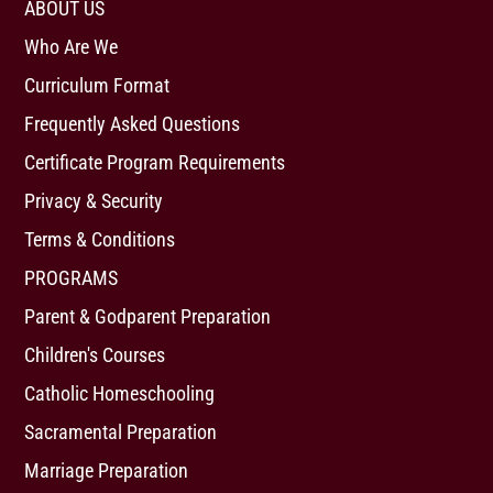
ABOUT US
Who Are We
Curriculum Format
Frequently Asked Questions
Certificate Program Requirements
Privacy & Security
Terms & Conditions
PROGRAMS
Parent & Godparent Preparation
Children's Courses
Catholic Homeschooling
Sacramental Preparation
Marriage Preparation