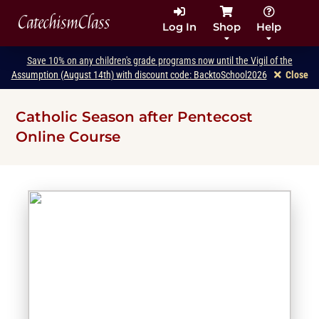
CatechismClass
Log In
Shop
Help
Save 10% on any children's grade programs now until the Vigil of the
Assumption (August 14th) with discount code: BacktoSchool2026
Close
Catholic Season after Pentecost
Online Course