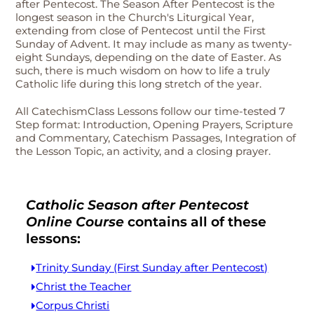
after Pentecost. The Season After Pentecost is the
longest season in the Church's Liturgical Year,
extending from close of Pentecost until the First
Sunday of Advent. It may include as many as twenty-
eight Sundays, depending on the date of Easter. As
such, there is much wisdom on how to life a truly
Catholic life during this long stretch of the year.
All CatechismClass Lessons follow our time-tested 7
Step format: Introduction, Opening Prayers, Scripture
and Commentary, Catechism Passages, Integration of
the Lesson Topic, an activity, and a closing prayer.
Catholic Season after Pentecost
Online Course
contains all of these
lessons:
Trinity Sunday (First Sunday after Pentecost)
Christ the Teacher
Corpus Christi