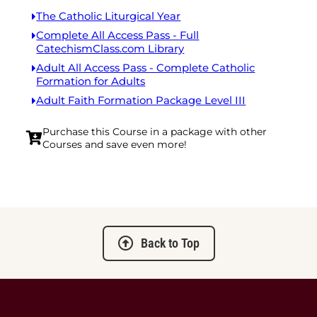
The Catholic Liturgical Year
Complete All Access Pass - Full
CatechismClass.com Library
Adult All Access Pass - Complete Catholic
Formation for Adults
Adult Faith Formation Package Level III
Purchase this Course in a package with other
Courses and save even more!
Back to Top