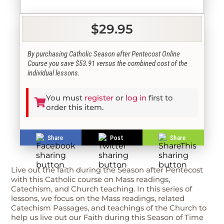
$29.95
By purchasing Catholic Season after Pentecost Online
Course you save $53.91 versus the combined cost of the
individual lessons.
You must
register
or
log in
first to
order this item.
Share
Post
Share
Live out the faith during the Season after Pentecost
with this Catholic course on Mass readings,
Catechism, and Church teaching. In this series of
lessons, we focus on the Mass readings, related
Catechism Passages, and teachings of the Church to
help us live out our Faith during this Season of Time