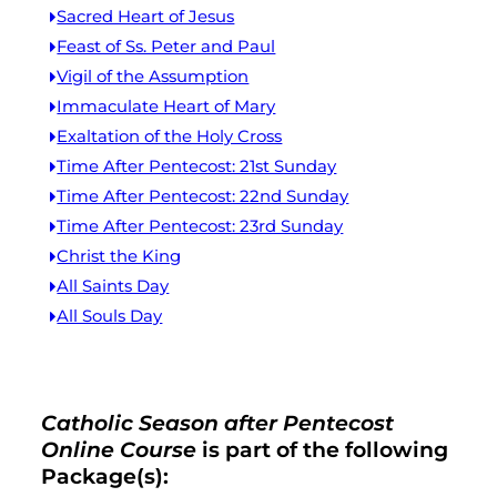
Sacred Heart of Jesus
Feast of Ss. Peter and Paul
Vigil of the Assumption
Immaculate Heart of Mary
Exaltation of the Holy Cross
Time After Pentecost: 21st Sunday
Time After Pentecost: 22nd Sunday
Time After Pentecost: 23rd Sunday
Christ the King
All Saints Day
All Souls Day
Catholic Season after Pentecost
Online Course
is part of the following
Package(s):