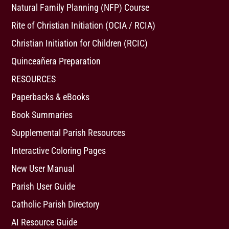
Natural Family Planning (NFP) Course
Rite of Christian Initiation (OCIA / RCIA)
Christian Initiation for Children (RCIC)
Quinceañera Preparation
RESOURCES
Paperbacks & eBooks
Book Summaries
Supplemental Parish Resources
Interactive Coloring Pages
New User Manual
Parish User Guide
Catholic Parish Directory
AI Resource Guide