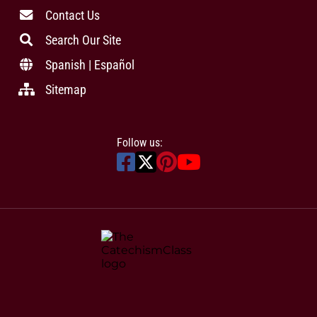
Contact Us
Search Our Site
Spanish | Español
Sitemap
Follow us: