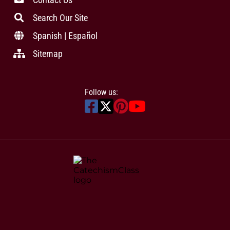
Search Our Site
Spanish | Español
Sitemap
Follow us: