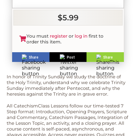
$5.99
You must
register
or
log in
first to
order this item.
Share
Post
Share
In honor of Trinity Sunday we study the doctrine of
the Holy Trinity, understand why we celebrate Trinity
Sunday immediately after Pentecost, and why the
heresies against the Trinity are in grave error.
All CatechismClass Lessons follow our time-tested 7
Step format: Introduction, Opening Prayers, Scripture
and Commentary, Catechism Passages, Integration of
the Lesson Topic, an activity, and a closing prayer. All
course content is self-paced, asynchronous, and
always accessible. Access never expires. Quizzes end