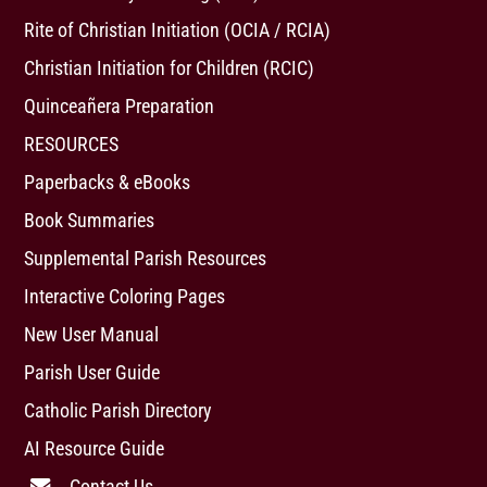
Rite of Christian Initiation (OCIA / RCIA)
Christian Initiation for Children (RCIC)
Quinceañera Preparation
RESOURCES
Paperbacks & eBooks
Book Summaries
Supplemental Parish Resources
Interactive Coloring Pages
New User Manual
Parish User Guide
Catholic Parish Directory
AI Resource Guide
Contact Us