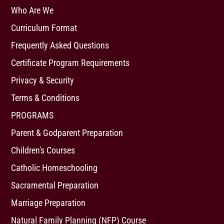
Who Are We
Curriculum Format
Frequently Asked Questions
Certificate Program Requirements
Privacy & Security
Terms & Conditions
PROGRAMS
Parent & Godparent Preparation
Children's Courses
Catholic Homeschooling
Sacramental Preparation
Marriage Preparation
Natural Family Planning (NFP) Course