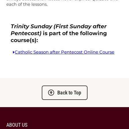
each of the lessons.
Trinity Sunday (First Sunday after
Pentecost)
is part of the following
course(s):
Catholic Season after Pentecost Online Course
Back to Top
ABOUT US