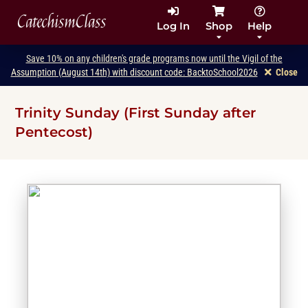
CatechismClass
Log In
Shop
Help
Save 10% on any children's grade programs now until the Vigil of the
Assumption (August 14th) with discount code: BacktoSchool2026
Close
Trinity Sunday (First Sunday after
Pentecost)