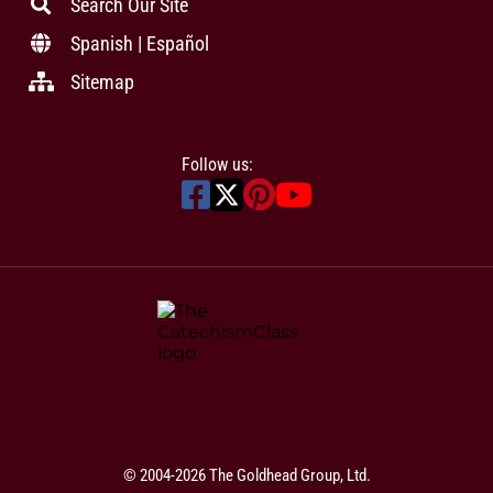
Search Our Site
Spanish | Español
Sitemap
Follow us:
© 2004-2026 The Goldhead Group, Ltd.