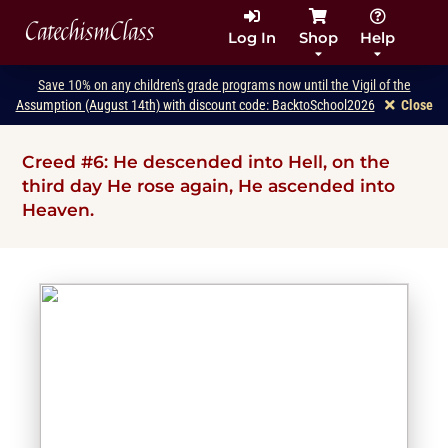
CatechismClass
Log In
Shop
Help
Save 10% on any children's grade programs now until the Vigil of the
Assumption (August 14th) with discount code: BacktoSchool2026
Close
Creed #6: He descended into Hell, on the
third day He rose again, He ascended into
Heaven.