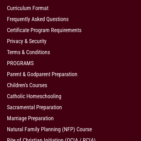
Curriculum Format
Frequently Asked Questions
Certificate Program Requirements
Privacy & Security
Terms & Conditions
PROGRAMS
Parent & Godparent Preparation
Children's Courses
Catholic Homeschooling
Sacramental Preparation
Marriage Preparation
Natural Family Planning (NFP) Course
Rite of Christian Initiation (OCIA / RCIA)