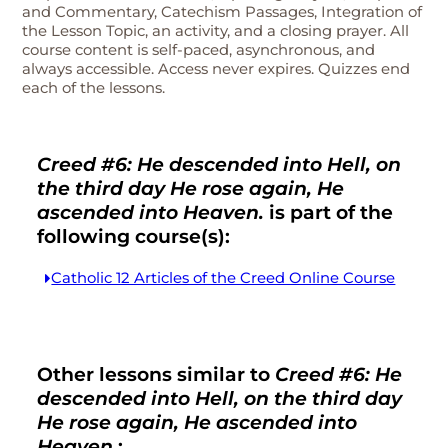
and Commentary, Catechism Passages, Integration of
the Lesson Topic, an activity, and a closing prayer. All
course content is self-paced, asynchronous, and
always accessible. Access never expires. Quizzes end
each of the lessons.
Creed #6: He descended into Hell, on
the third day He rose again, He
ascended into Heaven.
is part of the
following course(s):
Catholic 12 Articles of the Creed Online Course
Other lessons similar to
Creed #6: He
descended into Hell, on the third day
He rose again, He ascended into
Heaven.
: