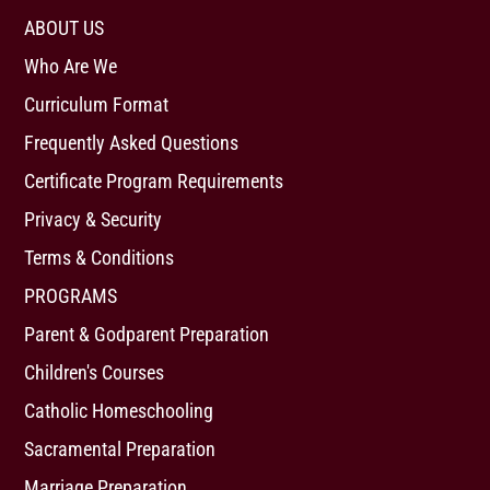
ABOUT US
Who Are We
Curriculum Format
Frequently Asked Questions
Certificate Program Requirements
Privacy & Security
Terms & Conditions
PROGRAMS
Parent & Godparent Preparation
Children's Courses
Catholic Homeschooling
Sacramental Preparation
Marriage Preparation