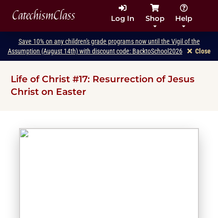
CatechismClass
Log In
Shop
Help
Save 10% on any children's grade programs now until the Vigil of the
Assumption (August 14th) with discount code: BacktoSchool2026
Close
Life of Christ #17: Resurrection of Jesus
Christ on Easter