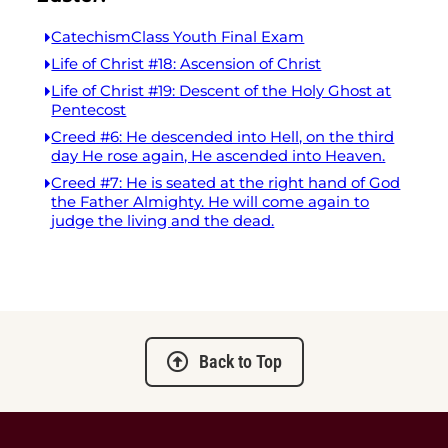
CatechismClass Youth Final Exam
Life of Christ #18: Ascension of Christ
Life of Christ #19: Descent of the Holy Ghost at
Pentecost
Creed #6: He descended into Hell, on the third
day He rose again, He ascended into Heaven.
Creed #7: He is seated at the right hand of God
the Father Almighty. He will come again to
judge the living and the dead.
Back to Top