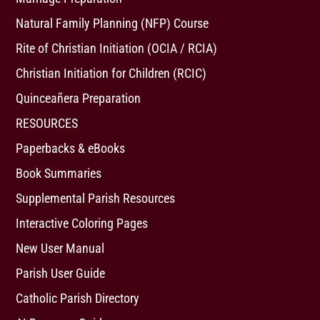
Natural Family Planning (NFP) Course
Rite of Christian Initiation (OCIA / RCIA)
Christian Initiation for Children (RCIC)
Quinceañera Preparation
RESOURCES
Paperbacks & eBooks
Book Summaries
Supplemental Parish Resources
Interactive Coloring Pages
New User Manual
Parish User Guide
Catholic Parish Directory