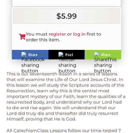
$5.99
You must
register
or
log in
first to
order this item.
Share
Post
Share
This is our seventeenth lesson in a series of lessons
that will examine the Life of Our Lord Jesus Christ. In
this lesson we will study the Scripture accounts of the
Resurrection, learn why this is the central most
important mystery of our Faith, learn the qualities of a
resurrected body, and understand why our Lord had
to die and rise again. We will understand that our
Lord did truly die and thereafter did truly resurrect
Himself, proving that He is God.
All CatechismClass Lessons follow our time-tested 7