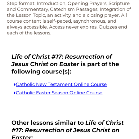
Step format: Introduction, Opening Prayers, Scripture
and Commentary, Catechism Passages, Integration of
the Lesson Topic, an activity, and a closing prayer. All
course content is self-paced, asynchronous, and
always accessible. Access never expires. Quizzes end
each of the lessons.
Life of Christ #17: Resurrection of
Jesus Christ on Easter
is part of the
following course(s):
Catholic New Testament Online Course
Catholic Easter Season Online Course
Other lessons similar to
Life of Christ
#17: Resurrection of Jesus Christ on
Easter
: