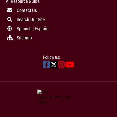
AI Resource Guide
Contact Us
Search Our Site
Spanish | Español
Sitemap
Follow us: