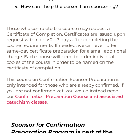
How can I help the person I am sponsoring?
Those who complete the course may request a
Certificate of Completion. Certificates are issued upon
request within only 2 - 3 days after completing the
course requirements. If needed, we can even offer
same-day certificate preparation for a small additional
charge. Each spouse will need to order individual
copies of the course in order to be named on the
certificate of completion.
This course on Confirmation Sponsor Preparation is
only intended for those who are already confirmed. If
you are not confirmed yet, you would instead need
our
Confirmation Preparation Course and associated
catechism classes
.
Sponsor for Confirmation
Preparation Program
is part of the