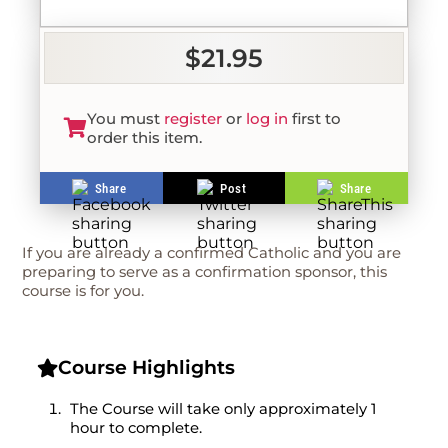
$21.95
You must
register
or
log in
first to
order this item.
Share
Post
Share
If you are already a confirmed Catholic and you are
preparing to serve as a confirmation sponsor, this
course is for you.
Course Highlights
The Course will take only approximately 1
hour to complete.