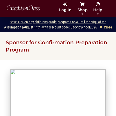
CatechismClass
Log In
Shop
Help
Save 10% on any children's grade programs now until the Vigil of the
Assumption (August 14th) with discount code: BacktoSchool2026
Close
Sponsor for Confirmation Preparation
Program