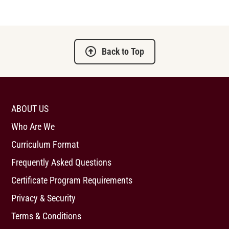
Back to Top
ABOUT US
Who Are We
Curriculum Format
Frequently Asked Questions
Certificate Program Requirements
Privacy & Security
Terms & Conditions