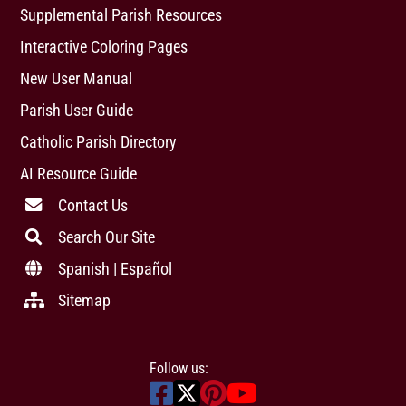
Supplemental Parish Resources
Interactive Coloring Pages
New User Manual
Parish User Guide
Catholic Parish Directory
AI Resource Guide
Contact Us
Search Our Site
Spanish | Español
Sitemap
Follow us: