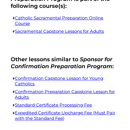
following course(s):
Catholic Sacramental Preparation Online
Course
Sacramental Capstone Lessons for Adults
Other lessons similar to
Sponsor for
Confirmation Preparation Program
:
Confirmation Capstone Lesson for Young
Catholics
Confirmation Preparation Capstone Lesson for
Adults
Standard Certificate Processing Fee
Expedited Certificate Upcharge Fee (Must Pair
with the Standard Fee)