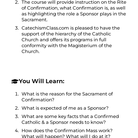
The course will provide instruction on the Rite
of Confirmation, what Confirmation is, as well
as highlighting the role a Sponsor plays in the
Sacrament.
CatechismClass.com is pleased to have the
support of the hierarchy of the Catholic
Church and offers its programs in full
conformity with the Magisterium of the
Church.
You Will Learn:
What is the reason for the Sacrament of
Confirmation?
What is expected of me as a Sponsor?
What are some key facts that a Confirmed
Catholic & a Sponsor needs to know?
How does the Confirmation Mass work?
What will happen? What will I do at it?