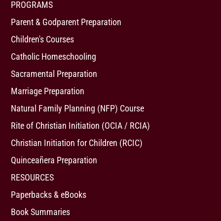
PROGRAMS
Parent & Godparent Preparation
Children's Courses
Catholic Homeschooling
Sacramental Preparation
Marriage Preparation
Natural Family Planning (NFP) Course
Rite of Christian Initiation (OCIA / RCIA)
Christian Initiation for Children (RCIC)
Quinceañera Preparation
RESOURCES
Paperbacks & eBooks
Book Summaries