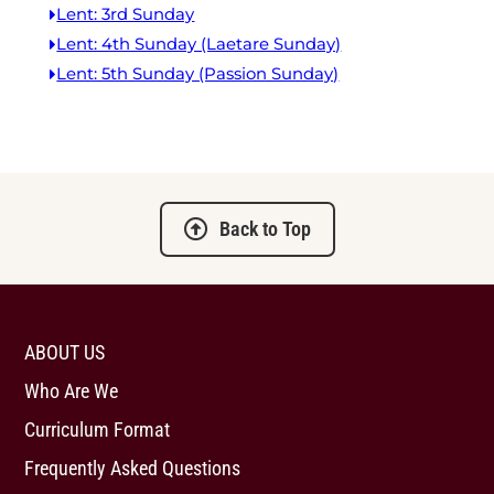
Lent: 3rd Sunday
Lent: 4th Sunday (Laetare Sunday)
Lent: 5th Sunday (Passion Sunday)
Back to Top
ABOUT US
Who Are We
Curriculum Format
Frequently Asked Questions