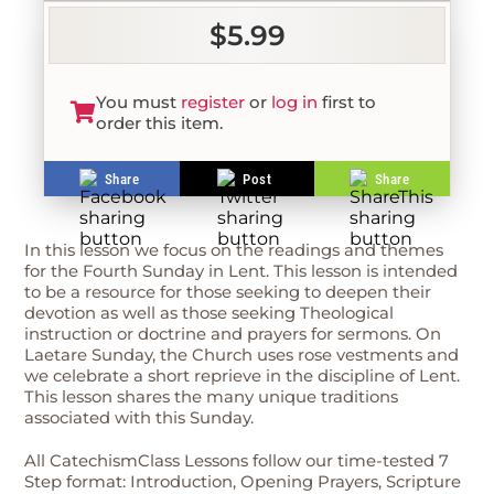
$5.99
You must
register
or
log in
first to
order this item.
Share
Post
Share
In this lesson we focus on the readings and themes
for the Fourth Sunday in Lent. This lesson is intended
to be a resource for those seeking to deepen their
devotion as well as those seeking Theological
instruction or doctrine and prayers for sermons. On
Laetare Sunday, the Church uses rose vestments and
we celebrate a short reprieve in the discipline of Lent.
This lesson shares the many unique traditions
associated with this Sunday.
All CatechismClass Lessons follow our time-tested 7
Step format: Introduction, Opening Prayers, Scripture