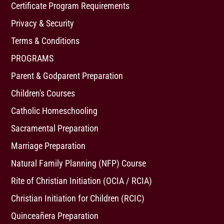
Certificate Program Requirements
Privacy & Security
Terms & Conditions
PROGRAMS
Parent & Godparent Preparation
Children's Courses
Catholic Homeschooling
Sacramental Preparation
Marriage Preparation
Natural Family Planning (NFP) Course
Rite of Christian Initiation (OCIA / RCIA)
Christian Initiation for Children (RCIC)
Quinceañera Preparation