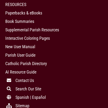
RESOURCES
Paperbacks & eBooks
Book Summaries
Supplemental Parish Resources
Interactive Coloring Pages
New User Manual
Parish User Guide
Catholic Parish Directory
AI Resource Guide
Contact Us
Search Our Site
Spanish | Español
Sitemap