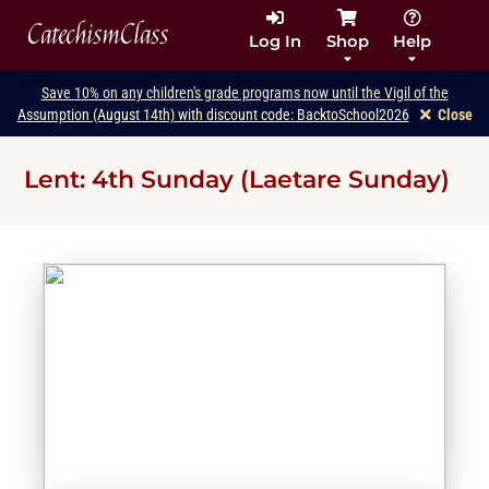
CatechismClass
Log In
Shop
Help
Save 10% on any children's grade programs now until the Vigil of the
Assumption (August 14th) with discount code: BacktoSchool2026
Close
Lent: 4th Sunday (Laetare Sunday)