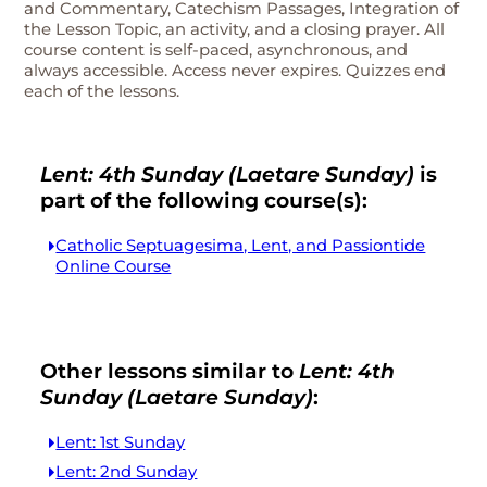
and Commentary, Catechism Passages, Integration of
the Lesson Topic, an activity, and a closing prayer. All
course content is self-paced, asynchronous, and
always accessible. Access never expires. Quizzes end
each of the lessons.
Lent: 4th Sunday (Laetare Sunday)
is
part of the following course(s):
Catholic Septuagesima, Lent, and Passiontide
Online Course
Other lessons similar to
Lent: 4th
Sunday (Laetare Sunday)
:
Lent: 1st Sunday
Lent: 2nd Sunday