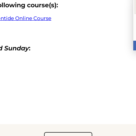
ollowing course(s):
ontide Online Course
nd Sunday
: