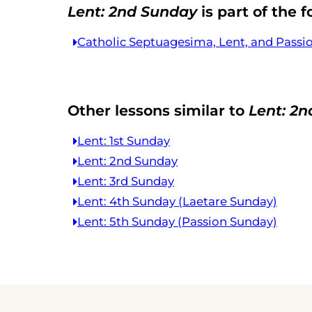
Lent: 2nd Sunday
is part of the f
Catholic Septuagesima, Lent, and Passi
Other lessons similar to
Lent: 2
Lent: 1st Sunday
Lent: 2nd Sunday
Lent: 3rd Sunday
Lent: 4th Sunday (Laetare Sunday)
Lent: 5th Sunday (Passion Sunday)