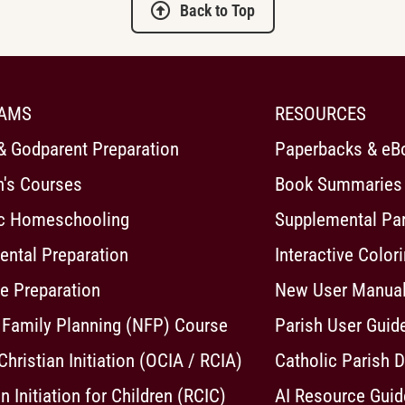
Back to Top
AMS
RESOURCES
& Godparent Preparation
Paperbacks & eB
n's Courses
Book Summaries
ic Homeschooling
Supplemental Pa
ntal Preparation
Interactive Color
e Preparation
New User Manua
 Family Planning (NFP) Course
Parish User Guid
 Christian Initiation (OCIA / RCIA)
Catholic Parish D
n Initiation for Children (RCIC)
AI Resource Guid