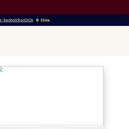
ode: BacktoSchool2026
Close