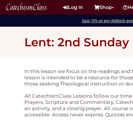
CatechismClass
Log In
Shop
H
Save 10% on any children's gra
Lent: 2nd Sunday
In this lesson we focus on the readings and
lesson is intended to be a resource for thos
those seeking Theological instruction or do
All CatechismClass Lessons follow our time
Prayers, Scripture and Commentary, Catechi
an activity, and a closing prayer. All course
accessible. Access never expires. Quizzes en