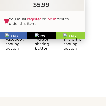
$5.99
You must
register
or
log in
first to
order this item.
Share
Post
Share