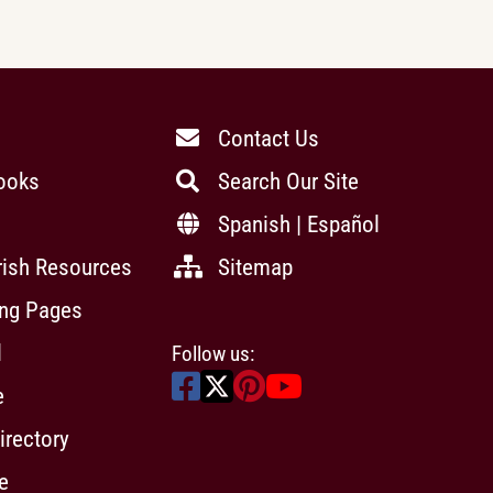
Contact Us
ooks
Search Our Site
Spanish | Español
rish Resources
Sitemap
ing Pages
l
Follow us:
e
irectory
e