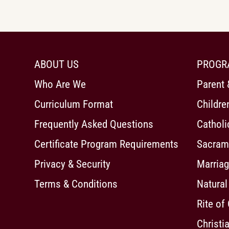
ABOUT US
PROGR
Who Are We
Parent 
Curriculum Format
Childre
Frequently Asked Questions
Cathol
Certificate Program Requirements
Sacrame
Privacy & Security
Marriag
Terms & Conditions
Natural
Rite of
Christia