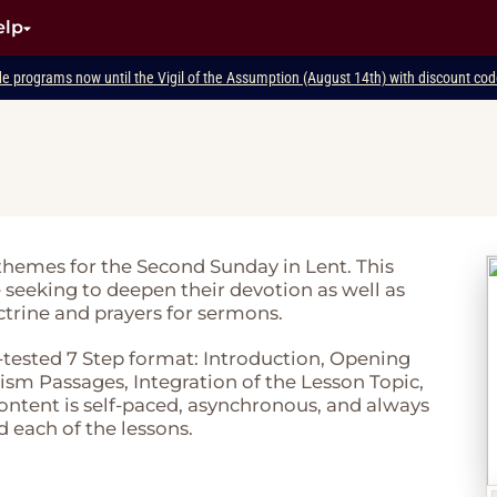
elp
de programs now until the Vigil of the Assumption (August 14th) with discount c
 themes for the Second Sunday in Lent. This
e seeking to deepen their devotion as well as
ctrine and prayers for sermons.
-tested 7 Step format: Introduction, Opening
sm Passages, Integration of the Lesson Topic,
 content is self-paced, asynchronous, and always
d each of the lessons.