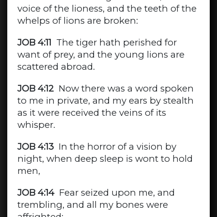
voice of the lioness, and the teeth of the
whelps of lions are broken:
JOB 4:11
The tiger hath perished for
want of prey, and the young lions are
scattered abroad.
JOB 4:12
Now there was a word spoken
to me in private, and my ears by stealth
as it were received the veins of its
whisper.
JOB 4:13
In the horror of a vision by
night, when deep sleep is wont to hold
men,
JOB 4:14
Fear seized upon me, and
trembling, and all my bones were
affrighted: