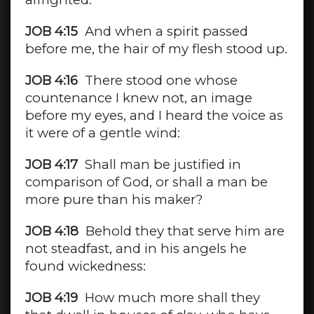
JOB 4:15
And when a spirit passed
before me, the hair of my flesh stood up.
JOB 4:16
There stood one whose
countenance I knew not, an image
before my eyes, and I heard the voice as
it were of a gentle wind:
JOB 4:17
Shall man be justified in
comparison of God, or shall a man be
more pure than his maker?
JOB 4:18
Behold they that serve him are
not steadfast, and in his angels he
found wickedness:
JOB 4:19
How much more shall they