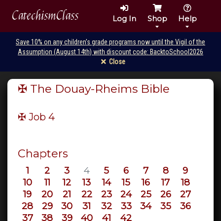
CatechismClass
Log In
Shop
Help
Save 10% on any children's grade programs now until the Vigil of the
Assumption (August 14th) with discount code: BacktoSchool2026
Close
✠ The Douay-Rheims Bible
✠ Job
4
Chapters
1
2
3
4
5
6
7
8
9
10
11
12
13
14
15
16
17
18
19
20
21
22
23
24
25
26
27
28
29
30
31
32
33
34
35
36
37
38
39
40
41
42