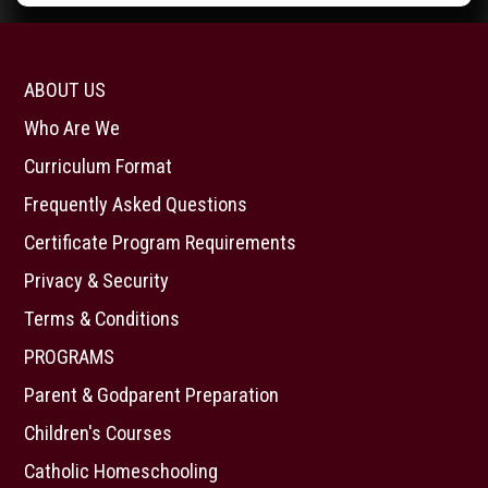
ABOUT US
Who Are We
Curriculum Format
Frequently Asked Questions
Certificate Program Requirements
Privacy & Security
Terms & Conditions
PROGRAMS
Parent & Godparent Preparation
Children's Courses
Catholic Homeschooling