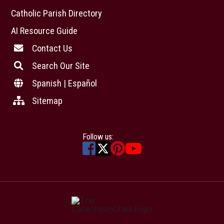
Catholic Parish Directory
AI Resource Guide
Contact Us
Search Our Site
Spanish | Español
Sitemap
Follow us: