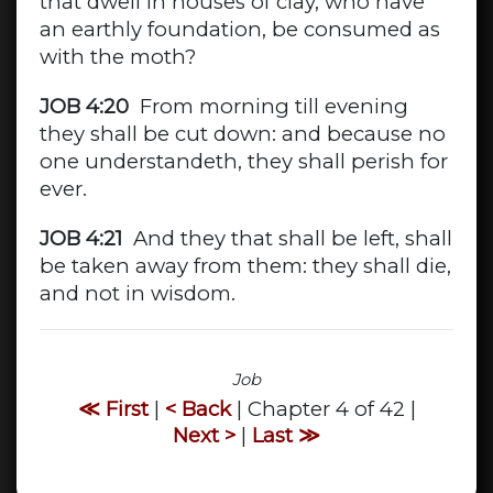
that dwell in houses of clay, who have
an earthly foundation, be consumed as
with the moth?
JOB 4:20
From morning till evening
they shall be cut down: and because no
one understandeth, they shall perish for
ever.
JOB 4:21
And they that shall be left, shall
be taken away from them: they shall die,
and not in wisdom.
Job
≪ First
|
< Back
| Chapter 4 of 42 |
Next >
|
Last ≫