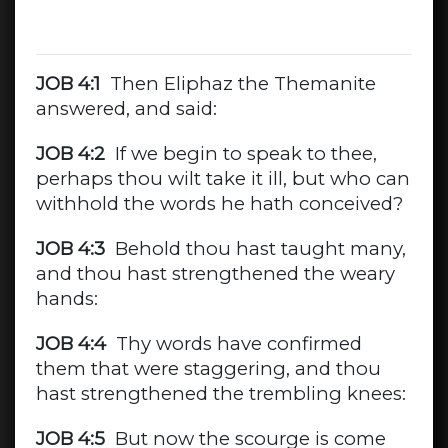
JOB 4:1
Then Eliphaz the Themanite
answered, and said:
JOB 4:2
If we begin to speak to thee,
perhaps thou wilt take it ill, but who can
withhold the words he hath conceived?
JOB 4:3
Behold thou hast taught many,
and thou hast strengthened the weary
hands:
JOB 4:4
Thy words have confirmed
them that were staggering, and thou
hast strengthened the trembling knees:
JOB 4:5
But now the scourge is come