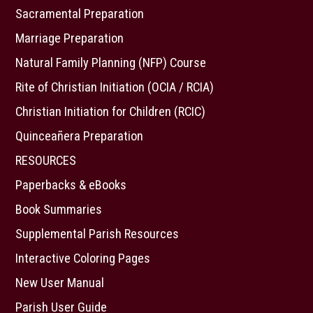
Sacramental Preparation
Marriage Preparation
Natural Family Planning (NFP) Course
Rite of Christian Initiation (OCIA / RCIA)
Christian Initiation for Children (RCIC)
Quinceañera Preparation
RESOURCES
Paperbacks & eBooks
Book Summaries
Supplemental Parish Resources
Interactive Coloring Pages
New User Manual
Parish User Guide