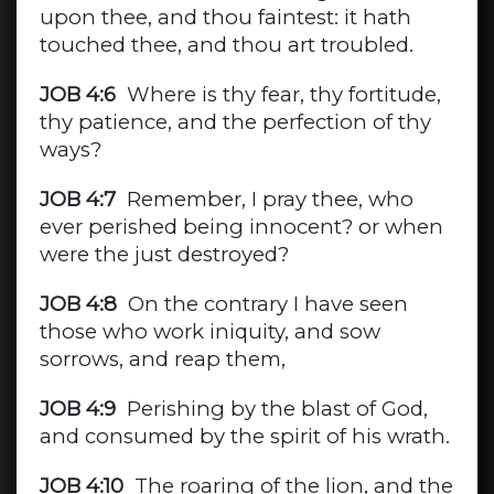
upon thee, and thou faintest: it hath
touched thee, and thou art troubled.
JOB 4:6
Where is thy fear, thy fortitude,
thy patience, and the perfection of thy
ways?
JOB 4:7
Remember, I pray thee, who
ever perished being innocent? or when
were the just destroyed?
JOB 4:8
On the contrary I have seen
those who work iniquity, and sow
sorrows, and reap them,
JOB 4:9
Perishing by the blast of God,
and consumed by the spirit of his wrath.
JOB 4:10
The roaring of the lion, and the