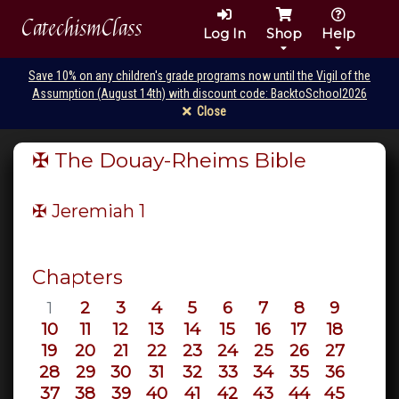
CatechismClass
Log In
Shop
Help
Save 10% on any children's grade programs now until the Vigil of the
Assumption (August 14th) with discount code: BacktoSchool2026
Close
✠ The Douay-Rheims Bible
✠ Jeremiah
1
Chapters
1
2
3
4
5
6
7
8
9
10
11
12
13
14
15
16
17
18
19
20
21
22
23
24
25
26
27
28
29
30
31
32
33
34
35
36
37
38
39
40
41
42
43
44
45