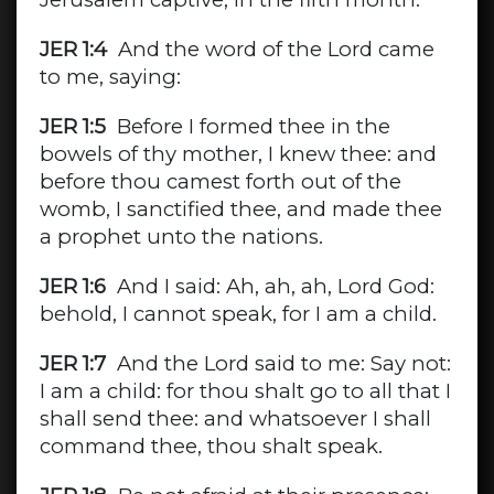
JER 1:4
And the word of the Lord came
to me, saying:
JER 1:5
Before I formed thee in the
bowels of thy mother, I knew thee: and
before thou camest forth out of the
womb, I sanctified thee, and made thee
a prophet unto the nations.
JER 1:6
And I said: Ah, ah, ah, Lord God:
behold, I cannot speak, for I am a child.
JER 1:7
And the Lord said to me: Say not:
I am a child: for thou shalt go to all that I
shall send thee: and whatsoever I shall
command thee, thou shalt speak.