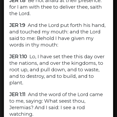
JER 1:8
Be not afraid at their presence:
for I am with thee to deliver thee, saith
the Lord.
JER 1:9
And the Lord put forth his hand,
and touched my mouth: and the Lord
said to me: Behold I have given my
words in thy mouth:
JER 1:10
Lo, I have set thee this day over
the nations, and over the kingdoms, to
root up, and pull down, and to waste,
and to destroy, and to build, and to
plant.
JER 1:11
And the word of the Lord came
to me, saying: What seest thou,
Jeremias? And I said: I see a rod
watching.