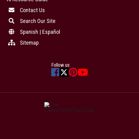
Contact Us
Search Our Site
Spanish | Español
Sitemap
Follow us: