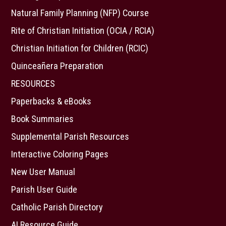
Natural Family Planning (NFP) Course
Rite of Christian Initiation (OCIA / RCIA)
Christian Initiation for Children (RCIC)
Quinceañera Preparation
RESOURCES
Paperbacks & eBooks
Book Summaries
Supplemental Parish Resources
Interactive Coloring Pages
New User Manual
Parish User Guide
Catholic Parish Directory
AI Resource Guide