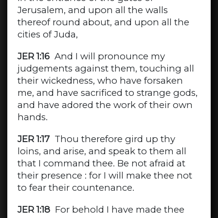
Jerusalem, and upon all the walls
thereof round about, and upon all the
cities of Juda,
JER 1:16
And I will pronounce my
judgements against them, touching all
their wickedness, who have forsaken
me, and have sacrificed to strange gods,
and have adored the work of their own
hands.
JER 1:17
Thou therefore gird up thy
loins, and arise, and speak to them all
that I command thee. Be not afraid at
their presence : for I will make thee not
to fear their countenance.
JER 1:18
For behold I have made thee