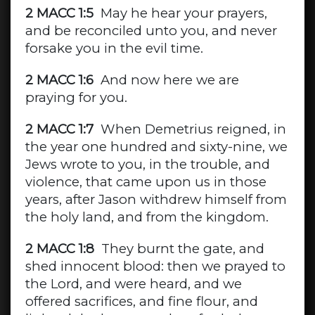
2 MACC 1:5
May he hear your prayers,
and be reconciled unto you, and never
forsake you in the evil time.
2 MACC 1:6
And now here we are
praying for you.
2 MACC 1:7
When Demetrius reigned, in
the year one hundred and sixty-nine, we
Jews wrote to you, in the trouble, and
violence, that came upon us in those
years, after Jason withdrew himself from
the holy land, and from the kingdom.
2 MACC 1:8
They burnt the gate, and
shed innocent blood: then we prayed to
the Lord, and were heard, and we
offered sacrifices, and fine flour, and