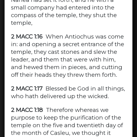
small company had entered into the
compass of the temple, they shut the
temple,
2 MACC 1:16
When Antiochus was come
in: and opening a secret entrance of the
temple, they cast stones and slew the
leader, and them that were with him,
and hewed them in pieces, and cutting
off their heads they threw them forth.
2 MACC 1:17
Blessed be God in all things,
who hath delivered up the wicked.
2 MACC 1:18
Therefore whereas we
purpose to keep the purification of the
temple on the five and twentieth day of
the month of Casleu, we thought it