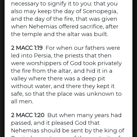
necessary to signify it to you: that you
also may keep the day of Scenopegia,
and the day of the fire, that was given
when Nehemias offered sacrifice, after
the temple and the altar was built.
2 MACC 1:19
For when our fathers were
led into Persia, the priests that then
were worshippers of God took privately
the fire from the altar, and hid it in a
valley where there was a deep pit
without water, and there they kept it
safe, so that the place was unknown to
all men.
2 MACC 1:20
But when many years had
passed, and it pleased God that
Nehemias should be sent by the king of