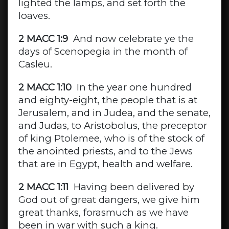
lighted the lamps, and set forth the
loaves.
2 MACC 1:9
And now celebrate ye the
days of Scenopegia in the month of
Casleu.
2 MACC 1:10
In the year one hundred
and eighty-eight, the people that is at
Jerusalem, and in Judea, and the senate,
and Judas, to Aristobolus, the preceptor
of king Ptolemee, who is of the stock of
the anointed priests, and to the Jews
that are in Egypt, health and welfare.
2 MACC 1:11
Having been delivered by
God out of great dangers, we give him
great thanks, forasmuch as we have
been in war with such a king.