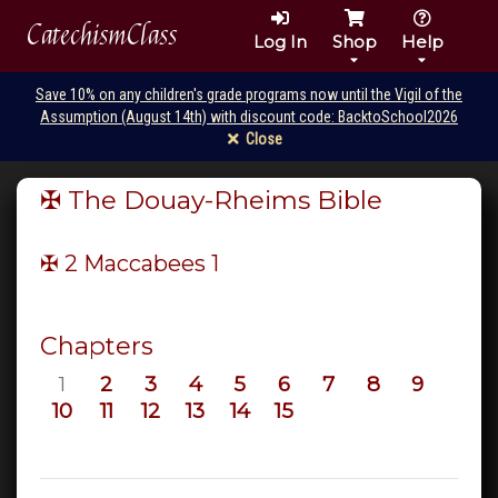
CatechismClass
Log In
Shop
Help
Save 10% on any children's grade programs now until the Vigil of the
Assumption (August 14th) with discount code: BacktoSchool2026
Close
✠ The Douay-Rheims Bible
✠ 2 Maccabees
1
Chapters
1
2
3
4
5
6
7
8
9
10
11
12
13
14
15