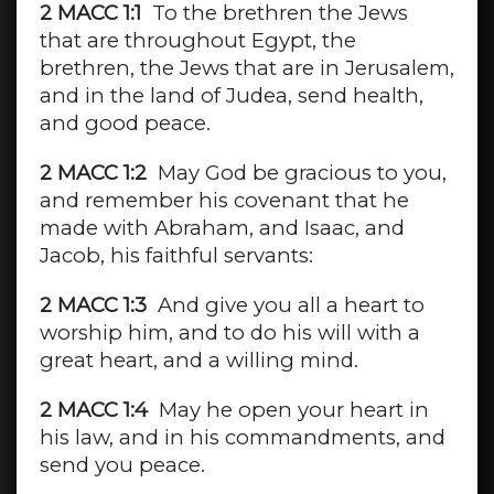
2 MACC 1:1
To the brethren the Jews
that are throughout Egypt, the
brethren, the Jews that are in Jerusalem,
and in the land of Judea, send health,
and good peace.
2 MACC 1:2
May God be gracious to you,
and remember his covenant that he
made with Abraham, and Isaac, and
Jacob, his faithful servants:
2 MACC 1:3
And give you all a heart to
worship him, and to do his will with a
great heart, and a willing mind.
2 MACC 1:4
May he open your heart in
his law, and in his commandments, and
send you peace.