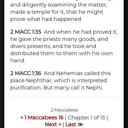
and diligently examining the matter,
made a temple for it, that he might
prove what had happened.
2 MACC 1:35
And when he had proved it,
he gave the priests many goods, and
divers presents, and he took and
distributed them to them with his own
hand.
2 MACC 1:36
And Nehemias called this
place Nephthar, which is interpreted
purification. But many call it Nephi.
2 Maccabees
< 1 Maccabees 16
| Chapter 1 of 15 |
Next >
|
Last ≫