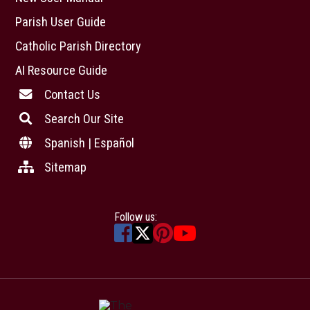
Parish User Guide
Catholic Parish Directory
AI Resource Guide
Contact Us
Search Our Site
Spanish | Español
Sitemap
Follow us: