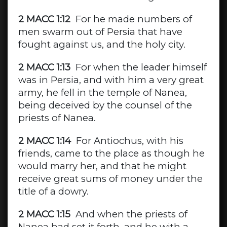
2 MACC 1:12
For he made numbers of
men swarm out of Persia that have
fought against us, and the holy city.
2 MACC 1:13
For when the leader himself
was in Persia, and with him a very great
army, he fell in the temple of Nanea,
being deceived by the counsel of the
priests of Nanea.
2 MACC 1:14
For Antiochus, with his
friends, came to the place as though he
would marry her, and that he might
receive great sums of money under the
title of a dowry.
2 MACC 1:15
And when the priests of
Nanea had set it forth, and he with a