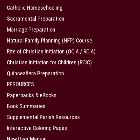
Catholic Homeschooling
Sacramental Preparation
Marriage Preparation
Natural Family Planning (NFP) Course
Rite of Christian Initiation (OCIA / RCIA)
Christian Initiation for Children (RCIC)
Quinceañera Preparation
RESOURCES
Paperbacks & eBooks
Book Summaries
Supplemental Parish Resources
Interactive Coloring Pages
New User Manual