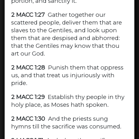
portion, and sanctify it.
2 MACC 1:27
Gather together our
scattered people, deliver them that are
slaves to the Gentiles, and look upon
them that are despised and abhorred:
that the Gentiles may know that thou
art our God.
2 MACC 1:28
Punish them that oppress
us, and that treat us injuriously with
pride.
2 MACC 1:29
Establish thy people in thy
holy place, as Moses hath spoken.
2 MACC 1:30
And the priests sung
hymns till the sacrifice was consumed.