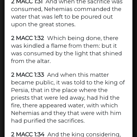
2 MACC 1:31
And when the sacrifice was
consumed, Nehemias commanded the
water that was left to be poured out
upon the great stones.
2 MACC 1:32
Which being done, there
was kindled a flame from them: but it
was consumed by the light that shined
from the altar.
2 MACC 1:33
And when this matter
became public, it was told to the king of
Persia, that in the place where the
priests that were led away, had hid the
fire, there appeared water, with which
Nehemias and they that were with him
had purified the sacrifices.
2 MACC 1:34
And the king considering,