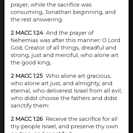
prayer, while the sacrifice was
consuming, Jonathan beginning, and
the rest answering.
2 MACC 1:24
And the prayer of
Nehemias was after this manner: O Lord
God, Creator of all things, dreadful and
strong, just and merciful, who alone art
the good king,
2 MACC 1:25
Who alone art gracious,
who alone art just, and almighty, and
eternal, who deliverest Israel from all evil,
who didst choose the fathers and didst
sanctify them:
2 MACC 1:26
Receive the sacrifice for all
thy people Israel, and preserve thy own