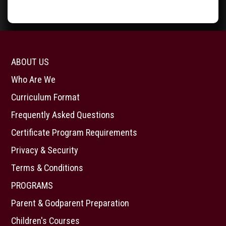
ABOUT US
Who Are We
Curriculum Format
Frequently Asked Questions
Certificate Program Requirements
Privacy & Security
Terms & Conditions
PROGRAMS
Parent & Godparent Preparation
Children's Courses