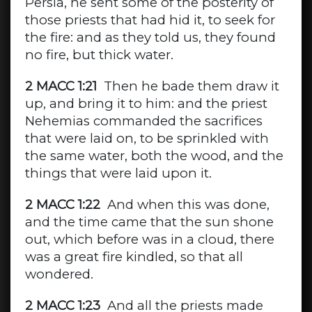
Persia, he sent some of the posterity of
those priests that had hid it, to seek for
the fire: and as they told us, they found
no fire, but thick water.
2 MACC 1:21
Then he bade them draw it
up, and bring it to him: and the priest
Nehemias commanded the sacrifices
that were laid on, to be sprinkled with
the same water, both the wood, and the
things that were laid upon it.
2 MACC 1:22
And when this was done,
and the time came that the sun shone
out, which before was in a cloud, there
was a great fire kindled, so that all
wondered.
2 MACC 1:23
And all the priests made