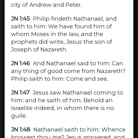
city of Andrew and Peter.
JN 1:45
Philip findeth Nathanael, and
saith to him: We have found him of
whom Moses in the law, and the
prophets did write, Jesus the son of
Joseph of Nazareth.
JN 1:46
And Nathanael said to him: Can
any thing of good come from Nazareth?
Philip saith to him: Come and see.
JN 1:47
Jesus saw Nathanael coming to
him: and he saith of him: Behold an
Israelite indeed, in whom there is no
guile.
JN 1:48
Nathanael saith to him: Whence
knowest thou me? Jesus answered, and