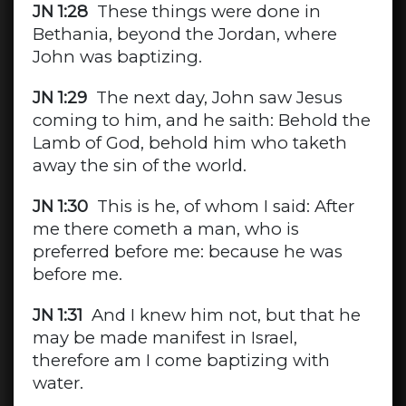
JN 1:28
These things were done in
Bethania, beyond the Jordan, where
John was baptizing.
JN 1:29
The next day, John saw Jesus
coming to him, and he saith: Behold the
Lamb of God, behold him who taketh
away the sin of the world.
JN 1:30
This is he, of whom I said: After
me there cometh a man, who is
preferred before me: because he was
before me.
JN 1:31
And I knew him not, but that he
may be made manifest in Israel,
therefore am I come baptizing with
water.