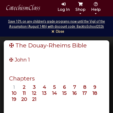
CatechismClass
Log In
Shop
Help
Save 10% on any children's grade programs now until the Vigil of the
Assumption (August 14th) with discount code: BacktoSchool2026
Close
✠ The Douay-Rheims Bible
✠ John
1
Chapters
1
2
3
4
5
6
7
8
9
10
11
12
13
14
15
16
17
18
19
20
21