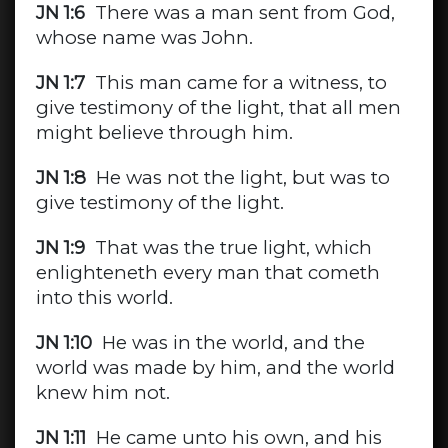
JN 1:6
There was a man sent from God,
whose name was John.
JN 1:7
This man came for a witness, to
give testimony of the light, that all men
might believe through him.
JN 1:8
He was not the light, but was to
give testimony of the light.
JN 1:9
That was the true light, which
enlighteneth every man that cometh
into this world.
JN 1:10
He was in the world, and the
world was made by him, and the world
knew him not.
JN 1:11
He came unto his own, and his