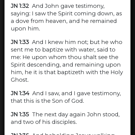
JN 1:32
And John gave testimony,
saying: I saw the Spirit coming down, as
a dove from heaven, and he remained
upon him.
JN 1:33
And I knew him not; but he who
sent me to baptize with water, said to
me: He upon whom thou shalt see the
Spirit descending, and remaining upon
him, he it is that baptizeth with the Holy
Ghost.
JN 1:34
And I saw, and I gave testimony,
that this is the Son of God.
JN 1:35
The next day again John stood,
and two of his disciples.