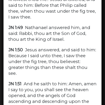
said to him: Before that Philip called
thee, when thou wast under the fig tree,
I saw thee.
JN 1:49
Nathanael answered him, and
said: Rabbi, thou art the Son of God,
thou art the King of Israel.
JN 1:50
Jesus answered, and said to him:
Because I said unto thee, I saw thee
under the fig tree, thou believest:
greater things than these shalt thou
see.
JN 1:51
And he saith to him: Amen, amen
I say to you, you shall see the heaven
opened, and the angels of God
ascending and descending upon the