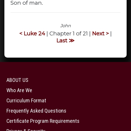
Son of man.
John
< Luke 24
| Chapter 1 of 21 |
Next >
|
Last ≫
ABOUT US
Who Are We
Curriculum Format
Frequently Asked Questions
Certificate Program Requirements