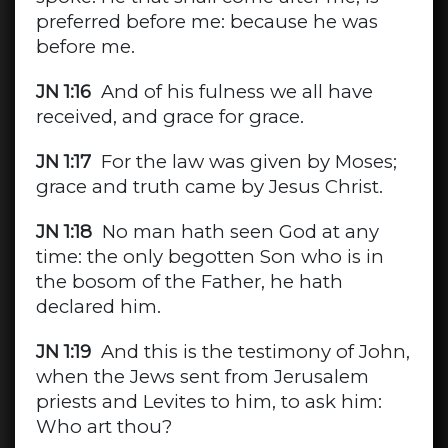
preferred before me: because he was
before me.
JN 1:16
And of his fulness we all have
received, and grace for grace.
JN 1:17
For the law was given by Moses;
grace and truth came by Jesus Christ.
JN 1:18
No man hath seen God at any
time: the only begotten Son who is in
the bosom of the Father, he hath
declared him.
JN 1:19
And this is the testimony of John,
when the Jews sent from Jerusalem
priests and Levites to him, to ask him:
Who art thou?