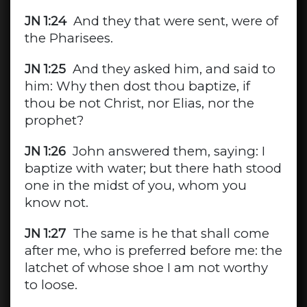
JN 1:24
And they that were sent, were of
the Pharisees.
JN 1:25
And they asked him, and said to
him: Why then dost thou baptize, if
thou be not Christ, nor Elias, nor the
prophet?
JN 1:26
John answered them, saying: I
baptize with water; but there hath stood
one in the midst of you, whom you
know not.
JN 1:27
The same is he that shall come
after me, who is preferred before me: the
latchet of whose shoe I am not worthy
to loose.