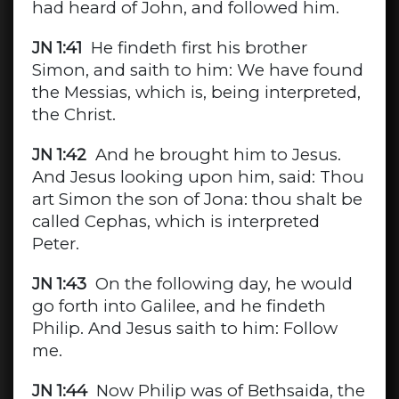
had heard of John, and followed him.
JN 1:41
He findeth first his brother
Simon, and saith to him: We have found
the Messias, which is, being interpreted,
the Christ.
JN 1:42
And he brought him to Jesus.
And Jesus looking upon him, said: Thou
art Simon the son of Jona: thou shalt be
called Cephas, which is interpreted
Peter.
JN 1:43
On the following day, he would
go forth into Galilee, and he findeth
Philip. And Jesus saith to him: Follow
me.
JN 1:44
Now Philip was of Bethsaida, the