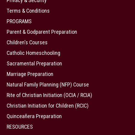
Privacy & Security
Terms & Conditions
PROGRAMS
Parent & Godparent Preparation
Children's Courses
Catholic Homeschooling
Sacramental Preparation
Marriage Preparation
Natural Family Planning (NFP) Course
Rite of Christian Initiation (OCIA / RCIA)
Christian Initiation for Children (RCIC)
Quinceañera Preparation
RESOURCES