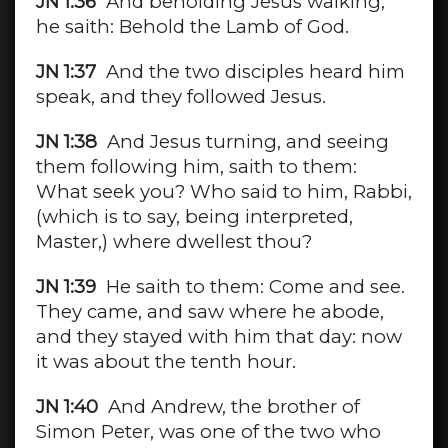
JN 1:36
And beholding Jesus walking,
he saith: Behold the Lamb of God.
JN 1:37
And the two disciples heard him
speak, and they followed Jesus.
JN 1:38
And Jesus turning, and seeing
them following him, saith to them:
What seek you? Who said to him, Rabbi,
(which is to say, being interpreted,
Master,) where dwellest thou?
JN 1:39
He saith to them: Come and see.
They came, and saw where he abode,
and they stayed with him that day: now
it was about the tenth hour.
JN 1:40
And Andrew, the brother of
Simon Peter, was one of the two who