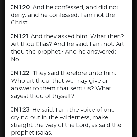
JN 1:20
And he confessed, and did not
deny: and he confessed: I am not the
Christ.
JN 1:21
And they asked him: What then?
Art thou Elias? And he said: I am not. Art
thou the prophet? And he answered:
No.
JN 1:22
They said therefore unto him:
Who art thou, that we may give an
answer to them that sent us? What
sayest thou of thyself?
JN 1:23
He said: I am the voice of one
crying out in the wilderness, make
straight the way of the Lord, as said the
prophet Isaias.