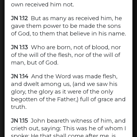
own received him not.
JN 1:12
But as many as received him, he
gave them power to be made the sons
of God, to them that believe in his name.
JN 1:13
Who are born, not of blood, nor
of the will of the flesh, nor of the will of
man, but of God.
JN 1:14
And the Word was made flesh,
and dwelt among us, (and we saw his
glory, the glory as it were of the only
begotten of the Father,) full of grace and
truth.
JN 1:15
John beareth witness of him, and
crieth out, saying: This was he of whom I
spoke: He that shall come after me, is