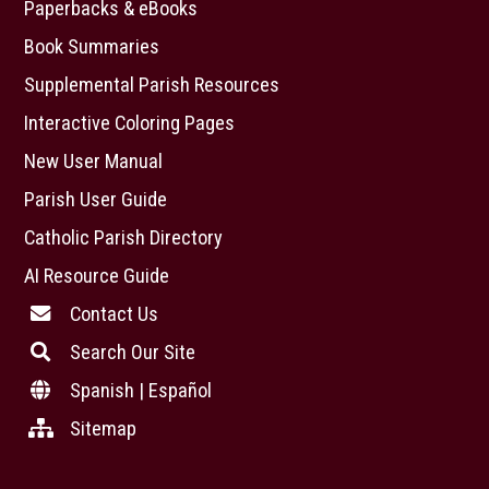
Paperbacks & eBooks
Book Summaries
Supplemental Parish Resources
Interactive Coloring Pages
New User Manual
Parish User Guide
Catholic Parish Directory
AI Resource Guide
Contact Us
Search Our Site
Spanish | Español
Sitemap