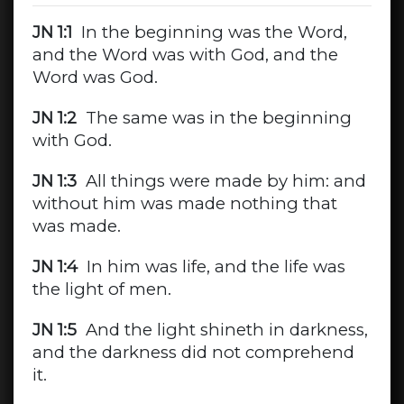
JN 1:1
In the beginning was the Word,
and the Word was with God, and the
Word was God.
JN 1:2
The same was in the beginning
with God.
JN 1:3
All things were made by him: and
without him was made nothing that
was made.
JN 1:4
In him was life, and the life was
the light of men.
JN 1:5
And the light shineth in darkness,
and the darkness did not comprehend
it.