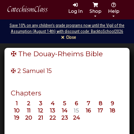
CatechismClass
Log In
Shop
Help
Save 10% on any children's grade programs now until the Vigil of the
Assumption (August 14th) with discount code: BacktoSchool2026
Close
✠ The Douay-Rheims Bible
✠ 2 Samuel
15
Chapters
1
2
3
4
5
6
7
8
9
10
11
12
13
14
15
16
17
18
19
20
21
22
23
24