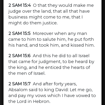
2 SAM 15:4
O that they would make me
judge over the land, that all that have
business might come to me, that I
might do them justice.
2 SAM 15:5
Moreover when any man
came to him to salute him, he put forth
his hand, and took him, and kissed him.
2 SAM 15:6
And this he did to all Israel
that came for judgment, to be heard by
the king, and he enticed the hearts of
the men of Israel.
2 SAM 15:7
And after forty years,
Absalom said to king David: Let me go,
and pay my vows which I have vowed to
the Lord in Hebron.