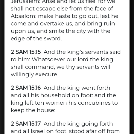
Jerusalem: Arise and let us flee: for we
shall not escape else from the face of
Absalom: make haste to go out, lest he
come and overtake us, and bring ruin
upon us, and smite the city with the
edge of the sword.
2 SAM 15:15
And the king’s servants said
to him: Whatsoever our lord the king
shall command, we thy servants will
willingly execute.
2 SAM 15:16
And the king went forth,
and all his household on foot: and the
king left ten women his concubines to
keep the house:
2 SAM 15:17
And the king going forth
and all Israel on foot, stood afar off from