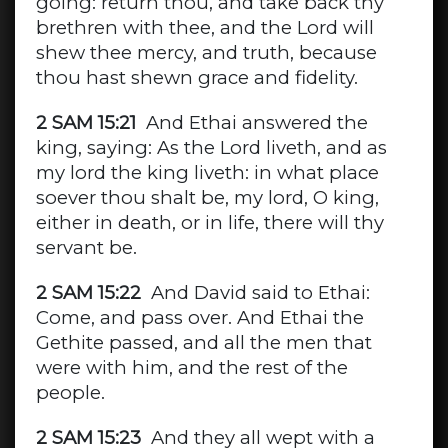
going: return thou, and take back thy
brethren with thee, and the Lord will
shew thee mercy, and truth, because
thou hast shewn grace and fidelity.
2 SAM 15:21
And Ethai answered the
king, saying: As the Lord liveth, and as
my lord the king liveth: in what place
soever thou shalt be, my lord, O king,
either in death, or in life, there will thy
servant be.
2 SAM 15:22
And David said to Ethai:
Come, and pass over. And Ethai the
Gethite passed, and all the men that
were with him, and the rest of the
people.
2 SAM 15:23
And they all wept with a