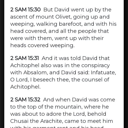
2 SAM 15:30
But David went up by the
ascent of mount Olivet, going up and
weeping, walking barefoot, and with his
head covered, and all the people that
were with them, went up with their
heads covered weeping.
2 SAM 15:31
And it was told David that
Achitophel also was in the conspiracy
with Absalom, and David said: Infatuate,
O Lord, I beseech thee, the counsel of
Achitophel.
2 SAM 15:32
And when David was come
to the top of the mountain, where he
was about to adore the Lord, behold
Chusai the Arachite, came to meet him