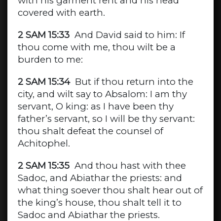
with his garment rent and his head
covered with earth.
2 SAM 15:33
And David said to him: If
thou come with me, thou wilt be a
burden to me:
2 SAM 15:34
But if thou return into the
city, and wilt say to Absalom: I am thy
servant, O king: as I have been thy
father’s servant, so I will be thy servant:
thou shalt defeat the counsel of
Achitophel.
2 SAM 15:35
And thou hast with thee
Sadoc, and Abiathar the priests: and
what thing soever thou shalt hear out of
the king’s house, thou shalt tell it to
Sadoc and Abiathar the priests.