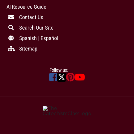
AI Resource Guide
Contact Us
Search Our Site
Spanish | Español
Sitemap
Follow us: