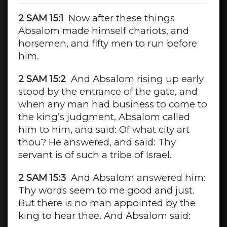
2 SAM 15:1
Now after these things
Absalom made himself chariots, and
horsemen, and fifty men to run before
him.
2 SAM 15:2
And Absalom rising up early
stood by the entrance of the gate, and
when any man had business to come to
the king’s judgment, Absalom called
him to him, and said: Of what city art
thou? He answered, and said: Thy
servant is of such a tribe of Israel.
2 SAM 15:3
And Absalom answered him:
Thy words seem to me good and just.
But there is no man appointed by the
king to hear thee. And Absalom said: