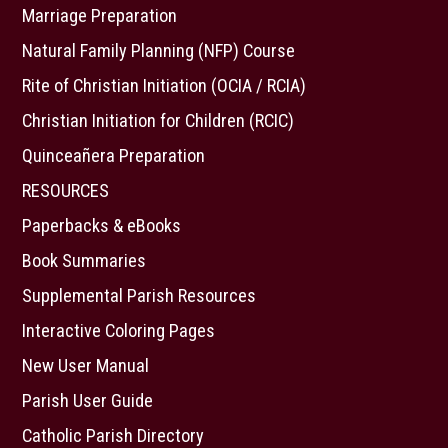
Marriage Preparation
Natural Family Planning (NFP) Course
Rite of Christian Initiation (OCIA / RCIA)
Christian Initiation for Children (RCIC)
Quinceañera Preparation
RESOURCES
Paperbacks & eBooks
Book Summaries
Supplemental Parish Resources
Interactive Coloring Pages
New User Manual
Parish User Guide
Catholic Parish Directory