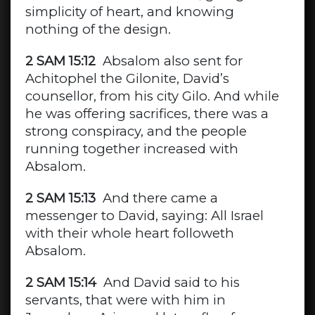
simplicity of heart, and knowing
nothing of the design.
2 SAM 15:12
Absalom also sent for
Achitophel the Gilonite, David’s
counsellor, from his city Gilo. And while
he was offering sacrifices, there was a
strong conspiracy, and the people
running together increased with
Absalom.
2 SAM 15:13
And there came a
messenger to David, saying: All Israel
with their whole heart followeth
Absalom.
2 SAM 15:14
And David said to his
servants, that were with him in