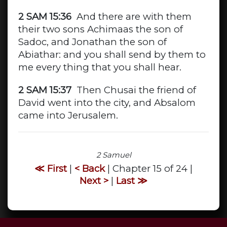
2 SAM 15:36
And there are with them
their two sons Achimaas the son of
Sadoc, and Jonathan the son of
Abiathar: and you shall send by them to
me every thing that you shall hear.
2 SAM 15:37
Then Chusai the friend of
David went into the city, and Absalom
came into Jerusalem.
2 Samuel
≪ First
|
< Back
| Chapter 15 of 24 |
Next >
|
Last ≫