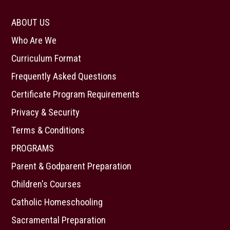
ABOUT US
Who Are We
Curriculum Format
Frequently Asked Questions
Certificate Program Requirements
Privacy & Security
Terms & Conditions
PROGRAMS
Parent & Godparent Preparation
Children's Courses
Catholic Homeschooling
Sacramental Preparation