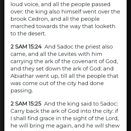
loud voice, and all the people passed
over: the king also himself went over the
brook Cedron, and all the people
marched towards the way that looketh
to the desert.
2 SAM 15:24
And Sadoc the priest also
came, and all the Levites with him
carrying the ark of the covenant of God,
and they set down the ark of God: and
Abiathar went up, till all the people that
was come out of the city had done
passing.
2 SAM 15:25
And the king said to Sadoc:
Carry back the ark of God into the city: if
I shall find grace in the sight of the Lord,
he will bring me again, and he will shew