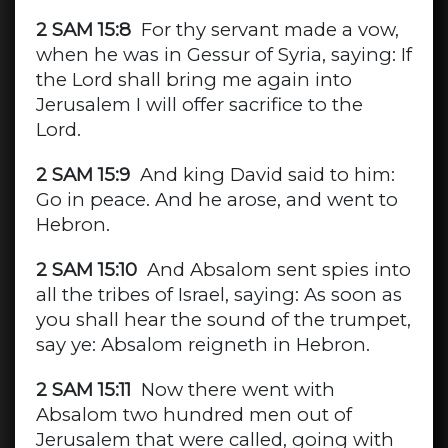
2 SAM 15:8
For thy servant made a vow,
when he was in Gessur of Syria, saying: If
the Lord shall bring me again into
Jerusalem I will offer sacrifice to the
Lord.
2 SAM 15:9
And king David said to him:
Go in peace. And he arose, and went to
Hebron.
2 SAM 15:10
And Absalom sent spies into
all the tribes of Israel, saying: As soon as
you shall hear the sound of the trumpet,
say ye: Absalom reigneth in Hebron.
2 SAM 15:11
Now there went with
Absalom two hundred men out of
Jerusalem that were called, going with