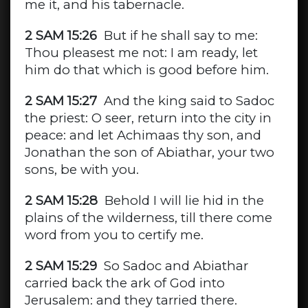
me it, and his tabernacle.
2 SAM 15:26
But if he shall say to me:
Thou pleasest me not: I am ready, let
him do that which is good before him.
2 SAM 15:27
And the king said to Sadoc
the priest: O seer, return into the city in
peace: and let Achimaas thy son, and
Jonathan the son of Abiathar, your two
sons, be with you.
2 SAM 15:28
Behold I will lie hid in the
plains of the wilderness, till there come
word from you to certify me.
2 SAM 15:29
So Sadoc and Abiathar
carried back the ark of God into
Jerusalem: and they tarried there.