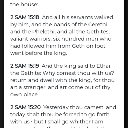
the house:
2 SAM 15:18
And all his servants walked
by him, and the bands of the Cerethi,
and the Phelethi, and all the Gethites,
valiant warriors, six hundred men who
had followed him from Geth on foot,
went before the king.
2 SAM 15:19
And the king said to Ethai
the Gethite: Why comest thou with us?
return and dwell with the king, for thou
art a stranger, and art come out of thy
own place.
2 SAM 15:20
Yesterday thou camest, and
today shalt thou be forced to go forth
with us? but I shall go whither I am