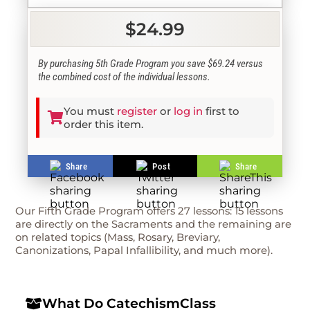
$24.99
By purchasing 5th Grade Program you save $69.24 versus
the combined cost of the individual lessons.
You must
register
or
log in
first to
order this item.
Share
Post
Share
Our Fifth Grade Program offers 27 lessons: 15 lessons
are directly on the Sacraments and the remaining are
on related topics (Mass, Rosary, Breviary,
Canonizations, Papal Infallibility, and much more).
What Do CatechismClass