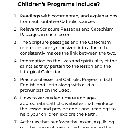
Children's Programs Include?
Readings with commentary and explanations
from authoritative Catholic sources.
Relevant Scripture Passages and Catechism
Passages in each lesson.
The Scripture passages and the Catechism
references are synthesized into a form that
consistently makes the link between the two.
Information on the lives and spirituality of the
saints as they pertain to the lesson and the
Liturgical Calendar.
Practice of essential Catholic Prayers in both
English and Latin along with audio
pronunciation included.
Links to various legitimate and age-
appropriate Catholic websites that reinforce
the lesson and provide additional readings to
help your children explore the Faith.
Activities that reinforce the lesson, e.g., living
out the works of mercy, participation in the