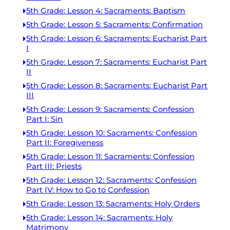
5th Grade: Lesson 4: Sacraments: Baptism
5th Grade: Lesson 5: Sacraments: Confirmation
5th Grade: Lesson 6: Sacraments: Eucharist Part
I
5th Grade: Lesson 7: Sacraments: Eucharist Part
II
5th Grade: Lesson 8: Sacraments: Eucharist Part
III
5th Grade: Lesson 9: Sacraments: Confession
Part I: Sin
5th Grade: Lesson 10: Sacraments: Confession
Part II: Foregiveness
5th Grade: Lesson 11: Sacraments: Confession
Part III: Priests
5th Grade: Lesson 12: Sacraments: Confession
Part IV: How to Go to Confession
5th Grade: Lesson 13: Sacraments: Holy Orders
5th Grade: Lesson 14: Sacraments: Holy
Matrimony