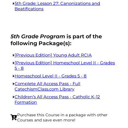
5th Grade: Lesson 27: Canonizations and
Beatifications
5th Grade Program
is part of the
following Package(s):
[Previous Edition] Young Adult RCIA
[Previous Edition] Homeschool Level II - Grades
5 - 8
Homeschool Level II - Grades 5 - 8
Complete All Access Pass - Full
CatechismClass.com Library
Children’s All Access Pass - Catholic K-12
Formation
Purchase this Course in a package with other
Courses and save even more!