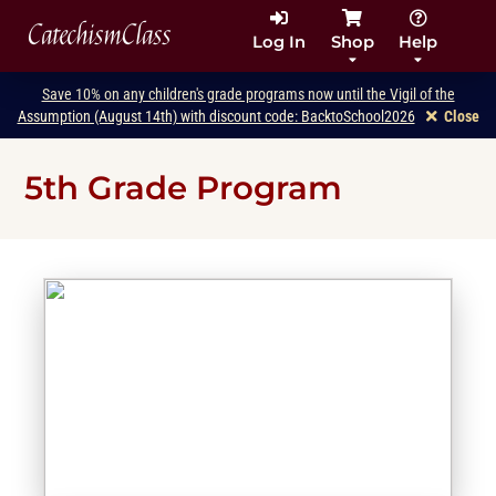
CatechismClass
Log In
Shop
Help
Save 10% on any children's grade programs now until the Vigil of the
Assumption (August 14th) with discount code: BacktoSchool2026
Close
5th Grade Program