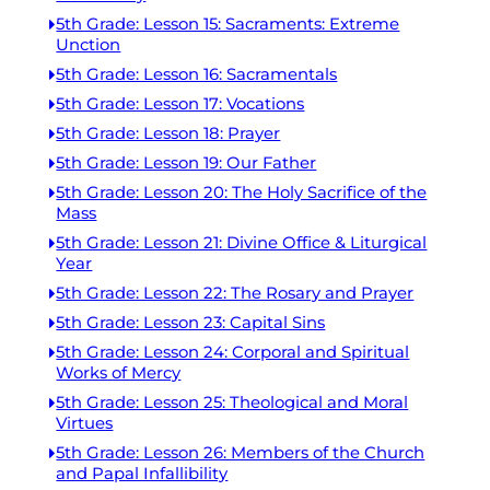
5th Grade: Lesson 15: Sacraments: Extreme
Unction
5th Grade: Lesson 16: Sacramentals
5th Grade: Lesson 17: Vocations
5th Grade: Lesson 18: Prayer
5th Grade: Lesson 19: Our Father
5th Grade: Lesson 20: The Holy Sacrifice of the
Mass
5th Grade: Lesson 21: Divine Office & Liturgical
Year
5th Grade: Lesson 22: The Rosary and Prayer
5th Grade: Lesson 23: Capital Sins
5th Grade: Lesson 24: Corporal and Spiritual
Works of Mercy
5th Grade: Lesson 25: Theological and Moral
Virtues
5th Grade: Lesson 26: Members of the Church
and Papal Infallibility