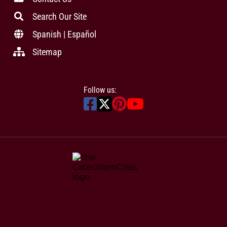
Search Our Site
Spanish | Español
Sitemap
Follow us: