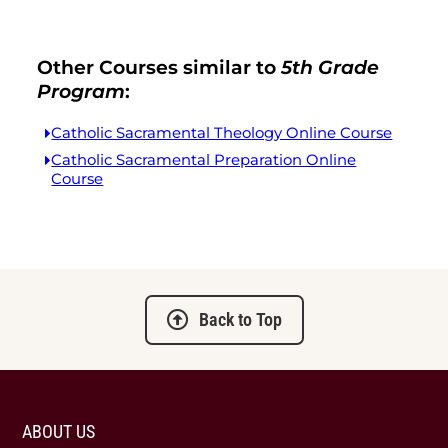
Other Courses similar to
5th Grade
Program
:
Catholic Sacramental Theology Online Course
Catholic Sacramental Preparation Online
Course
Back to Top
ABOUT US