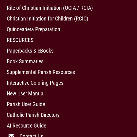
Rite of Christian Initiation (OCIA / RCIA)
Christian Initiation for Children (RCIC)
Quinceañera Preparation
RESOURCES
Paperbacks & eBooks
Book Summaries
Supplemental Parish Resources
Interactive Coloring Pages
New User Manual
Parish User Guide
Catholic Parish Directory
AI Resource Guide
Contact Us