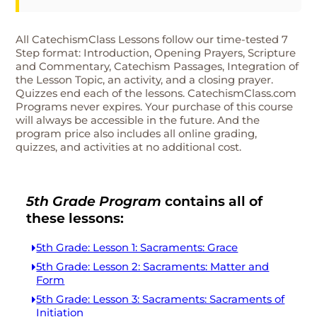
All CatechismClass Lessons follow our time-tested 7
Step format: Introduction, Opening Prayers, Scripture
and Commentary, Catechism Passages, Integration of
the Lesson Topic, an activity, and a closing prayer.
Quizzes end each of the lessons. CatechismClass.com
Programs never expires. Your purchase of this course
will always be accessible in the future. And the
program price also includes all online grading,
quizzes, and activities at no additional cost.
5th Grade Program
contains all of
these lessons:
5th Grade: Lesson 1: Sacraments: Grace
5th Grade: Lesson 2: Sacraments: Matter and
Form
5th Grade: Lesson 3: Sacraments: Sacraments of
Initiation