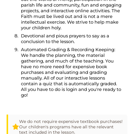
parish life and community, fun and engaging
projects, and interactive online activities. The
Faith must be lived out and is not a mere
intellectual exercise. We strive to help make
your children holy.
Devotional and pious prayers to say as a
conclusion to the lesson.
Automated Grading & Recording Keeping:
We handle the planning, the material
gathering, and much of the teaching. You
have no more need for expensive book
purchases and evaluating and grading
manually. All of our interactive lessons
contain a quiz that is automatically graded.
All you have to do is login and you're ready to
go!
We do not require expensive textbook purchases!
Our children's programs have all the relevant
text included in the lesson.