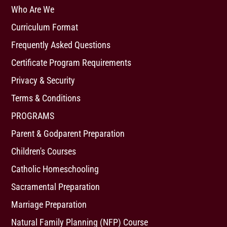
Who Are We
Curriculum Format
Frequently Asked Questions
Certificate Program Requirements
Privacy & Security
Terms & Conditions
PROGRAMS
Parent & Godparent Preparation
Children's Courses
Catholic Homeschooling
Sacramental Preparation
Marriage Preparation
Natural Family Planning (NFP) Course