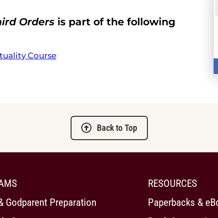
hird Orders
is part of the following
tuality Course
Back to Top
AMS
RESOURCES
& Godparent Preparation
Paperbacks & eB