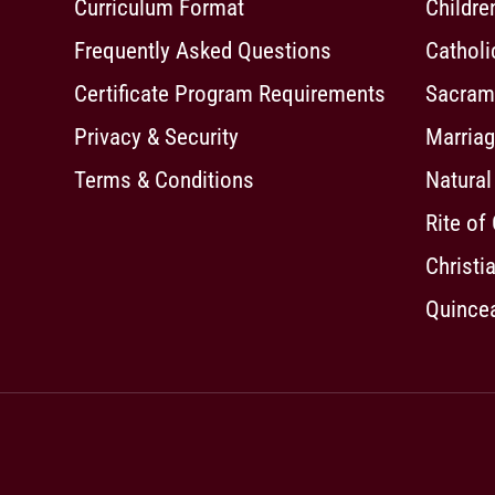
Curriculum Format
Childre
Frequently Asked Questions
Cathol
Certificate Program Requirements
Sacrame
Privacy & Security
Marriag
Terms & Conditions
Natural
Rite of
Christia
Quincea