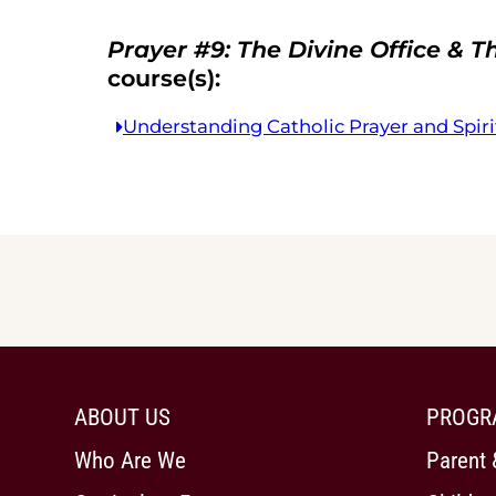
Prayer #9: The Divine Office & T
course(s):
Understanding Catholic Prayer and Spiri
ABOUT US
PROGR
Who Are We
Parent 