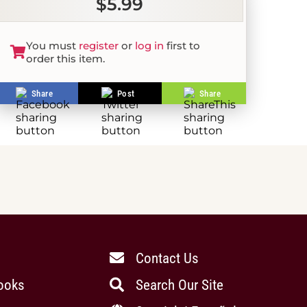
$5.99
You must
register
or
log in
first to
order this item.
Share
Post
Share
Contact Us
ooks
Search Our Site