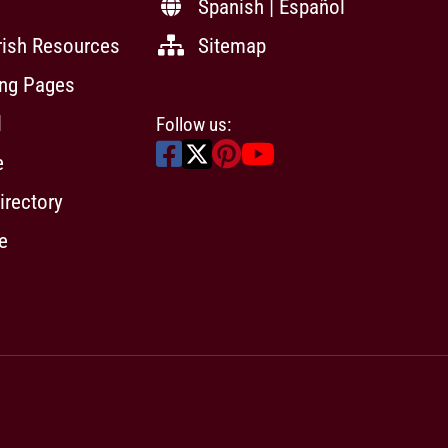
Spanish | Español
rish Resources
Sitemap
ing Pages
l
Follow us:
e
irectory
e