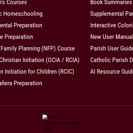
n's Courses
Book Summaries
ic Homeschooling
Supplemental Pa
ntal Preparation
Interactive Color
e Preparation
New User Manua
 Family Planning (NFP) Course
Parish User Guid
 Christian Initiation (OCIA / RCIA)
Catholic Parish D
n Initiation for Children (RCIC)
AI Resource Guid
ñera Preparation