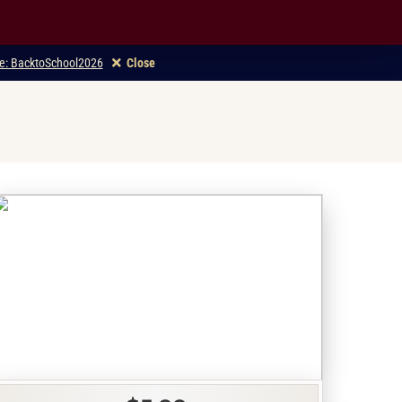
ode: BacktoSchool2026
Close