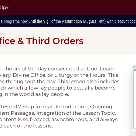
elp
de programs now until the Vigil of the Assumption (August 14th) with discount c
fice & Third Orders
e hours of the day consecrated to God. Learn
ary, Divine Office, or Liturgy of the Hours. This
mes throughout the day. This lesson also includes
rch which allow lay people to actually become
g in the world as lay people.
-tested 7 Step format: Introduction, Opening
sm Passages, Integration of the Lesson Topic,
 content is self-paced, asynchronous, and always
d each of the lessons.