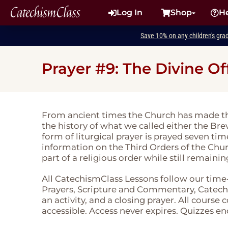
CatechismClass
Log In
Shop
H
Save 10% on any children's gra
Prayer #9: The Divine Of
From ancient times the Church has made th
the history of what we called either the Brevi
form of liturgical prayer is prayed seven ti
information on the Third Orders of the Chu
part of a religious order while still remainin
All CatechismClass Lessons follow our time
Prayers, Scripture and Commentary, Catechi
an activity, and a closing prayer. All course
accessible. Access never expires. Quizzes en