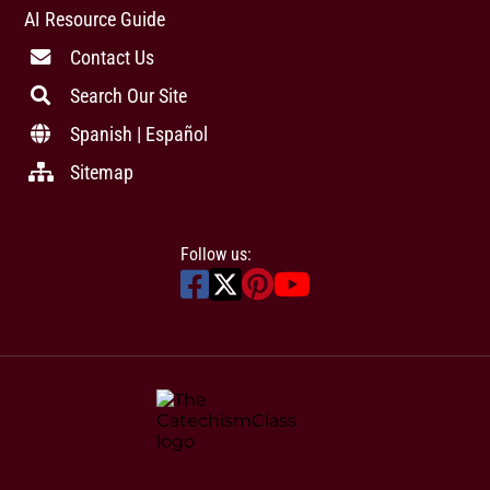
AI Resource Guide
Contact Us
Search Our Site
Spanish | Español
Sitemap
Follow us: