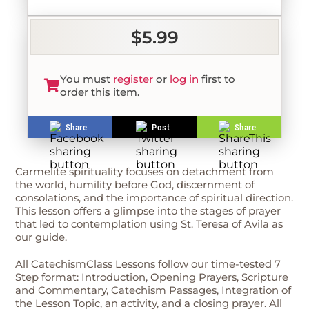
$5.99
You must
register
or
log in
first to
order this item.
Share
Post
Share
Carmelite spirituality focuses on detachment from
the world, humility before God, discernment of
consolations, and the importance of spiritual direction.
This lesson offers a glimpse into the stages of prayer
that led to contemplation using St. Teresa of Avila as
our guide.
All CatechismClass Lessons follow our time-tested 7
Step format: Introduction, Opening Prayers, Scripture
and Commentary, Catechism Passages, Integration of
the Lesson Topic, an activity, and a closing prayer. All