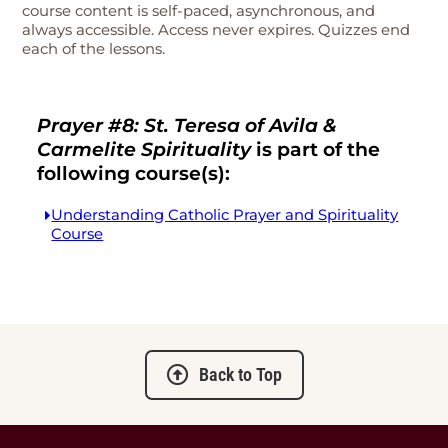
course content is self-paced, asynchronous, and
always accessible. Access never expires. Quizzes end
each of the lessons.
Prayer #8: St. Teresa of Avila &
Carmelite Spirituality
is part of the
following course(s):
Understanding Catholic Prayer and Spirituality
Course
Back to Top