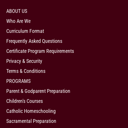
ABOUT US
Who Are We
Curriculum Format
Frequently Asked Questions
Certificate Program Requirements
Privacy & Security
Terms & Conditions
PROGRAMS
Parent & Godparent Preparation
Children's Courses
Catholic Homeschooling
Sacramental Preparation