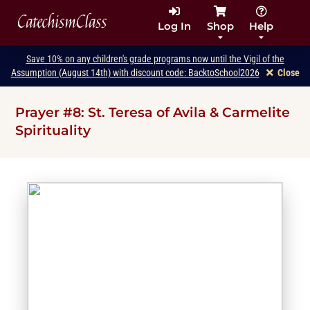
CatechismClass
Log In
Shop
Help
Save 10% on any children's grade programs now until the Vigil of the
Assumption (August 14th) with discount code: BacktoSchool2026
Close
Prayer #8: St. Teresa of Avila & Carmelite
Spirituality