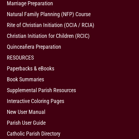
Marriage Preparation
Natural Family Planning (NFP) Course
Rite of Christian Initiation (OCIA / RCIA)
Christian Initiation for Children (RCIC)
Quinceañera Preparation
RESOURCES
Paperbacks & eBooks
Book Summaries
Supplemental Parish Resources
Interactive Coloring Pages
New User Manual
Parish User Guide
Catholic Parish Directory