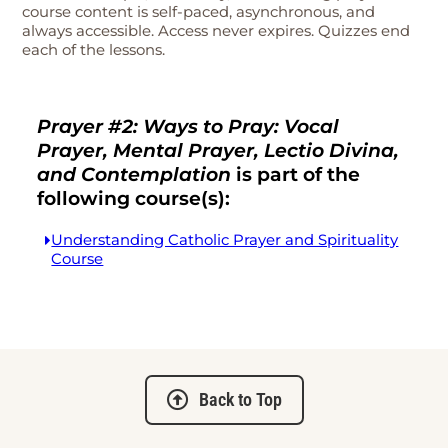
course content is self-paced, asynchronous, and
always accessible. Access never expires. Quizzes end
each of the lessons.
Prayer #2: Ways to Pray: Vocal
Prayer, Mental Prayer, Lectio Divina,
and Contemplation
is part of the
following course(s):
Understanding Catholic Prayer and Spirituality
Course
Back to Top