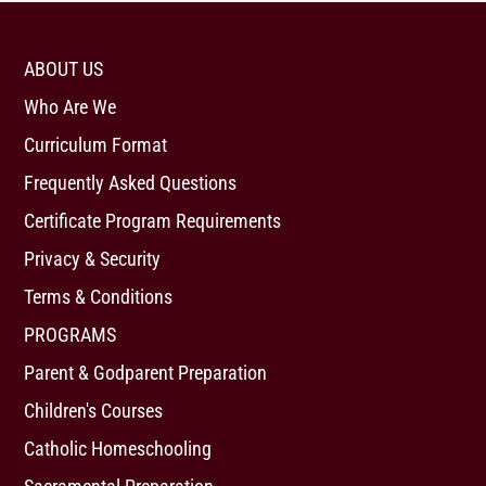
ABOUT US
Who Are We
Curriculum Format
Frequently Asked Questions
Certificate Program Requirements
Privacy & Security
Terms & Conditions
PROGRAMS
Parent & Godparent Preparation
Children's Courses
Catholic Homeschooling