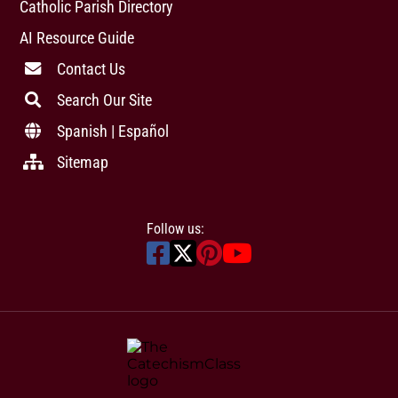
Catholic Parish Directory
AI Resource Guide
Contact Us
Search Our Site
Spanish | Español
Sitemap
Follow us: