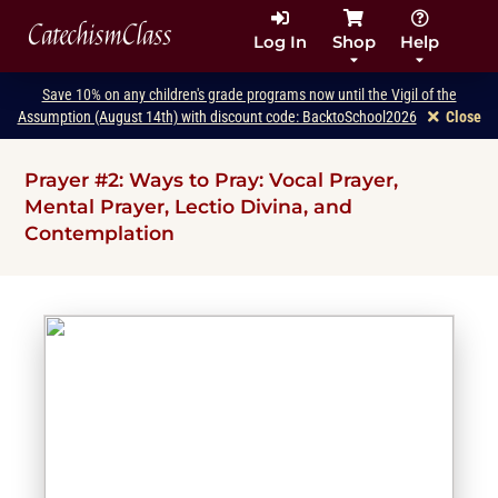
CatechismClass
Log In
Shop
Help
Save 10% on any children's grade programs now until the Vigil of the
Assumption (August 14th) with discount code: BacktoSchool2026
Close
Prayer #2: Ways to Pray: Vocal Prayer,
Mental Prayer, Lectio Divina, and
Contemplation