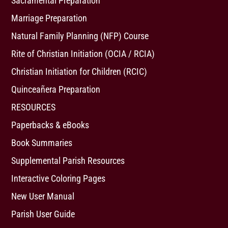
Sacramental Preparation
Marriage Preparation
Natural Family Planning (NFP) Course
Rite of Christian Initiation (OCIA / RCIA)
Christian Initiation for Children (RCIC)
Quinceañera Preparation
RESOURCES
Paperbacks & eBooks
Book Summaries
Supplemental Parish Resources
Interactive Coloring Pages
New User Manual
Parish User Guide