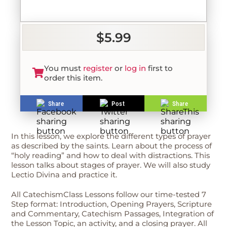
$5.99
You must
register
or
log in
first to
order this item.
Share
Post
Share
In this lesson, we explore the different types of prayer
as described by the saints. Learn about the process of
“holy reading” and how to deal with distractions. This
lesson talks about stages of prayer. We will also study
Lectio Divina and practice it.
All CatechismClass Lessons follow our time-tested 7
Step format: Introduction, Opening Prayers, Scripture
and Commentary, Catechism Passages, Integration of
the Lesson Topic, an activity, and a closing prayer. All