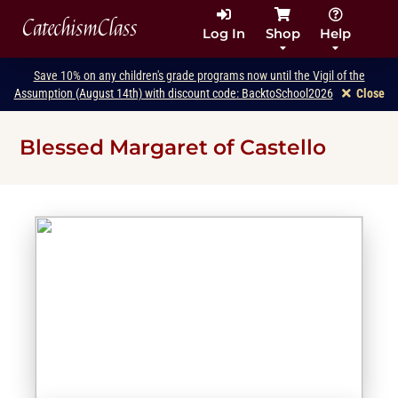
CatechismClass
Log In
Shop
Help
Save 10% on any children's grade programs now until the Vigil of the
Assumption (August 14th) with discount code: BacktoSchool2026
Close
Blessed Margaret of Castello