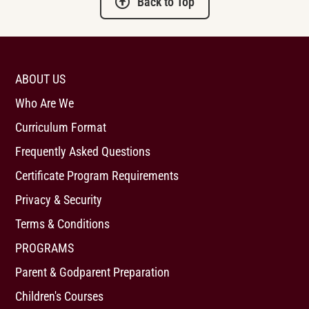
Back to Top
ABOUT US
Who Are We
Curriculum Format
Frequently Asked Questions
Certificate Program Requirements
Privacy & Security
Terms & Conditions
PROGRAMS
Parent & Godparent Preparation
Children's Courses