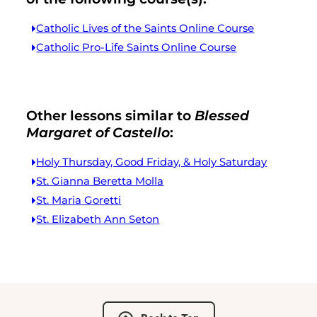
Catholic Lives of the Saints Online Course
Catholic Pro-Life Saints Online Course
Other lessons similar to
Blessed
Margaret of Castello
:
Holy Thursday, Good Friday, & Holy Saturday
St. Gianna Beretta Molla
St. Maria Goretti
St. Elizabeth Ann Seton