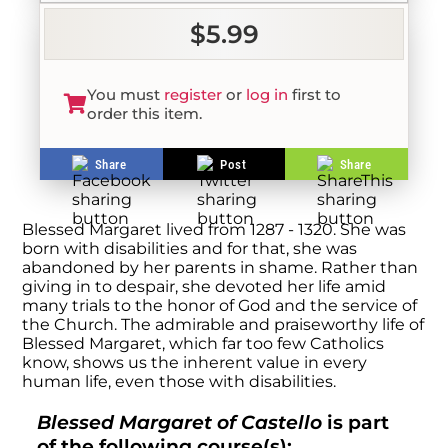
$5.99
You must
register
or
log in
first to
order this item.
Share
Post
Share
Blessed Margaret lived from 1287 - 1320. She was
born with disabilities and for that, she was
abandoned by her parents in shame. Rather than
giving in to despair, she devoted her life amid
many trials to the honor of God and the service of
the Church. The admirable and praiseworthy life of
Blessed Margaret, which far too few Catholics
know, shows us the inherent value in every
human life, even those with disabilities.
Blessed Margaret of Castello
is part
of the following course(s):