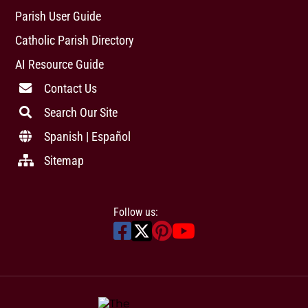
Parish User Guide
Catholic Parish Directory
AI Resource Guide
Contact Us
Search Our Site
Spanish | Español
Sitemap
Follow us: