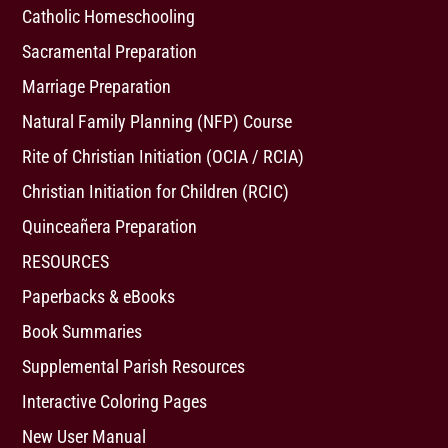
Catholic Homeschooling
Sacramental Preparation
Marriage Preparation
Natural Family Planning (NFP) Course
Rite of Christian Initiation (OCIA / RCIA)
Christian Initiation for Children (RCIC)
Quinceañera Preparation
RESOURCES
Paperbacks & eBooks
Book Summaries
Supplemental Parish Resources
Interactive Coloring Pages
New User Manual