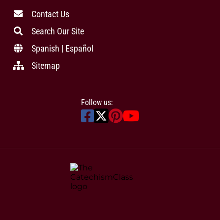
Contact Us
Search Our Site
Spanish | Español
Sitemap
Follow us: