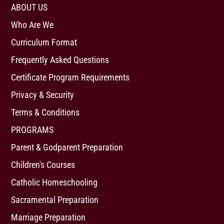
ABOUT US
Who Are We
Curriculum Format
Frequently Asked Questions
Certificate Program Requirements
Privacy & Security
Terms & Conditions
PROGRAMS
Parent & Godparent Preparation
Children's Courses
Catholic Homeschooling
Sacramental Preparation
Marriage Preparation