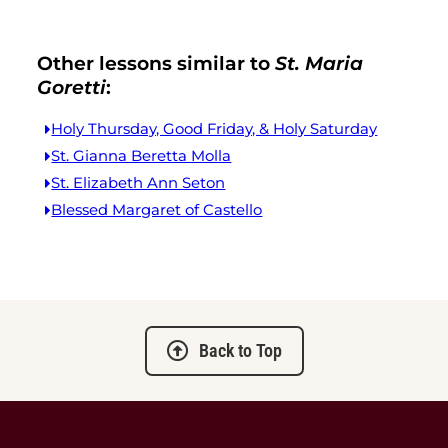
Other lessons similar to
St. Maria
Goretti
:
Holy Thursday, Good Friday, & Holy Saturday
St. Gianna Beretta Molla
St. Elizabeth Ann Seton
Blessed Margaret of Castello
Back to Top