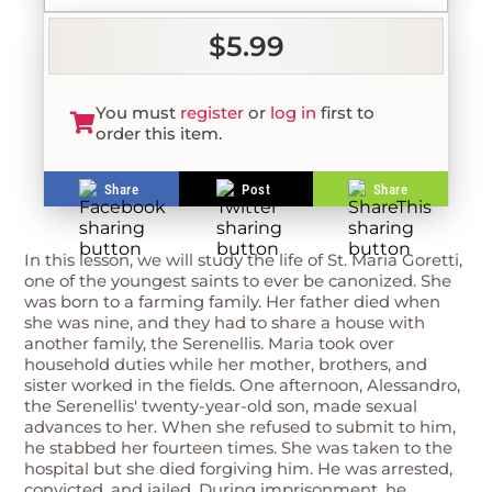
$5.99
You must
register
or
log in
first to
order this item.
Share
Post
Share
In this lesson, we will study the life of St. Maria Goretti,
one of the youngest saints to ever be canonized. She
was born to a farming family. Her father died when
she was nine, and they had to share a house with
another family, the Serenellis. Maria took over
household duties while her mother, brothers, and
sister worked in the fields. One afternoon, Alessandro,
the Serenellis' twenty-year-old son, made sexual
advances to her. When she refused to submit to him,
he stabbed her fourteen times. She was taken to the
hospital but she died forgiving him. He was arrested,
convicted, and jailed. During imprisonment, he