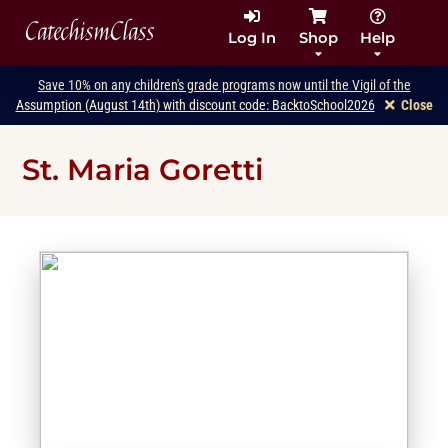
CatechismClass
Log In
Shop
Help
Save 10% on any children's grade programs now until the Vigil of the
Assumption (August 14th) with discount code: BacktoSchool2026
Close
St. Maria Goretti