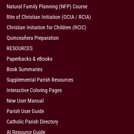
Natural Family Planning (NFP) Course
Rite of Christian Initiation (OCIA / RCIA)
Christian Initiation for Children (RCIC)
Quinceañera Preparation
RESOURCES
Paperbacks & eBooks
Book Summaries
Supplemental Parish Resources
Interactive Coloring Pages
New User Manual
Parish User Guide
Catholic Parish Directory
AI Resource Guide