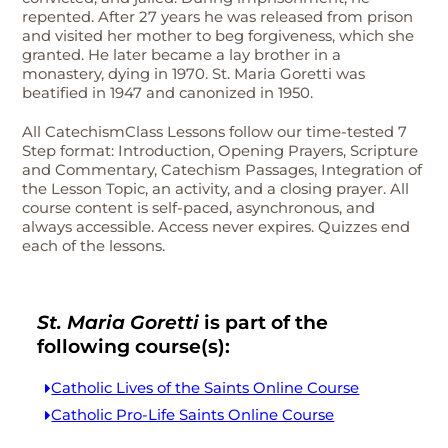
repented. After 27 years he was released from prison
and visited her mother to beg forgiveness, which she
granted. He later became a lay brother in a
monastery, dying in 1970. St. Maria Goretti was
beatified in 1947 and canonized in 1950.
All CatechismClass Lessons follow our time-tested 7
Step format: Introduction, Opening Prayers, Scripture
and Commentary, Catechism Passages, Integration of
the Lesson Topic, an activity, and a closing prayer. All
course content is self-paced, asynchronous, and
always accessible. Access never expires. Quizzes end
each of the lessons.
St. Maria Goretti
is part of the
following course(s):
Catholic Lives of the Saints Online Course
Catholic Pro-Life Saints Online Course