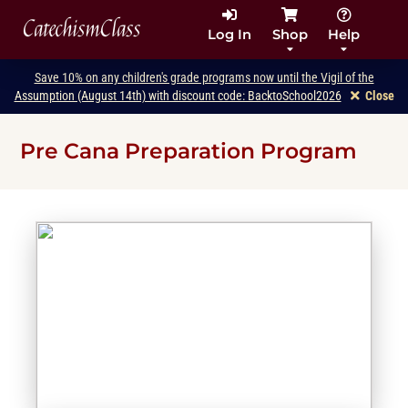
CatechismClass
Log In
Shop
Help
Save 10% on any children's grade programs now until the Vigil of the
Assumption (August 14th) with discount code: BacktoSchool2026
Close
Pre Cana Preparation Program