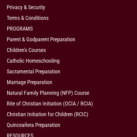
Privacy & Security
Terms & Conditions
PROGRAMS
Parent & Godparent Preparation
Children's Courses
Catholic Homeschooling
Sacramental Preparation
Marriage Preparation
Natural Family Planning (NFP) Course
Rite of Christian Initiation (OCIA / RCIA)
Christian Initiation for Children (RCIC)
Quinceañera Preparation
RESOURCES