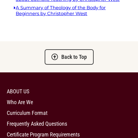
A Summary of Theology of the Body for
Beginners by Christopher West
Back to Top
ABOUT US
Who Are We
Curriculum Format
Frequently Asked Questions
Certificate Program Requirements