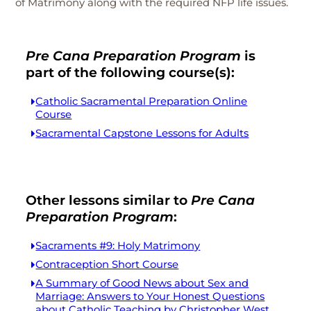
of Matrimony along with the required NFP life issues.
Pre Cana Preparation Program
is
part of the following course(s):
Catholic Sacramental Preparation Online
Course
Sacramental Capstone Lessons for Adults
Other lessons similar to
Pre Cana
Preparation Program
:
Sacraments #9: Holy Matrimony
Contraception Short Course
A Summary of Good News about Sex and
Marriage: Answers to Your Honest Questions
about Catholic Teaching by Christopher West