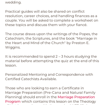
wedding.
Practical guides will also be shared on conflict
resolution, career choices, and handling finances as a
couple. You will be asked to complete a worksheet on
these topics and discuss them with your fiancé.
The course draws upon the writings of the Popes, the
Catechism, the Scriptures, and the book "Marriage in
the Heart and Mind of the Church" by Preston E.
Wiggins.
It is recommended to spend 2 – 3 hours studying the
material before attempting the quiz at the end of this
lesson.
Personalized Mentoring and Correspondence with
Certified Catechists Available.
Those who are looking to earn a Certificate in
Marriage Preparation (Pre-Cana and Natural Family
Planning) should enroll in the
Marriage Preparation
Program
which contains this lesson on the Theology