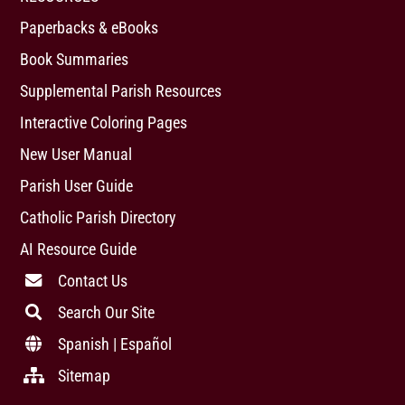
Paperbacks & eBooks
Book Summaries
Supplemental Parish Resources
Interactive Coloring Pages
New User Manual
Parish User Guide
Catholic Parish Directory
AI Resource Guide
Contact Us
Search Our Site
Spanish | Español
Sitemap