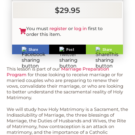
$29.95
You must
register
or
log in
first to
order this item.
Share
Post
Share
This lesson is part of our
Marriage Preparation
Program
for those looking to receive marriage or for
married couples who are preparing to renew their
vows, convalidate their marriage, or who are looking
to better understand the sacramental reality of Holy
Matrimony.
We will study how Holy Matrimony is a Sacrament, the
Indissolubility of Marriage, the three blessings of
Marriage, the Duties of Husbands and Wives, the Rite
of Matrimony, how contraception is an attack on
matrimony, and the importance of a Catholic