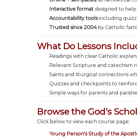
Interactive format
designed to help
Accountability tools
including quizz
Trusted since 2004
by Catholic fami
What Do Lessons Inclu
Readings with clear Catholic expla
Relevant Scripture and catechism re
Saints and liturgical connections wh
Quizzes and checkpoints to reinforc
Simple ways for parents and parishe
Browse the God’s Schol
Click below to view each course page:
Young Person's Study of the Apostl