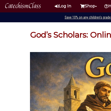
CatechismClass
Log In
Shop
H
Save 10% on any children's grad
God’s Scholars: Onli