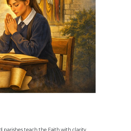
d parishes teach the Faith with clarity