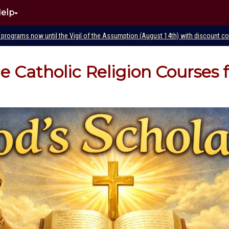
elp
e programs now until the Vigil of the Assumption (August 14th) with discount 
ne Catholic Religion Courses 