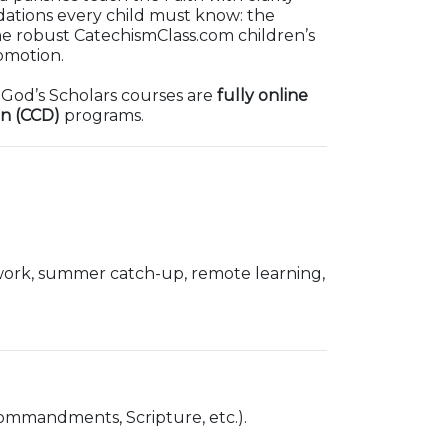
ndations every child must know: the
me robust CatechismClass.com children’s
omotion.
. God’s Scholars courses are
fully online
on (CCD)
programs.
 work, summer catch-up, remote learning,
Commandments, Scripture, etc.).