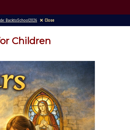
code: BacktoSchool2026
Close
for Children