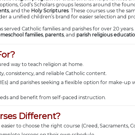
l options, God’s Scholars groups lessons around the fou
nts
, and the
Holy Scriptures
. These courses use the sa
r a unified children’s brand for easier selection and pr
s served Catholic families and parishes for over 20 years
meschool families
,
parents
, and
parish religious educati
For?
ured way to teach religion at home.
, consistency, and reliable Catholic content.
REs) and parishes seeking a flexible option for make-up
eds and benefit from self-paced instruction.
ses Different?
 easier to choose the right course (Creed, Sacraments, 
complete lessons on their own schedule.