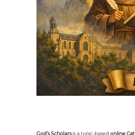
God’s Scholars
is a topic-based
online Cat