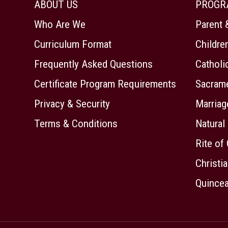
ABOUT US
PROGR
Who Are We
Parent 
Curriculum Format
Childre
Frequently Asked Questions
Cathol
Certificate Program Requirements
Sacrame
Privacy & Security
Marriag
Terms & Conditions
Natural
Rite of 
Christia
Quincea