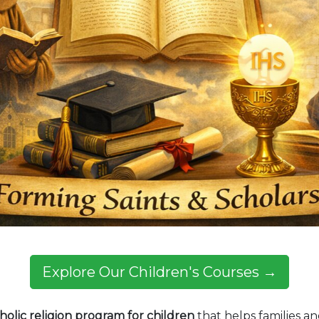
Explore Our Children's Courses →
holic religion program for children
that helps families an