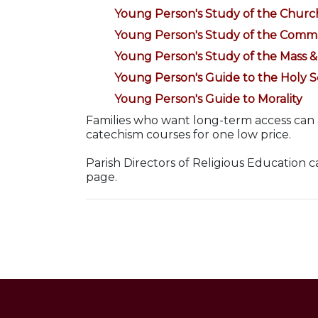
Young Person's Study of the Churc
Young Person's Study of the Com
Young Person's Study of the Mass 
Young Person's Guide to the Holy S
Young Person's Guide to Morality
Families who want long-term access can
catechism courses for one low price.
Parish Directors of Religious Education 
page.