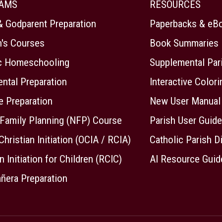
AMS
RESOURCES
& Godparent Preparation
Paperbacks & eB
n's Courses
Book Summaries
ic Homeschooling
Supplemental Par
ntal Preparation
Interactive Color
e Preparation
New User Manual
 Family Planning (NFP) Course
Parish User Guide
Christian Initiation (OCIA / RCIA)
Catholic Parish D
n Initiation for Children (RCIC)
AI Resource Guid
ñera Preparation