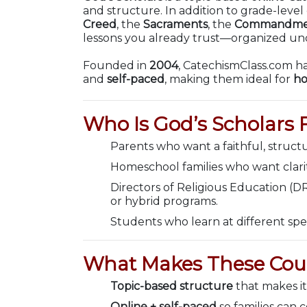
and structure. In addition to grade-leve
Creed
, the
Sacraments
, the
Commandme
lessons you already trust—organized unde
Founded in
2004
, CatechismClass.com ha
and
self-paced
, making them ideal for
ho
Who Is God’s Scholars 
Parents who want a faithful, struct
Homeschool families who want clarity
Directors of Religious Education (D
or hybrid programs.
Students who learn at different spe
What Makes These Cour
Topic-based structure
that makes it
Online + self-paced
so families can 