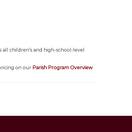
 all children’s and high-school-level
pricing on our
Parish Program Overview