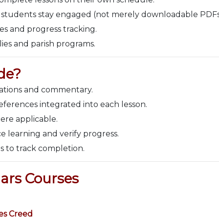
 students stay engaged (not merely downloadable PDFs
es and progress tracking.
lies and parish programs.
de?
nations and commentary.
ferences integrated into each lesson.
ere applicable.
e learning and verify progress.
s to track completion.
ars Courses
es Creed