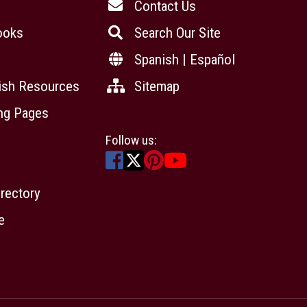
Contact Us
ooks
Search Our Site
Spanish | Español
ish Resources
Sitemap
ing Pages
Follow us:
irectory
e