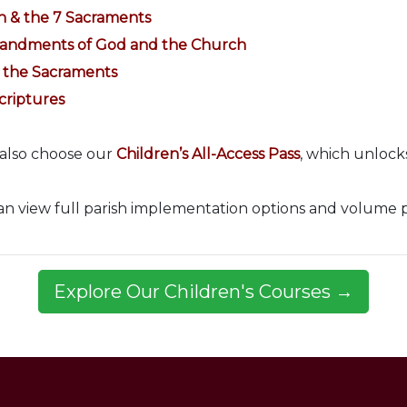
h & the 7 Sacraments
mandments of God and the Church
& the Sacraments
criptures
 also choose our
Children’s All-Access Pass
, which unlocks
can view full parish implementation options and volume 
Explore Our Children's Courses →