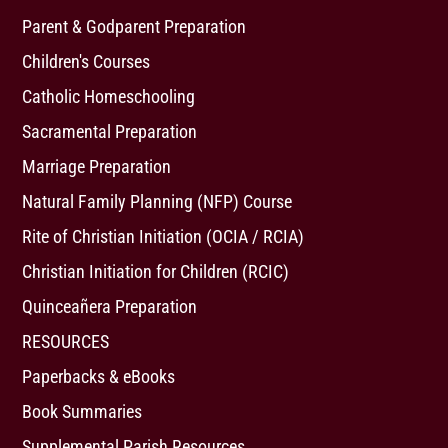
Parent & Godparent Preparation
Children's Courses
Catholic Homeschooling
Sacramental Preparation
Marriage Preparation
Natural Family Planning (NFP) Course
Rite of Christian Initiation (OCIA / RCIA)
Christian Initiation for Children (RCIC)
Quinceañera Preparation
RESOURCES
Paperbacks & eBooks
Book Summaries
Supplemental Parish Resources