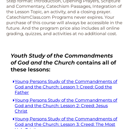
Step format: Introduction, Opening Prayers, Scripture
and Commentary, Catechism Passages, Integration of
the Lesson Topic, an activity, and a closing prayer.
CatechismClass.com Programs never expires. Your
purchase of this course will always be accessible in the
future. And the program price also includes all online
grading, quizzes, and activities at no additional cost.
Youth Study of the Commandments
of God and the Church
contains all of
these lessons:
Young Persons Study of the Commandments of
God and the Church: Lesson 1: Creed: God the
Father
Young Persons Study of the Commandments of
God and the Church: Lesson 2: Creed: Jesus
Christ
Young Persons Study of the Commandments of
God and the Church: Lesson 3: Creed: The Most