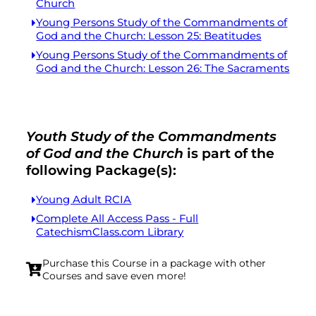
Church
Young Persons Study of the Commandments of
God and the Church: Lesson 25: Beatitudes
Young Persons Study of the Commandments of
God and the Church: Lesson 26: The Sacraments
Youth Study of the Commandments
of God and the Church
is part of the
following Package(s):
Young Adult RCIA
Complete All Access Pass - Full
CatechismClass.com Library
Purchase this Course in a package with other
Courses and save even more!