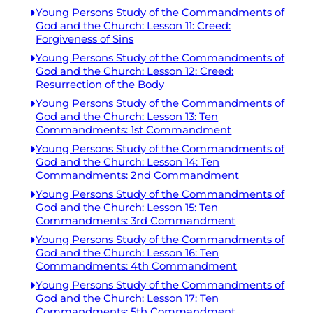
Young Persons Study of the Commandments of
God and the Church: Lesson 11: Creed:
Forgiveness of Sins
Young Persons Study of the Commandments of
God and the Church: Lesson 12: Creed:
Resurrection of the Body
Young Persons Study of the Commandments of
God and the Church: Lesson 13: Ten
Commandments: 1st Commandment
Young Persons Study of the Commandments of
God and the Church: Lesson 14: Ten
Commandments: 2nd Commandment
Young Persons Study of the Commandments of
God and the Church: Lesson 15: Ten
Commandments: 3rd Commandment
Young Persons Study of the Commandments of
God and the Church: Lesson 16: Ten
Commandments: 4th Commandment
Young Persons Study of the Commandments of
God and the Church: Lesson 17: Ten
Commandments: 5th Commandment