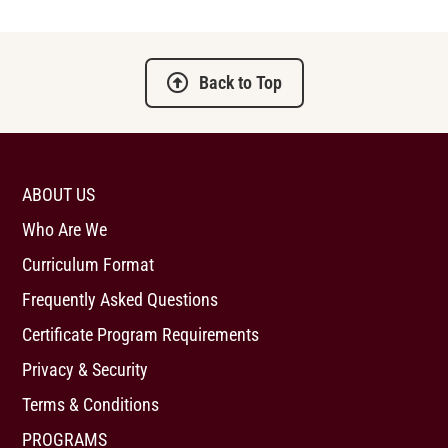
Back to Top
ABOUT US
Who Are We
Curriculum Format
Frequently Asked Questions
Certificate Program Requirements
Privacy & Security
Terms & Conditions
PROGRAMS