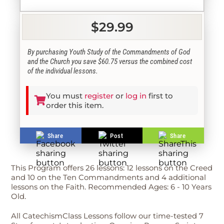
$29.99
By purchasing Youth Study of the Commandments of God
and the Church you save $60.75 versus the combined cost
of the individual lessons.
You must
register
or
log in
first to
order this item.
Share
Post
Share
This Program offers 26 lessons: 12 lessons on the Creed
and 10 on the Ten Commandments and 4 additional
lessons on the Faith. Recommended Ages: 6 - 10 Years
Old.
All CatechismClass Lessons follow our time-tested 7