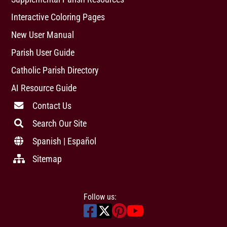
Interactive Coloring Pages
New User Manual
Parish User Guide
Catholic Parish Directory
AI Resource Guide
Contact Us
Search Our Site
Spanish | Español
Sitemap
Follow us: