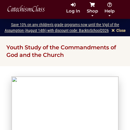
CatechismClass
Log In
Shop
Help
Save 10% on any children's grade programs now until the Vigil of the
Assumption (August 14th) with discount code: BacktoSchool2026
Close
Youth Study of the Commandments of
God and the Church