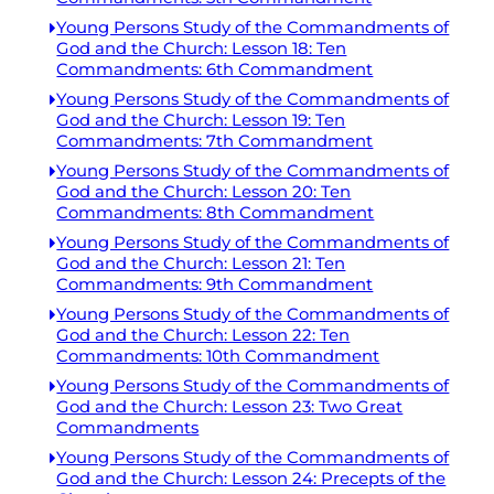
Young Persons Study of the Commandments of
God and the Church: Lesson 18: Ten
Commandments: 6th Commandment
Young Persons Study of the Commandments of
God and the Church: Lesson 19: Ten
Commandments: 7th Commandment
Young Persons Study of the Commandments of
God and the Church: Lesson 20: Ten
Commandments: 8th Commandment
Young Persons Study of the Commandments of
God and the Church: Lesson 21: Ten
Commandments: 9th Commandment
Young Persons Study of the Commandments of
God and the Church: Lesson 22: Ten
Commandments: 10th Commandment
Young Persons Study of the Commandments of
God and the Church: Lesson 23: Two Great
Commandments
Young Persons Study of the Commandments of
God and the Church: Lesson 24: Precepts of the