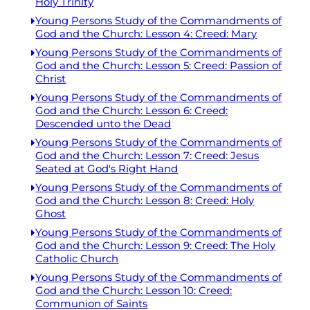
Holy Trinity
Young Persons Study of the Commandments of
God and the Church: Lesson 4: Creed: Mary
Young Persons Study of the Commandments of
God and the Church: Lesson 5: Creed: Passion of
Christ
Young Persons Study of the Commandments of
God and the Church: Lesson 6: Creed:
Descended unto the Dead
Young Persons Study of the Commandments of
God and the Church: Lesson 7: Creed: Jesus
Seated at God's Right Hand
Young Persons Study of the Commandments of
God and the Church: Lesson 8: Creed: Holy
Ghost
Young Persons Study of the Commandments of
God and the Church: Lesson 9: Creed: The Holy
Catholic Church
Young Persons Study of the Commandments of
God and the Church: Lesson 10: Creed:
Communion of Saints