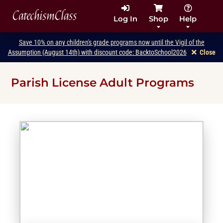
CatechismClass
Log In
Shop
Help
Save 10% on any children's grade programs now until the Vigil of the
Assumption (August 14th) with discount code: BacktoSchool2026
Close
Parish License Adult Programs