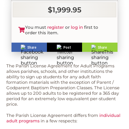
$1,999.95
You must
register
or
log in
first to
order this item.
Share
Post
Share
The Parish License Agreement for Adult Programs
allows parishes, schools, and other institutions the
ability to sign up students for any adult faith
formation materials with the exception of Parent /
Godparent Baptism Preparation Classes. The License
allows up to 200 adults to be registered for a 365 day
period for an extremely low equivalent per-student
price.
The Parish License Agreement differs from
individual
adult programs
in a few respects: