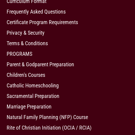
Curriculum Format
Frequently Asked Questions
Certificate Program Requirements
Privacy & Security
Terms & Conditions
PROGRAMS
Parent & Godparent Preparation
Children's Courses
Catholic Homeschooling
Sacramental Preparation
Marriage Preparation
Natural Family Planning (NFP) Course
Rite of Christian Initiation (OCIA / RCIA)