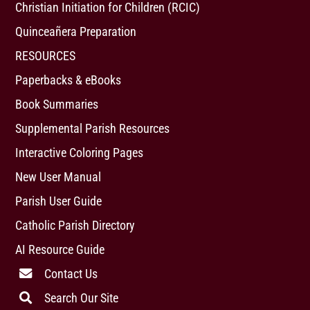
Christian Initiation for Children (RCIC)
Quinceañera Preparation
RESOURCES
Paperbacks & eBooks
Book Summaries
Supplemental Parish Resources
Interactive Coloring Pages
New User Manual
Parish User Guide
Catholic Parish Directory
AI Resource Guide
Contact Us
Search Our Site