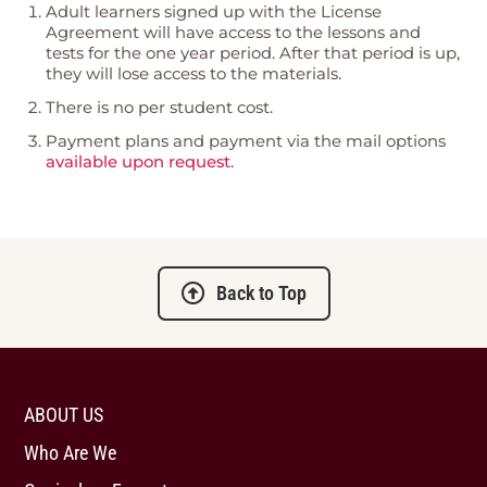
Adult learners signed up with the License
Agreement will have access to the lessons and
tests for the one year period. After that period is up,
they will lose access to the materials.
There is no per student cost.
Payment plans and payment via the mail options
available upon request
.
Back to Top
ABOUT US
Who Are We