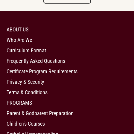
ABOUT US
Who Are We
Curriculum Format
Frequently Asked Questions
Certificate Program Requirements
Privacy & Security
Terms & Conditions
PROGRAMS
Parent & Godparent Preparation
Children's Courses