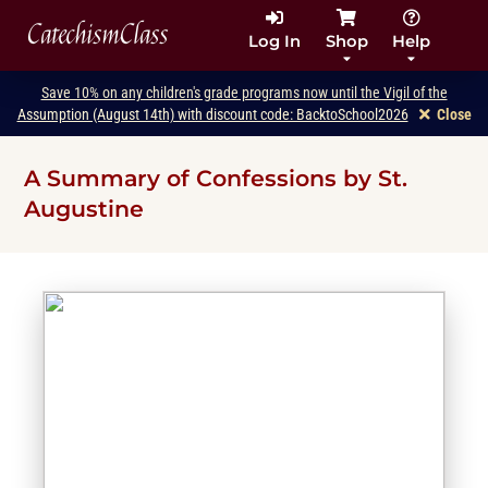
CatechismClass
Log In
Shop
Help
Save 10% on any children's grade programs now until the Vigil of the
Assumption (August 14th) with discount code: BacktoSchool2026
Close
A Summary of Confessions by St.
Augustine