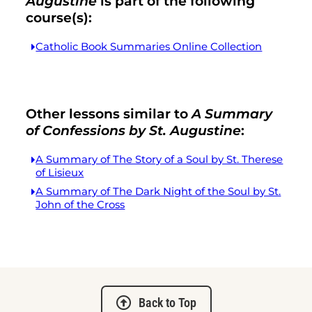
Augustine
is part of the following
course(s):
Catholic Book Summaries Online Collection
Other lessons similar to
A Summary
of Confessions by St. Augustine
:
A Summary of The Story of a Soul by St. Therese
of Lisieux
A Summary of The Dark Night of the Soul by St.
John of the Cross
Back to Top