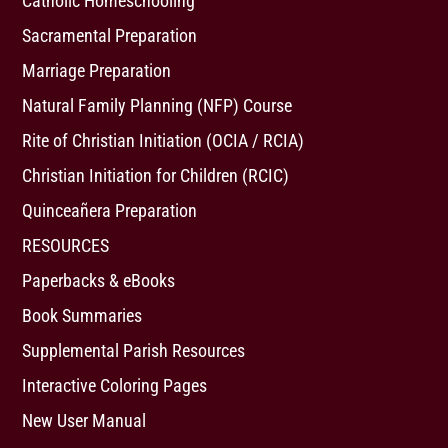
Catholic Homeschooling
Sacramental Preparation
Marriage Preparation
Natural Family Planning (NFP) Course
Rite of Christian Initiation (OCIA / RCIA)
Christian Initiation for Children (RCIC)
Quinceañera Preparation
RESOURCES
Paperbacks & eBooks
Book Summaries
Supplemental Parish Resources
Interactive Coloring Pages
New User Manual