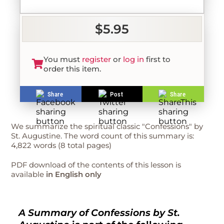
$5.95
You must
register
or
log in
first to
order this item.
Share
Post
Share
We summarize the spiritual classic "Confessions" by
St. Augustine. The word count of this summary is:
4,822 words (8 total pages)
PDF download of the contents of this lesson is
available
in English only
A Summary of Confessions by St.