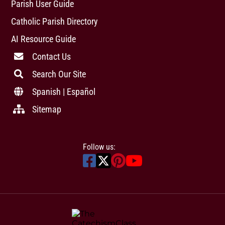
Parish User Guide
Catholic Parish Directory
AI Resource Guide
Contact Us
Search Our Site
Spanish | Español
Sitemap
Follow us: