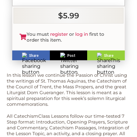
$5.99
You must
register
or
log in
first to
order this item.
Share
Post
Share
In this lesson we continue the Passion of Christ using
the writings of St. Thomas Aquinas, the Catechism of
the Council of Trent, the Mass Propers, and the great
Liturgist Dom Gueranger. This lesson is meant as a
spiritual preparation for this week’s solemn liturgical
commemorations.
All CatechismClass Lessons follow our time-tested 7
Step format: Introduction, Opening Prayers, Scripture
and Commentary, Catechism Passages, Integration of
the Lesson Topic, an activity, and a closing prayer. All