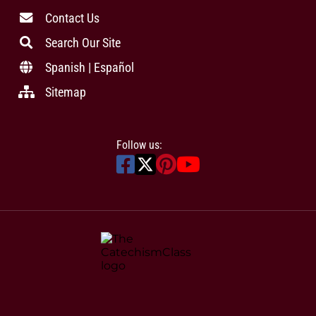
Contact Us
Search Our Site
Spanish | Español
Sitemap
Follow us: