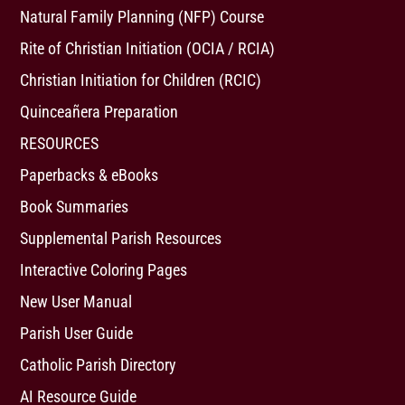
Natural Family Planning (NFP) Course
Rite of Christian Initiation (OCIA / RCIA)
Christian Initiation for Children (RCIC)
Quinceañera Preparation
RESOURCES
Paperbacks & eBooks
Book Summaries
Supplemental Parish Resources
Interactive Coloring Pages
New User Manual
Parish User Guide
Catholic Parish Directory
AI Resource Guide