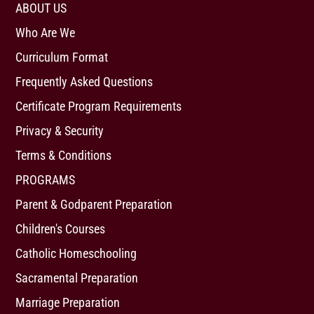
ABOUT US
Who Are We
Curriculum Format
Frequently Asked Questions
Certificate Program Requirements
Privacy & Security
Terms & Conditions
PROGRAMS
Parent & Godparent Preparation
Children's Courses
Catholic Homeschooling
Sacramental Preparation
Marriage Preparation