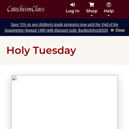
CatechismClass
Log In
Shop
Help
Save 10% on any children's grade programs now until the Vigil of the
Assumption (August 14th) with discount code: BacktoSchool2026
Close
Holy Tuesday