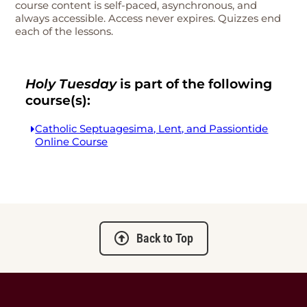
course content is self-paced, asynchronous, and
always accessible. Access never expires. Quizzes end
each of the lessons.
Holy Tuesday
is part of the following
course(s):
Catholic Septuagesima, Lent, and Passiontide
Online Course
Back to Top