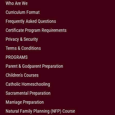
Who Are We
Curriculum Format
Frequently Asked Questions
Certificate Program Requirements
Privacy & Security
Terms & Conditions
PROGRAMS
Parent & Godparent Preparation
Children's Courses
Catholic Homeschooling
Sacramental Preparation
Marriage Preparation
Natural Family Planning (NFP) Course