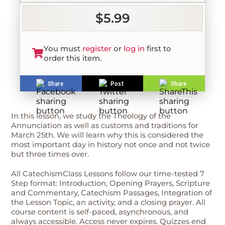
$5.99
You must
register
or
log in
first to
order this item.
Share
Post
Share
In this lesson, we study the Theology of the
Annunciation as well as customs and traditions for
March 25th. We will learn why this is considered the
most important day in history not once and not twice
but three times over.
All CatechismClass Lessons follow our time-tested 7
Step format: Introduction, Opening Prayers, Scripture
and Commentary, Catechism Passages, Integration of
the Lesson Topic, an activity, and a closing prayer. All
course content is self-paced, asynchronous, and
always accessible. Access never expires. Quizzes end