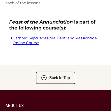
each of the lessons.
Feast of the Annunciation
is part of
the following course(s):
Catholic Septuagesima, Lent, and Passiontide
Online Course
Back to Top
ABOUT US