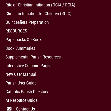
Rite of Christian Initiation (OCIA / RCIA)
Christian Initiation for Children (RCIC)
Quinceañera Preparation
RESOURCES
Paperbacks & eBooks
Book Summaries
Supplemental Parish Resources
Interactive Coloring Pages
New User Manual
Parish User Guide
Catholic Parish Directory
AI Resource Guide
Contact Us