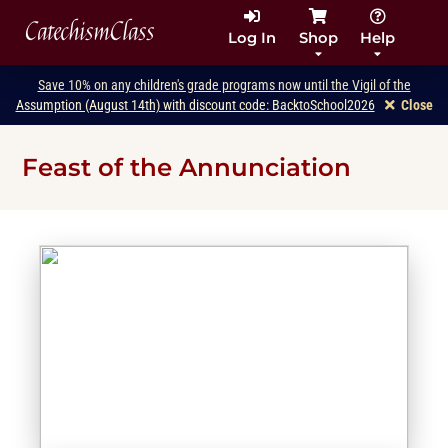
CatechismClass
Log In
Shop
Help
Save 10% on any children's grade programs now until the Vigil of the
Assumption (August 14th) with discount code: BacktoSchool2026
Close
Feast of the Annunciation