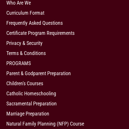
Who Are We
Curriculum Format
Frequently Asked Questions
Certificate Program Requirements
Privacy & Security
Terms & Conditions
PROGRAMS
Parent & Godparent Preparation
Children's Courses
Catholic Homeschooling
Sacramental Preparation
Marriage Preparation
Natural Family Planning (NFP) Course