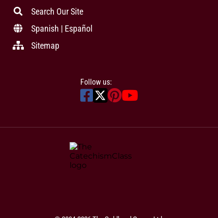
Search Our Site
Spanish | Español
Sitemap
Follow us: