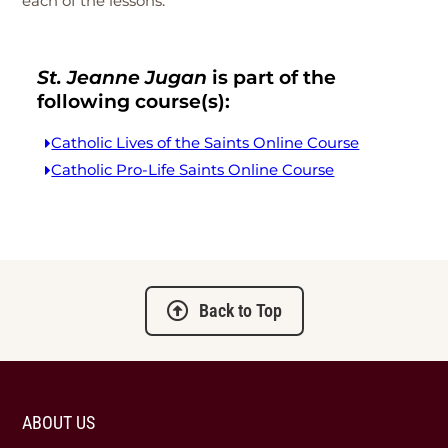
each of the lessons.
St. Jeanne Jugan
is part of the
following course(s):
Catholic Lives of the Saints Online Course
Catholic Pro-Life Saints Online Course
Back to Top
ABOUT US