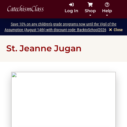
CatechismClass
Log In
Shop
Help
Save 10% on any children's grade programs now until the Vigil of the
Assumption (August 14th) with discount code: BacktoSchool2026
Close
St. Jeanne Jugan