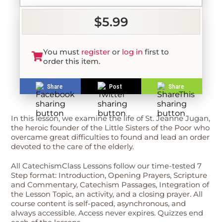
$5.99
You must
register
or
log in
first to
order this item.
Share
Post
Share
In this lesson, we examine the life of St. Jeanne Jugan,
the heroic founder of the Little Sisters of the Poor who
overcame great difficulties to found and lead an order
devoted to the care of the elderly.
All CatechismClass Lessons follow our time-tested 7
Step format: Introduction, Opening Prayers, Scripture
and Commentary, Catechism Passages, Integration of
the Lesson Topic, an activity, and a closing prayer. All
course content is self-paced, asynchronous, and
always accessible. Access never expires. Quizzes end