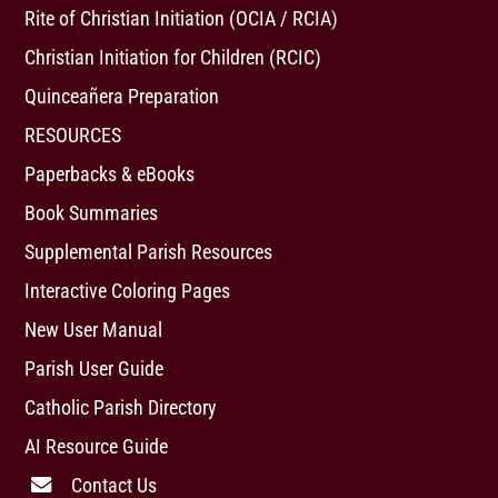
Rite of Christian Initiation (OCIA / RCIA)
Christian Initiation for Children (RCIC)
Quinceañera Preparation
RESOURCES
Paperbacks & eBooks
Book Summaries
Supplemental Parish Resources
Interactive Coloring Pages
New User Manual
Parish User Guide
Catholic Parish Directory
AI Resource Guide
Contact Us