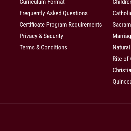
Curriculum Format
Childre
Frequently Asked Questions
Cathol
Certificate Program Requirements
Sacrame
Privacy & Security
Marriag
Terms & Conditions
Natural
Rite of
Christia
Quincea