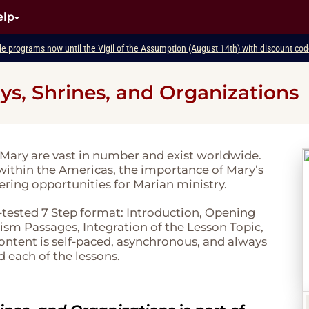
elp
de programs now until the Vigil of the Assumption (August 14th) with discount c
ys, Shrines, and Organizations
 Mary are vast in number and exist worldwide.
within the Americas, the importance of Mary’s
fering opportunities for Marian ministry.
-tested 7 Step format: Introduction, Opening
sm Passages, Integration of the Lesson Topic,
 content is self-paced, asynchronous, and always
d each of the lessons.