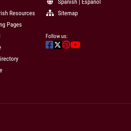
Spanish | Español
rish Resources
Sitemap
ing Pages
l
Follow us:
e
irectory
e