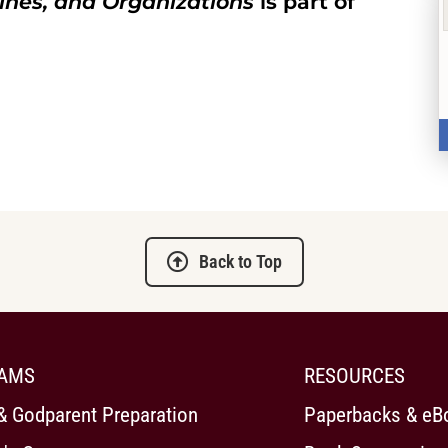
ines, and Organizations
is part of
Back to Top
AMS
RESOURCES
& Godparent Preparation
Paperbacks & eB