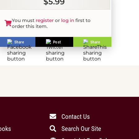
$5.99
You must
register
or
log in
first to
order this item.
Share
Post
Share
Contact Us
ooks
Search Our Site