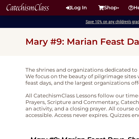
CatechismClass
Log In
Shop
H
Save 10% on any children's gra
Mary #9: Marian Feast Da
The shrines and organizations dedicated to
We focus on the beauty of pilgrimage sites 
feast days, and the largest organizations of
All CatechismClass Lessons follow our time
Prayers, Scripture and Commentary, Catechi
an activity, and a closing prayer. All course
accessible. Access never expires. Quizzes en