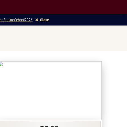
ode: BacktoSchool2026
Close