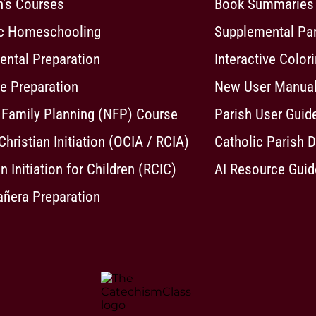
n's Courses
Book Summaries
ic Homeschooling
Supplemental Pa
ntal Preparation
Interactive Color
e Preparation
New User Manua
 Family Planning (NFP) Course
Parish User Guid
 Christian Initiation (OCIA / RCIA)
Catholic Parish D
n Initiation for Children (RCIC)
AI Resource Guid
ñera Preparation