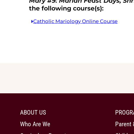
Mary #9: Marian Feast Days, Shr
the following course(s):
Catholic Mariology Online Course
ABOUT US
PROGR
Who Are We
Parent 