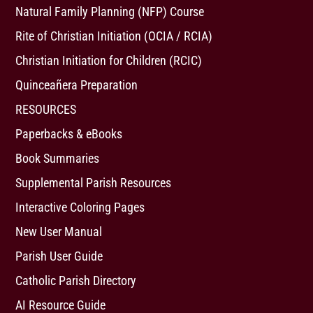
Natural Family Planning (NFP) Course
Rite of Christian Initiation (OCIA / RCIA)
Christian Initiation for Children (RCIC)
Quinceañera Preparation
RESOURCES
Paperbacks & eBooks
Book Summaries
Supplemental Parish Resources
Interactive Coloring Pages
New User Manual
Parish User Guide
Catholic Parish Directory
AI Resource Guide