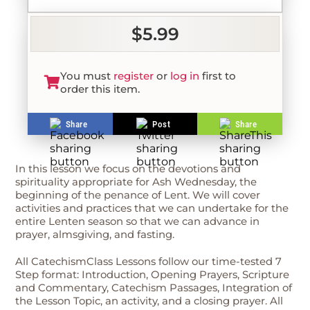
$5.99
You must
register
or
log in
first to
order this item.
Share
Post
Share
In this lesson we focus on the devotions and
spirituality appropriate for Ash Wednesday, the
beginning of the penance of Lent. We will cover
activities and practices that we can undertake for the
entire Lenten season so that we can advance in
prayer, almsgiving, and fasting.
All CatechismClass Lessons follow our time-tested 7
Step format: Introduction, Opening Prayers, Scripture
and Commentary, Catechism Passages, Integration of
the Lesson Topic, an activity, and a closing prayer. All