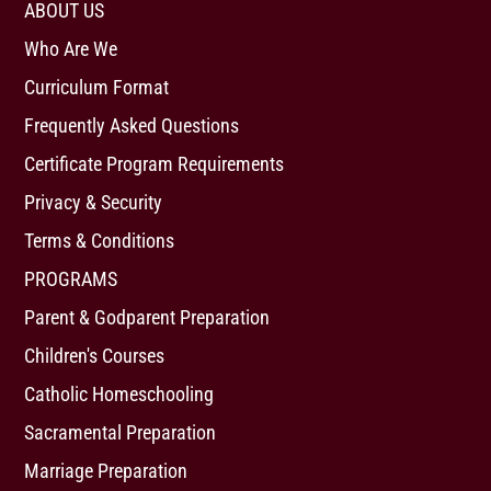
ABOUT US
Who Are We
Curriculum Format
Frequently Asked Questions
Certificate Program Requirements
Privacy & Security
Terms & Conditions
PROGRAMS
Parent & Godparent Preparation
Children's Courses
Catholic Homeschooling
Sacramental Preparation
Marriage Preparation