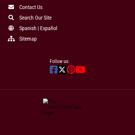
Contact Us
Search Our Site
Spanish | Español
Sitemap
Follow us: