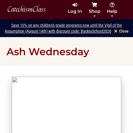
CatechismClass
Log In
Shop
Help
Save 10% on any children's grade programs now until the Vigil of the
Assumption (August 14th) with discount code: BacktoSchool2026
Close
Ash Wednesday