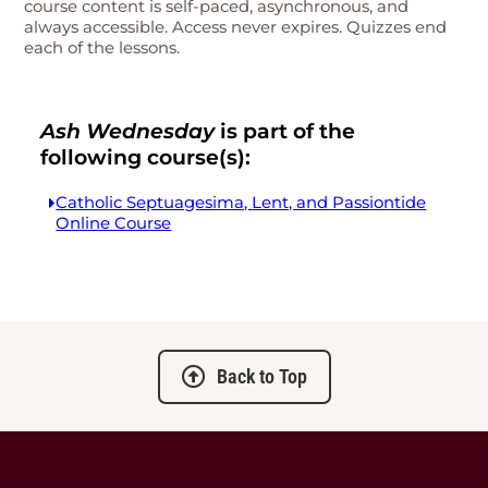
course content is self-paced, asynchronous, and
always accessible. Access never expires. Quizzes end
each of the lessons.
Ash Wednesday
is part of the
following course(s):
Catholic Septuagesima, Lent, and Passiontide
Online Course
Back to Top