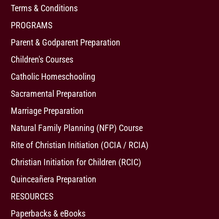
Terms & Conditions
PROGRAMS
Parent & Godparent Preparation
Children's Courses
Catholic Homeschooling
Sacramental Preparation
Marriage Preparation
Natural Family Planning (NFP) Course
Rite of Christian Initiation (OCIA / RCIA)
Christian Initiation for Children (RCIC)
Quinceañera Preparation
RESOURCES
Paperbacks & eBooks