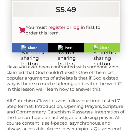
$5.49
You must
register
or
log in
first to
order this item.
Share
Post
Share
Have you ever been confronted with someone who
claimed that God couldn’t exist? One of the most
popular arguments of atheists is that if God existed,
why is there so much suffering and evil in the world?
In this lesson we’ll learn how to answer this.
All CatechismClass Lessons follow our time-tested 7
Step format: Introduction, Opening Prayers, Scripture
and Commentary, Catechism Passages, Integration of
the Lesson Topic, an activity, and a closing prayer. All
course content is self-paced, asynchronous, and
always accessible. Access never expires. Quizzes end