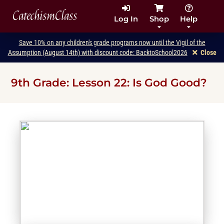
CatechismClass
Log In
Shop
Help
Save 10% on any children's grade programs now until the Vigil of the
Assumption (August 14th) with discount code: BacktoSchool2026
Close
9th Grade: Lesson 22: Is God Good?