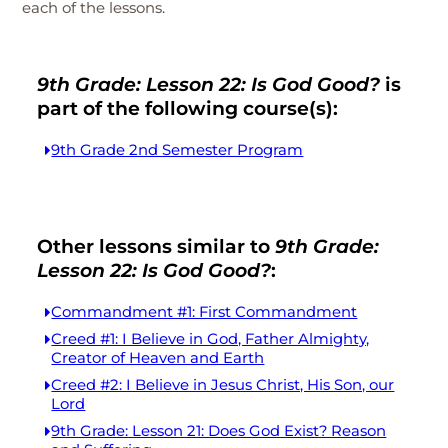
each of the lessons.
9th Grade: Lesson 22: Is God Good?
is
part of the following course(s):
9th Grade 2nd Semester Program
Other lessons similar to
9th Grade:
Lesson 22: Is God Good?
:
Commandment #1: First Commandment
Creed #1: I Believe in God, Father Almighty,
Creator of Heaven and Earth
Creed #2: I Believe in Jesus Christ, His Son, our
Lord
9th Grade: Lesson 21: Does God Exist? Reason