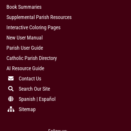
Book Summaries
Supplemental Parish Resources
Interactive Coloring Pages
New User Manual
Parish User Guide
Catholic Parish Directory
AI Resource Guide
Contact Us
Search Our Site
Spanish | Español
Sitemap