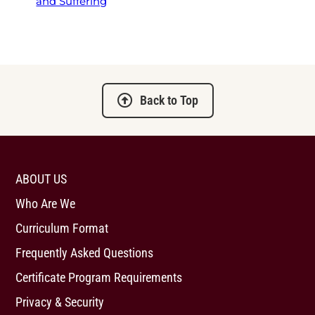
and Suffering
Back to Top
ABOUT US
Who Are We
Curriculum Format
Frequently Asked Questions
Certificate Program Requirements
Privacy & Security