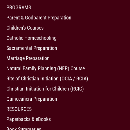
PROGRAMS
Parent & Godparent Preparation
Children's Courses
Catholic Homeschooling
Sacramental Preparation
Marriage Preparation
Natural Family Planning (NFP) Course
Rite of Christian Initiation (OCIA / RCIA)
Christian Initiation for Children (RCIC)
Quinceañera Preparation
RESOURCES
Paperbacks & eBooks
Book Summaries