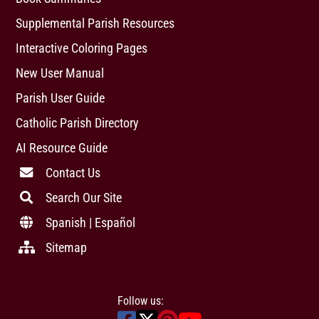
Supplemental Parish Resources
Interactive Coloring Pages
New User Manual
Parish User Guide
Catholic Parish Directory
AI Resource Guide
Contact Us
Search Our Site
Spanish | Español
Sitemap
Follow us: