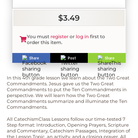
$3.49
You must
register
or
log in
first to
order this item.
Share
Post
Share
In this 4th grade lesson we learn about the Two Great
Commandments. Jesus gave us the Two Great
Commandments to put the Ten Commandments in
perspective. We will learn how the Two Great
Commandments summarize and illuminate the Ten
Commandments.
All CatechismClass Lessons follow our time-tested 7
Step format: Introduction, Opening Prayers, Scripture
and Commentary, Catechism Passages, Integration of
the Lesson Topic, an activity, and a closing prayer. All