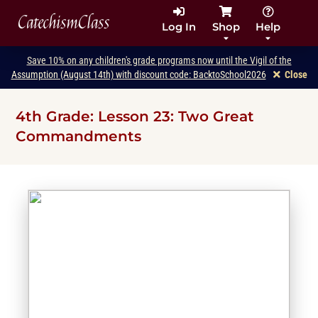
CatechismClass
Log In
Shop
Help
Save 10% on any children's grade programs now until the Vigil of the
Assumption (August 14th) with discount code: BacktoSchool2026
Close
4th Grade: Lesson 23: Two Great
Commandments