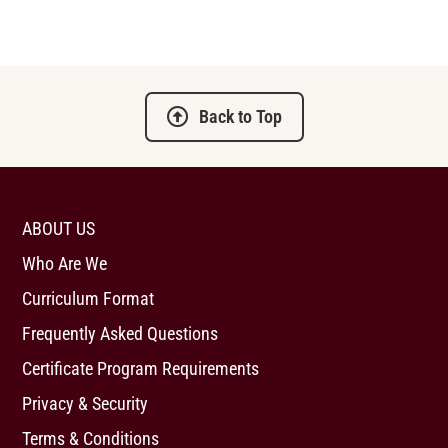
Back to Top
ABOUT US
Who Are We
Curriculum Format
Frequently Asked Questions
Certificate Program Requirements
Privacy & Security
Terms & Conditions