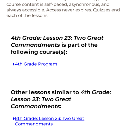
course content is self-paced, asynchronous, and
always accessible. Access never expires. Quizzes end
each of the lessons.
4th Grade: Lesson 23: Two Great
Commandments
is part of the
following course(s):
4th Grade Program
Other lessons similar to
4th Grade:
Lesson 23: Two Great
Commandments
:
8th Grade: Lesson 23: Two Great
Commandments