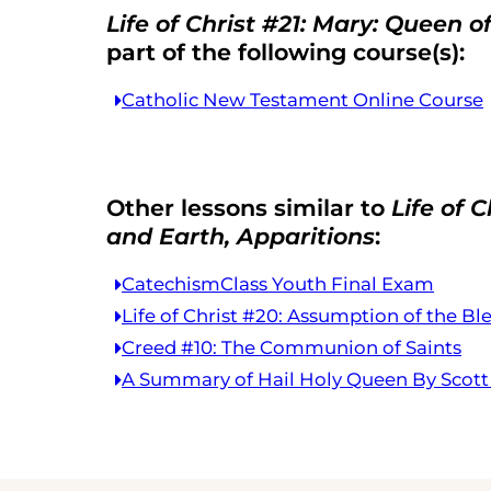
Life of Christ #21: Mary: Queen 
part of the following course(s):
Catholic New Testament Online Course
Other lessons similar to
Life of 
and Earth, Apparitions
:
CatechismClass Youth Final Exam
Life of Christ #20: Assumption of the Bl
Creed #10: The Communion of Saints
A Summary of Hail Holy Queen By Scot