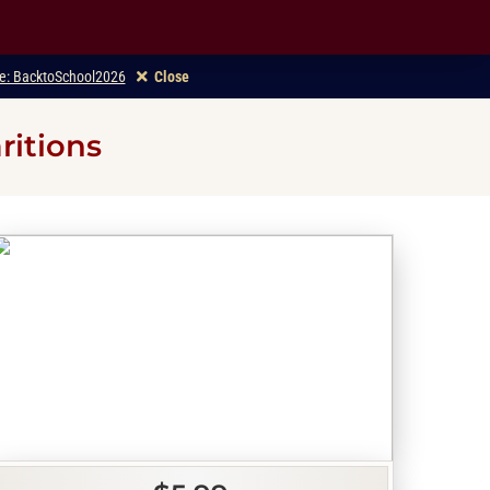
ode: BacktoSchool2026
Close
ritions