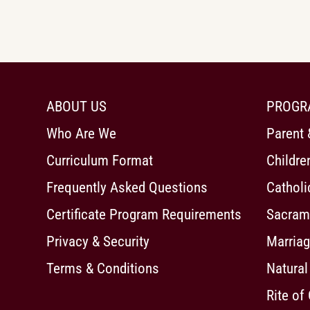
ABOUT US
PROGR
Who Are We
Parent 
Curriculum Format
Childre
Frequently Asked Questions
Cathol
Certificate Program Requirements
Sacrame
Privacy & Security
Marriag
Terms & Conditions
Natural
Rite of