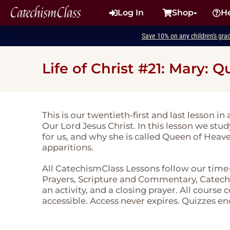
CatechismClass
Log In
Shop
H
Save 10% on any children's gra
Life of Christ #21: Mary:
This is our twentieth-first and last lesson in 
Our Lord Jesus Christ. In this lesson we stu
for us, and why she is called Queen of Heav
apparitions.
All CatechismClass Lessons follow our time
Prayers, Scripture and Commentary, Catechi
an activity, and a closing prayer. All course
accessible. Access never expires. Quizzes en