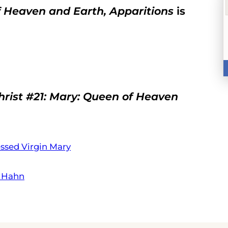
of Heaven and Earth, Apparitions
is
Christ #21: Mary: Queen of Heaven
essed Virgin Mary
t Hahn