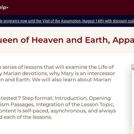
elp
de programs now until the Vigil of the Assumption (August 14th) with discount c
 Queen of Heaven and Earth, Appa
a series of lessons that will examine the Life of
dy Marian devotions, why Mary is an intercessor
en and Earth. We will also learn about Marian
-tested 7 Step format: Introduction, Opening
sm Passages, Integration of the Lesson Topic,
 content is self-paced, asynchronous, and always
d each of the lessons.