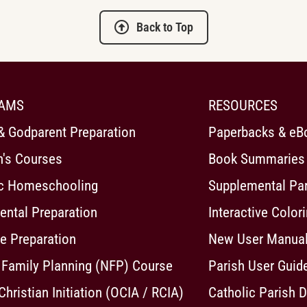
Back to Top
AMS
RESOURCES
& Godparent Preparation
Paperbacks & eB
n's Courses
Book Summaries
ic Homeschooling
Supplemental Pa
ntal Preparation
Interactive Color
e Preparation
New User Manua
 Family Planning (NFP) Course
Parish User Guid
 Christian Initiation (OCIA / RCIA)
Catholic Parish D