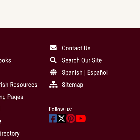
Contact Us
ooks
Search Our Site
Spanish | Español
rish Resources
Sitemap
ing Pages
l
Follow us:
e
irectory