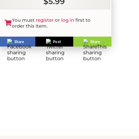
$5.99
You must
register
or
log in
first to
order this item.
Share
Post
Share