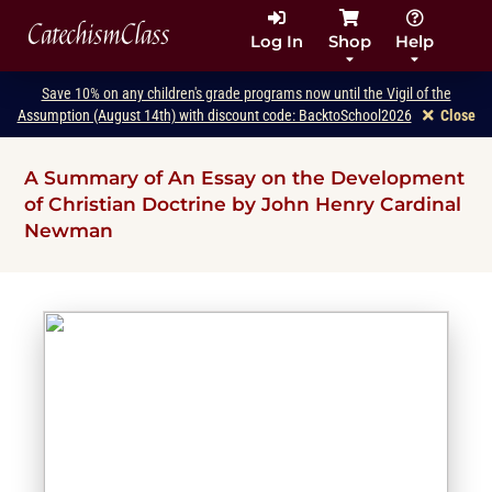
CatechismClass
Log In
Shop
Help
Save 10% on any children's grade programs now until the Vigil of the
Assumption (August 14th) with discount code: BacktoSchool2026
Close
A Summary of An Essay on the Development
of Christian Doctrine by John Henry Cardinal
Newman