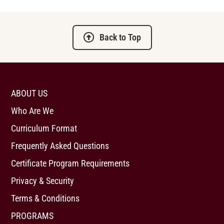
Back to Top
ABOUT US
Who Are We
Curriculum Format
Frequently Asked Questions
Certificate Program Requirements
Privacy & Security
Terms & Conditions
PROGRAMS