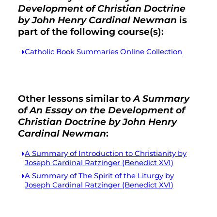
Development of Christian Doctrine
by John Henry Cardinal Newman
is
part of the following course(s):
Catholic Book Summaries Online Collection
Other lessons similar to
A Summary
of An Essay on the Development of
Christian Doctrine by John Henry
Cardinal Newman
:
A Summary of Introduction to Christianity by
Joseph Cardinal Ratzinger (Benedict XVI)
A Summary of The Spirit of the Liturgy by
Joseph Cardinal Ratzinger (Benedict XVI)