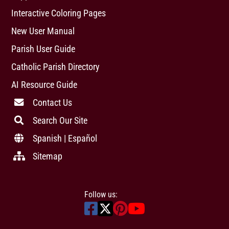
Interactive Coloring Pages
New User Manual
Parish User Guide
Catholic Parish Directory
AI Resource Guide
Contact Us
Search Our Site
Spanish | Español
Sitemap
Follow us: