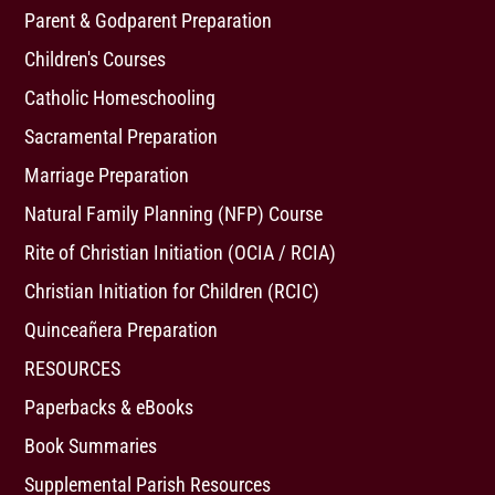
Parent & Godparent Preparation
Children's Courses
Catholic Homeschooling
Sacramental Preparation
Marriage Preparation
Natural Family Planning (NFP) Course
Rite of Christian Initiation (OCIA / RCIA)
Christian Initiation for Children (RCIC)
Quinceañera Preparation
RESOURCES
Paperbacks & eBooks
Book Summaries
Supplemental Parish Resources