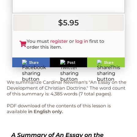
$5.95
You must
register
or
log in
first to
order this item.
Share
Post
Share
We summarize Cardinal Newman's "An Essay on the
Development of Christian Doctrine." The word count
of this summary is: 4,385 words (7 total pages).
PDF download of the contents of this lesson is
available
in English only.
A Summary of An Essay on the