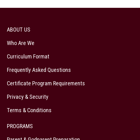
ABOUT US
Who Are We
Curriculum Format
Frequently Asked Questions
Certificate Program Requirements
Privacy & Security
Terms & Conditions
PROGRAMS
Parent & Godparent Preparation