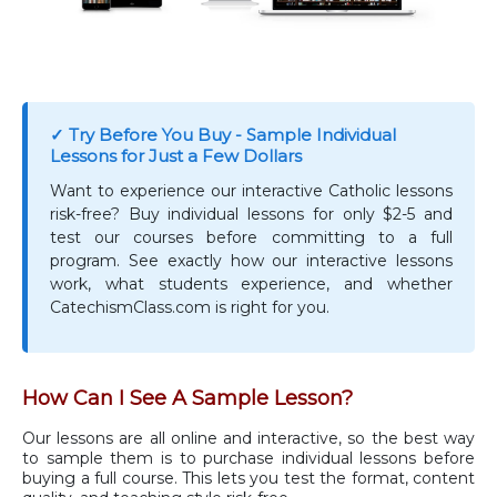
✓ Try Before You Buy - Sample Individual
Lessons for Just a Few Dollars
Want to experience our interactive Catholic lessons
risk-free? Buy individual lessons for only $2-5 and
test our courses before committing to a full
program. See exactly how our interactive lessons
work, what students experience, and whether
CatechismClass.com is right for you.
How Can I See A Sample Lesson?
Our lessons are all online and interactive, so the best way
to sample them is to purchase individual lessons before
buying a full course. This lets you test the format, content