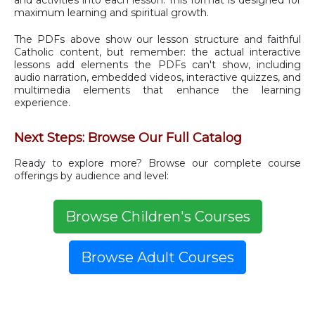
and activities into each lesson. This format is designed for
maximum learning and spiritual growth.
The PDFs above show our lesson structure and faithful
Catholic content, but remember: the actual interactive
lessons add elements the PDFs can't show, including
audio narration, embedded videos, interactive quizzes, and
multimedia elements that enhance the learning
experience.
Next Steps: Browse Our Full Catalog
Ready to explore more? Browse our complete course
offerings by audience and level:
Browse Children's Courses
Browse Adult Courses