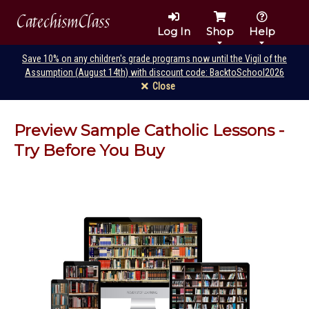
CatechismClass
Log In
Shop
Help
Save 10% on any children's grade programs now until the Vigil of the
Assumption (August 14th) with discount code: BacktoSchool2026
Close
Preview Sample Catholic Lessons -
Try Before You Buy