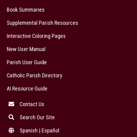
Book Summaries
Supplemental Parish Resources
Interactive Coloring Pages
New User Manual
Parish User Guide
Catholic Parish Directory
AI Resource Guide
Contact Us
Search Our Site
Spanish | Español