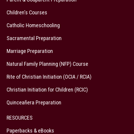
Children's Courses
Catholic Homeschooling
Sacramental Preparation
Marriage Preparation
Natural Family Planning (NFP) Course
Rite of Christian Initiation (OCIA / RCIA)
Christian Initiation for Children (RCIC)
Quinceañera Preparation
RESOURCES
Paperbacks & eBooks