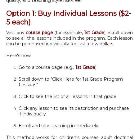
quality, and teaching style risk-free.
Option 1: Buy Individual Lessons ($2-
5 each)
Visit any
course page
(for example,
1st Grade
). Scroll down
to see all the lessons included in the program. Each lesson
can be purchased individually for just a few dollars.
Here's how:
Go to a course page (e.g.,
1st Grade
)
Scroll down to "Click Here for 1st Grade Program
Lessons"
Click to see the list of all lessons in that grade
Click any lesson to see its description and purchase
it individually
Enroll and start learning immediately
This method works for children's courses, adult doctrinal