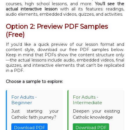
courses, high school lessons, and more.
You'll see the
actual interactive lesson
with all its features: readings,
audio elements, embedded videos, quizzes, and activities.
Option 2: Preview PDF Samples
(Free)
If you'd like a quick preview of our lesson format and
content style, download our free PDF samples below.
Keep in mind that PDFs show the content structure only
—the actual lessons include audio, embedded videos, final
quizzes, and interactive elements that can't be replicated
in a PDF.
Choose a sample to explore:
For Adults -
For Adults -
Beginner
Intermediate
Just starting your
Deepen your existing
Catholic faith journey?
Catholic knowledge
Download PDF
Download PDF