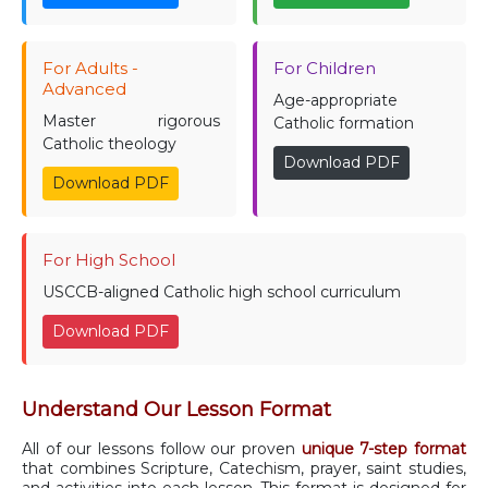
For Adults -
For Children
Advanced
Age-appropriate
Master rigorous
Catholic formation
Catholic theology
Download PDF
Download PDF
For High School
USCCB-aligned Catholic high school curriculum
Download PDF
Understand Our Lesson Format
All of our lessons follow our proven
unique 7-step format
that combines Scripture, Catechism, prayer, saint studies,