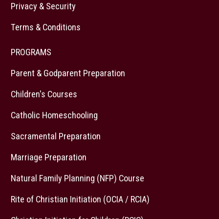
Privacy & Security
Terms & Conditions
PROGRAMS
Parent & Godparent Preparation
Children's Courses
Catholic Homeschooling
Sacramental Preparation
Marriage Preparation
Natural Family Planning (NFP) Course
Rite of Christian Initiation (OCIA / RCIA)