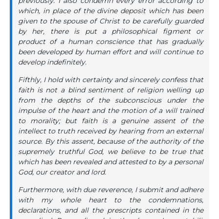
previously. I also condemn every error according to
which, in place of the divine deposit which has been
given to the spouse of Christ to be carefully guarded
by her, there is put a philosophical figment or
product of a human conscience that has gradually
been developed by human effort and will continue to
develop indefinitely.
Fifthly, I hold with certainty and sincerely confess that
faith is not a blind sentiment of religion welling up
from the depths of the subconscious under the
impulse of the heart and the motion of a will trained
to morality; but faith is a genuine assent of the
intellect to truth received by hearing from an external
source. By this assent, because of the authority of the
supremely truthful God, we believe to be true that
which has been revealed and attested to by a personal
God, our creator and lord.
Furthermore, with due reverence, I submit and adhere
with my whole heart to the condemnations,
declarations, and all the prescripts contained in the