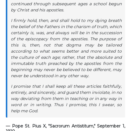
continued through subsequent ages a school begun
by Christ and his apostles.
I firmly hold, then, and shall hold to my dying breath
the belief of the Fathers in the charism of truth, which
certainly is, was, and always will be in the succession
of the episcopacy from the apostles. The purpose of
this is, then, not that dogma may be tailored
according to what seems better and more suited to
the culture of each age; rather, that the absolute and
immutable truth preached by the apostles from the
beginning may never be believed to be different, may
never be understood in any other way.
I promise that I shall keep all these articles faithfully,
entirely, and sincerely, and guard them inviolate, in no
way deviating from them in teaching or in any way in
word or in writing. Thus I promise, this I swear, so
help me God.
— Pope St. Pius X, "Sacrorum Antistitum," September 1,