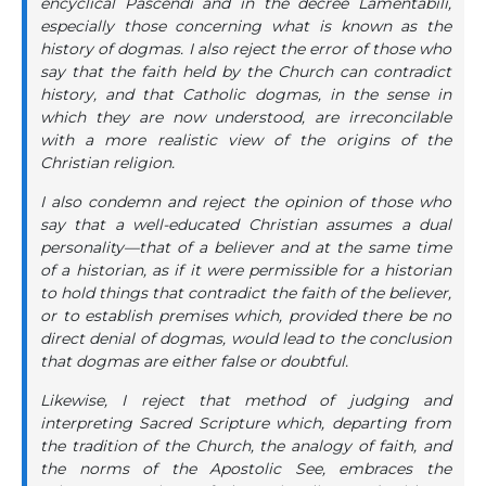
encyclical Pascendi and in the decree Lamentabili,
especially those concerning what is known as the
history of dogmas. I also reject the error of those who
say that the faith held by the Church can contradict
history, and that Catholic dogmas, in the sense in
which they are now understood, are irreconcilable
with a more realistic view of the origins of the
Christian religion.
I also condemn and reject the opinion of those who
say that a well-educated Christian assumes a dual
personality—that of a believer and at the same time
of a historian, as if it were permissible for a historian
to hold things that contradict the faith of the believer,
or to establish premises which, provided there be no
direct denial of dogmas, would lead to the conclusion
that dogmas are either false or doubtful.
Likewise, I reject that method of judging and
interpreting Sacred Scripture which, departing from
the tradition of the Church, the analogy of faith, and
the norms of the Apostolic See, embraces the