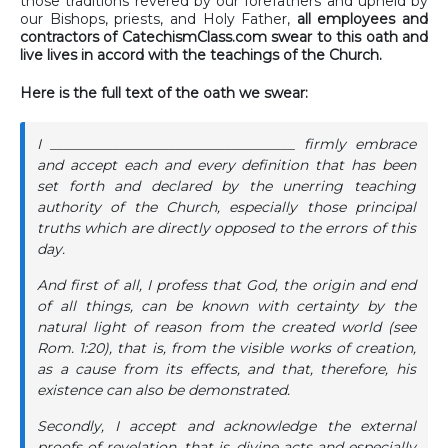
those traditions revered by our forefathers and upheld by
our Bishops, priests, and Holy Father,
all employees and
contractors of CatechismClass.com swear to this oath and
live lives in accord with the teachings of the Church.
Here is the full text of the oath we swear:
I ___________________________________ firmly embrace
and accept each and every definition that has been
set forth and declared by the unerring teaching
authority of the Church, especially those principal
truths which are directly opposed to the errors of this
day.
And first of all, I profess that God, the origin and end
of all things, can be known with certainty by the
natural light of reason from the created world (see
Rom. 1:20), that is, from the visible works of creation,
as a cause from its effects, and that, therefore, his
existence can also be demonstrated.
Secondly, I accept and acknowledge the external
proofs of revelation, that is, divine acts and especially