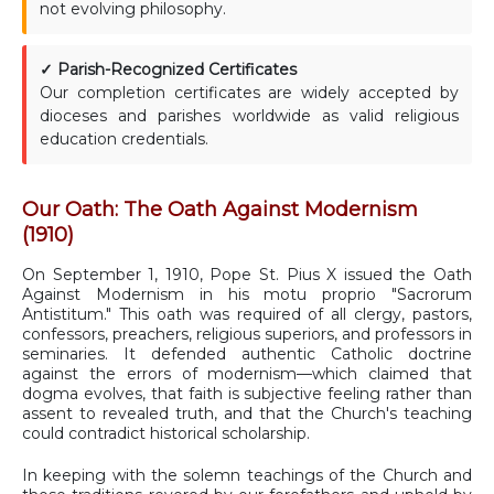
not evolving philosophy.
✓ Parish-Recognized Certificates
Our completion certificates are widely accepted by
dioceses and parishes worldwide as valid religious
education credentials.
Our Oath: The Oath Against Modernism
(1910)
On September 1, 1910, Pope St. Pius X issued the Oath
Against Modernism in his motu proprio "Sacrorum
Antistitum." This oath was required of all clergy, pastors,
confessors, preachers, religious superiors, and professors in
seminaries. It defended authentic Catholic doctrine
against the errors of modernism—which claimed that
dogma evolves, that faith is subjective feeling rather than
assent to revealed truth, and that the Church's teaching
could contradict historical scholarship.
In keeping with the solemn teachings of the Church and