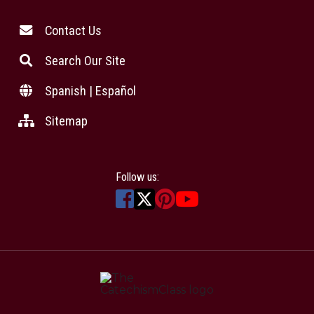
Contact Us
Search Our Site
Spanish | Español
Sitemap
Follow us: