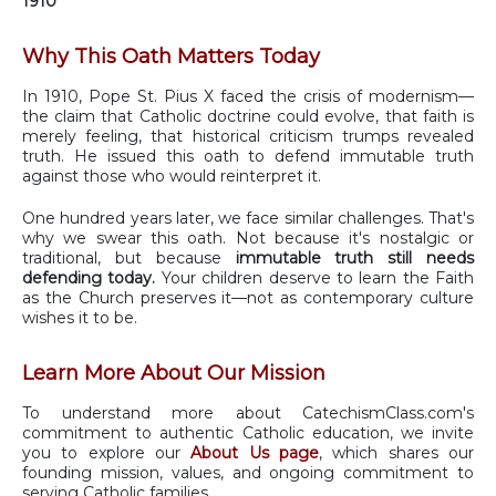
1910
Why This Oath Matters Today
In 1910, Pope St. Pius X faced the crisis of modernism—
the claim that Catholic doctrine could evolve, that faith is
merely feeling, that historical criticism trumps revealed
truth. He issued this oath to defend immutable truth
against those who would reinterpret it.
One hundred years later, we face similar challenges. That's
why we swear this oath. Not because it's nostalgic or
traditional, but because
immutable truth still needs
defending today.
Your children deserve to learn the Faith
as the Church preserves it—not as contemporary culture
wishes it to be.
Learn More About Our Mission
To understand more about CatechismClass.com's
commitment to authentic Catholic education, we invite
you to explore our
About Us page
, which shares our
founding mission, values, and ongoing commitment to
serving Catholic families.