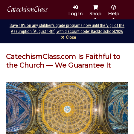
CatechismClass
Log In
Shop
Help
Save 10% on any children's grade programs now until the Vigil of the
Assumption (August 14th) with discount code: BacktoSchool2026
Close
CatechismClass.com Is Faithful to
the Church — We Guarantee It