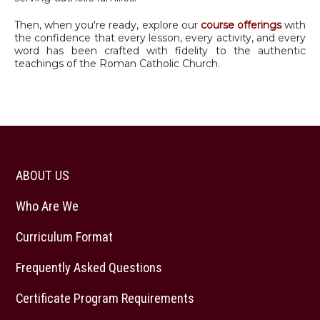
Then, when you're ready, explore our
course offerings
with
the confidence that every lesson, every activity, and every
word has been crafted with fidelity to the authentic
teachings of the Roman Catholic Church.
ABOUT US
Who Are We
Curriculum Format
Frequently Asked Questions
Certificate Program Requirements