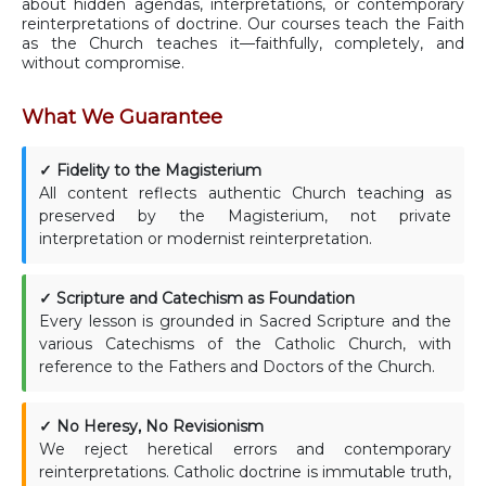
about hidden agendas, interpretations, or contemporary
reinterpretations of doctrine. Our courses teach the Faith
as the Church teaches it—faithfully, completely, and
without compromise.
What We Guarantee
✓ Fidelity to the Magisterium
All content reflects authentic Church teaching as
preserved by the Magisterium, not private
interpretation or modernist reinterpretation.
✓ Scripture and Catechism as Foundation
Every lesson is grounded in Sacred Scripture and the
various Catechisms of the Catholic Church, with
reference to the Fathers and Doctors of the Church.
✓ No Heresy, No Revisionism
We reject heretical errors and contemporary
reinterpretations. Catholic doctrine is immutable truth,