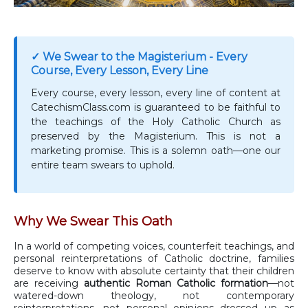
✓ We Swear to the Magisterium - Every
Course, Every Lesson, Every Line
Every course, every lesson, every line of content at
CatechismClass.com is guaranteed to be faithful to
the teachings of the Holy Catholic Church as
preserved by the Magisterium. This is not a
marketing promise. This is a solemn oath—one our
entire team swears to uphold.
Why We Swear This Oath
In a world of competing voices, counterfeit teachings, and
personal reinterpretations of Catholic doctrine, families
deserve to know with absolute certainty that their children
are receiving
authentic Roman Catholic formation
—not
watered-down theology, not contemporary
reinterpretations, not personal opinions dressed up as