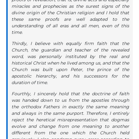
miracles and prophecies as the surest signs of the
divine origin of the Christian religion and I hold that
these same proofs are well adapted to the
understanding of all eras and all men, even of this
time.
Thirdly, I believe with equally firm faith that the
Church, the guardian and teacher of the revealed
word, was personally instituted by the real and
historical Christ when he lived among us, and that the
Church was built upon Peter, the prince of the
apostolic hierarchy, and his successors for the
duration of time.
Fourthly, I sincerely hold that the doctrine of faith
was handed down to us from the apostles through
the orthodox Fathers in exactly the same meaning
and always in the same purport. Therefore, I entirely
reject the heretical misrepresentation that dogmas
evolve and change from one meaning to another
different from the one which the Church held