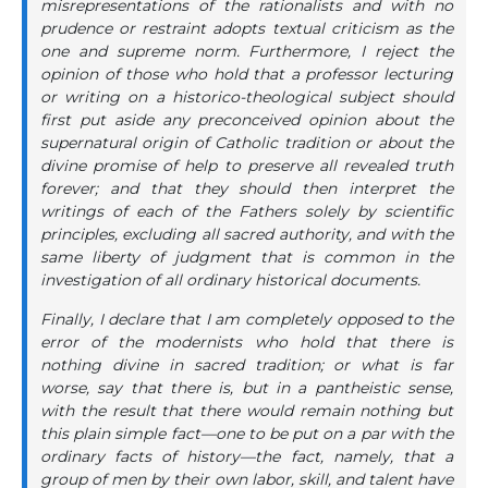
misrepresentations of the rationalists and with no
prudence or restraint adopts textual criticism as the
one and supreme norm. Furthermore, I reject the
opinion of those who hold that a professor lecturing
or writing on a historico-theological subject should
first put aside any preconceived opinion about the
supernatural origin of Catholic tradition or about the
divine promise of help to preserve all revealed truth
forever; and that they should then interpret the
writings of each of the Fathers solely by scientific
principles, excluding all sacred authority, and with the
same liberty of judgment that is common in the
investigation of all ordinary historical documents.
Finally, I declare that I am completely opposed to the
error of the modernists who hold that there is
nothing divine in sacred tradition; or what is far
worse, say that there is, but in a pantheistic sense,
with the result that there would remain nothing but
this plain simple fact—one to be put on a par with the
ordinary facts of history—the fact, namely, that a
group of men by their own labor, skill, and talent have