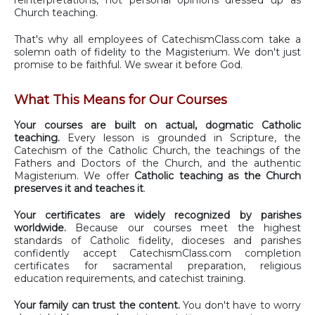
Church teaching.
That's why all employees of CatechismClass.com take a
solemn oath of fidelity to the Magisterium. We don't just
promise to be faithful. We swear it before God.
What This Means for Our Courses
Your courses are built on actual, dogmatic Catholic
teaching.
Every lesson is grounded in Scripture, the
Catechism of the Catholic Church, the teachings of the
Fathers and Doctors of the Church, and the authentic
Magisterium. We offer
Catholic teaching as the Church
preserves it and teaches it
.
Your certificates are widely recognized by parishes
worldwide.
Because our courses meet the highest
standards of Catholic fidelity, dioceses and parishes
confidently accept CatechismClass.com completion
certificates for sacramental preparation, religious
education requirements, and catechist training.
Your family can trust the content.
You don't have to worry