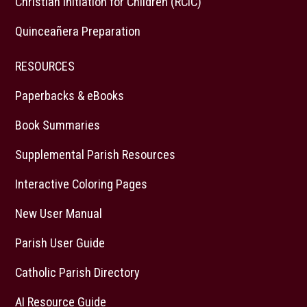
Christian Initiation for Children (RCIC)
Quinceañera Preparation
RESOURCES
Paperbacks & eBooks
Book Summaries
Supplemental Parish Resources
Interactive Coloring Pages
New User Manual
Parish User Guide
Catholic Parish Directory
AI Resource Guide