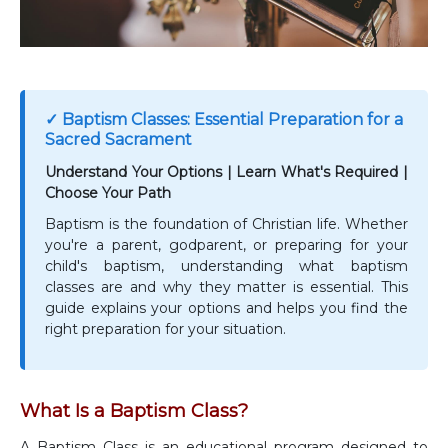
✓ Baptism Classes: Essential Preparation for a
Sacred Sacrament
Understand Your Options | Learn What's Required |
Choose Your Path
Baptism is the foundation of Christian life. Whether
you're a parent, godparent, or preparing for your
child's baptism, understanding what baptism
classes are and why they matter is essential. This
guide explains your options and helps you find the
right preparation for your situation.
What Is a Baptism Class?
A Baptism Class is an educational program designed to