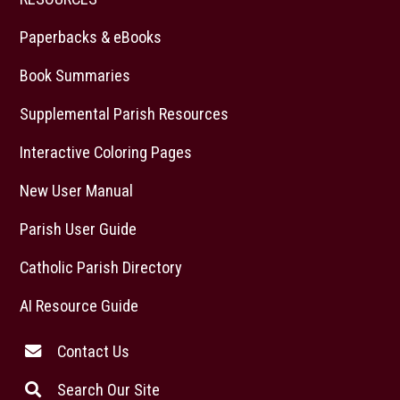
Paperbacks & eBooks
Book Summaries
Supplemental Parish Resources
Interactive Coloring Pages
New User Manual
Parish User Guide
Catholic Parish Directory
AI Resource Guide
Contact Us
Search Our Site