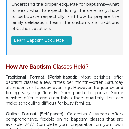
Understand the proper etiquette for baptisms—what
to wear, what to expect during the ceremony, how
to participate respectfully, and how to prepare the
family celebration. Learn the customs and traditions
of Catholic baptism.
Learn Baptism Etiquette →
How Are Baptism Classes Held?
Traditional Format (Parish-based):
Most parishes offer
baptism classes a few times per month—often Saturday
afternoons or Tuesday evenings. However, frequency and
timing vary significantly from parish to parish. Some
parishes offer classes monthly, others quarterly. This can
make scheduling difficult for busy families.
Online Format (Self-paced):
CatechismClass.com offers
comprehensive, flexible online baptism classes that are
available 24/7. Complete your preparation on your own