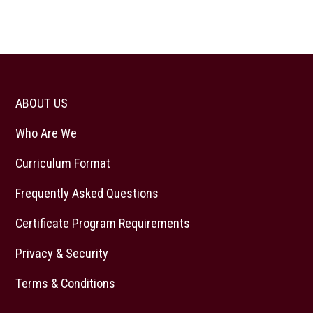
ABOUT US
Who Are We
Curriculum Format
Frequently Asked Questions
Certificate Program Requirements
Privacy & Security
Terms & Conditions