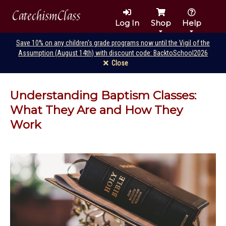
CatechismClass
Log In
Shop
Help
Save 10% on any children's grade programs now until the Vigil of the
Assumption (August 14th) with discount code: BacktoSchool2026
Close
Understanding Baptism Classes:
What They Are and How They
Work