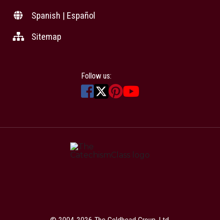
Spanish | Español
Sitemap
Follow us:
© 2004-2026 The Goldhead Group, Ltd.