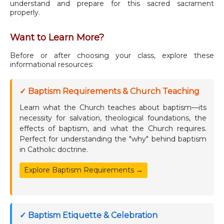
understand and prepare for this sacred sacrament
properly.
Want to Learn More?
Before or after choosing your class, explore these
informational resources:
✓ Baptism Requirements & Church Teaching
Learn what the Church teaches about baptism—its
necessity for salvation, theological foundations, the
effects of baptism, and what the Church requires.
Perfect for understanding the "why" behind baptism
in Catholic doctrine.
Explore Baptism Requirements →
✓ Baptism Etiquette & Celebration