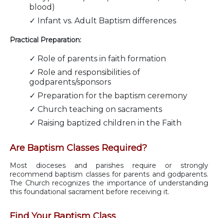
blood)
✓ Infant vs. Adult Baptism differences
Practical Preparation:
✓ Role of parents in faith formation
✓ Role and responsibilities of
godparents/sponsors
✓ Preparation for the baptism ceremony
✓ Church teaching on sacraments
✓ Raising baptized children in the Faith
Are Baptism Classes Required?
Most dioceses and parishes require or strongly
recommend baptism classes for parents and godparents.
The Church recognizes the importance of understanding
this foundational sacrament before receiving it.
Find Your Baptism Class