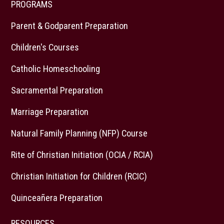
PROGRAMS
Parent & Godparent Preparation
Children's Courses
Catholic Homeschooling
Sacramental Preparation
Marriage Preparation
Natural Family Planning (NFP) Course
Rite of Christian Initiation (OCIA / RCIA)
Christian Initiation for Children (RCIC)
Quinceañera Preparation
RESOURCES