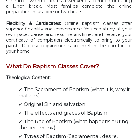
schedule—whether that's a weekend afternoon or during
a lunch break. Most families complete the online
preparation in just one or two hours.
Flexibility & Certificates:
Online baptism classes offer
superior flexibility and convenience. You can study at your
own pace, pause and resume anytime, and receive your
certificate of completion electronically to bring to your
parish. Diocese requirements are met in the comfort of
your home.
What Do Baptism Classes Cover?
Theological Content:
✓ The Sacrament of Baptism (what it is, why it
matters)
✓ Original Sin and salvation
✓ The effects and graces of Baptism
✓ The Rite of Baptism (what happens during
the ceremony)
✓ Types of Baptism (Sacramental, desire,