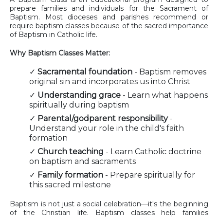
prepare families and individuals for the Sacrament of
Baptism. Most dioceses and parishes recommend or
require baptism classes because of the sacred importance
of Baptism in Catholic life.
Why Baptism Classes Matter:
✓
Sacramental foundation
- Baptism removes
original sin and incorporates us into Christ
✓
Understanding grace
- Learn what happens
spiritually during baptism
✓
Parental/godparent responsibility
-
Understand your role in the child's faith
formation
✓
Church teaching
- Learn Catholic doctrine
on baptism and sacraments
✓
Family formation
- Prepare spiritually for
this sacred milestone
Baptism is not just a social celebration—it's the beginning
of the Christian life. Baptism classes help families