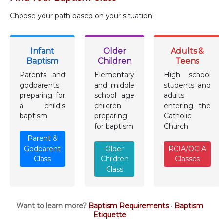
Choose your path based on your situation:
Infant
Older
Adults &
Baptism
Children
Teens
Parents and
Elementary
High school
godparents
and middle
students and
preparing for
school age
adults
a child's
children
entering the
baptism
preparing
Catholic
for baptism
Church
Parent &
Godparent
Older
RCIA/OCIA
Class
Children
Classes
Class
Want to learn more?
Baptism Requirements
•
Baptism
Etiquette