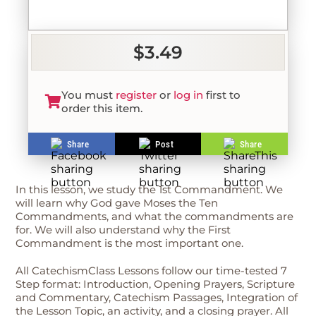
$3.49
You must
register
or
log in
first to
order this item.
Share
Post
Share
In this lesson, we study the 1st Commandment. We
will learn why God gave Moses the Ten
Commandments, and what the commandments are
for. We will also understand why the First
Commandment is the most important one.
All CatechismClass Lessons follow our time-tested 7
Step format: Introduction, Opening Prayers, Scripture
and Commentary, Catechism Passages, Integration of
the Lesson Topic, an activity, and a closing prayer. All