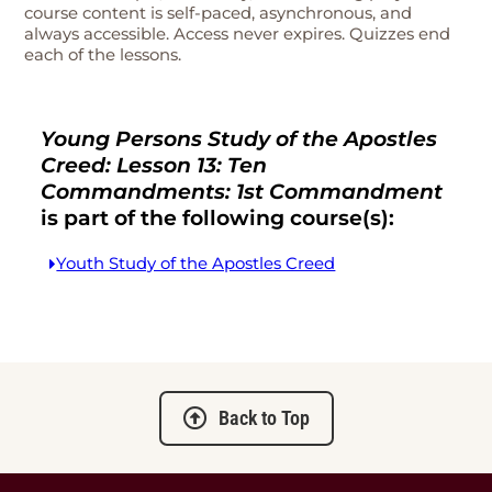
course content is self-paced, asynchronous, and
always accessible. Access never expires. Quizzes end
each of the lessons.
Young Persons Study of the Apostles
Creed: Lesson 13: Ten
Commandments: 1st Commandment
is part of the following course(s):
Youth Study of the Apostles Creed
Back to Top