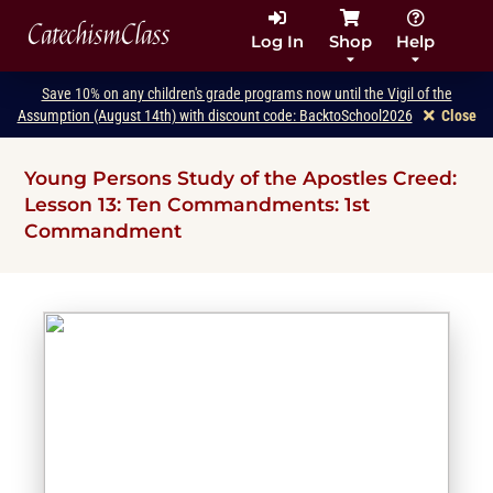
CatechismClass
Log In
Shop
Help
Save 10% on any children's grade programs now until the Vigil of the
Assumption (August 14th) with discount code: BacktoSchool2026
Close
Young Persons Study of the Apostles Creed:
Lesson 13: Ten Commandments: 1st
Commandment