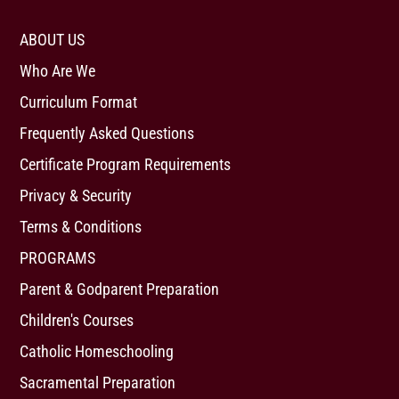
ABOUT US
Who Are We
Curriculum Format
Frequently Asked Questions
Certificate Program Requirements
Privacy & Security
Terms & Conditions
PROGRAMS
Parent & Godparent Preparation
Children's Courses
Catholic Homeschooling
Sacramental Preparation