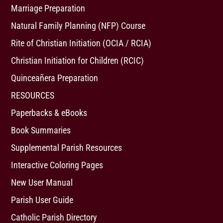
Marriage Preparation
Natural Family Planning (NFP) Course
Rite of Christian Initiation (OCIA / RCIA)
Christian Initiation for Children (RCIC)
Quinceañera Preparation
RESOURCES
Paperbacks & eBooks
Book Summaries
Supplemental Parish Resources
Interactive Coloring Pages
New User Manual
Parish User Guide
Catholic Parish Directory