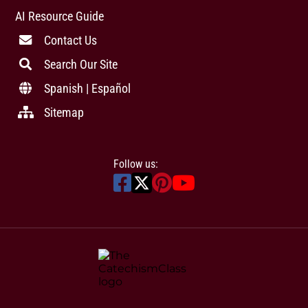
AI Resource Guide
Contact Us
Search Our Site
Spanish | Español
Sitemap
Follow us: