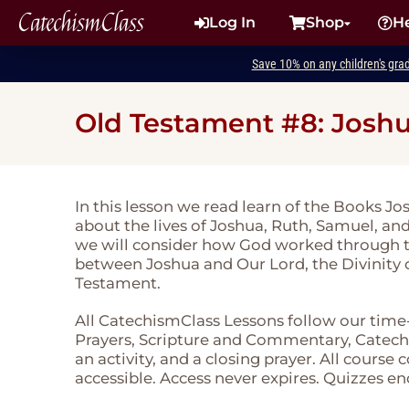
CatechismClass
Log In
Shop
H
Save 10% on any children's gra
Old Testament #8: Joshu
In this lesson we read learn of the Books J
about the lives of Joshua, Ruth, Samuel, an
we will consider how God worked through thei
between Joshua and Our Lord, the Divinity o
Testament.
All CatechismClass Lessons follow our time
Prayers, Scripture and Commentary, Catechi
an activity, and a closing prayer. All course
accessible. Access never expires. Quizzes en