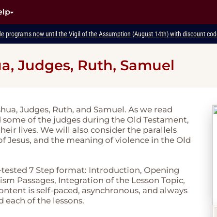
elp
de programs now until the Vigil of the Assumption (August 14th) with discount c
a, Judges, Ruth, Samuel
oshua, Judges, Ruth, and Samuel. As we read
d some of the judges during the Old Testament,
r lives. We will also consider the parallels
f Jesus, and the meaning of violence in the Old
-tested 7 Step format: Introduction, Opening
sm Passages, Integration of the Lesson Topic,
 content is self-paced, asynchronous, and always
d each of the lessons.