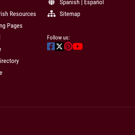
Spanish | Español
rish Resources
Sitemap
ing Pages
l
Follow us:
e
irectory
e