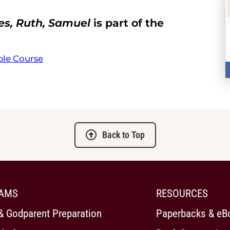
es, Ruth, Samuel
is part of the
ble Course
Back to Top
AMS
RESOURCES
& Godparent Preparation
Paperbacks & eB