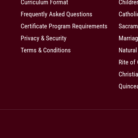
Curriculum Format
Childre
Frequently Asked Questions
Cathol
Certificate Program Requirements
Sacrame
Privacy & Security
Marriag
Terms & Conditions
Natural
Rite of
Christia
Quincea