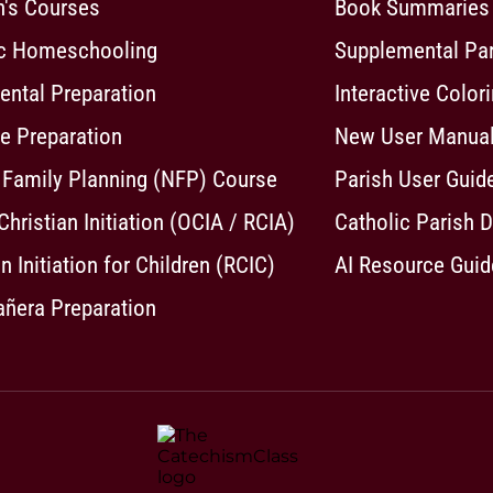
n's Courses
Book Summaries
ic Homeschooling
Supplemental Pa
ntal Preparation
Interactive Color
e Preparation
New User Manua
 Family Planning (NFP) Course
Parish User Guid
 Christian Initiation (OCIA / RCIA)
Catholic Parish D
n Initiation for Children (RCIC)
AI Resource Guid
ñera Preparation